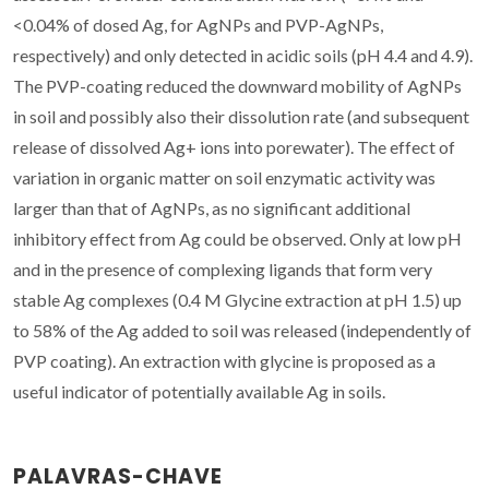
<0.04% of dosed Ag, for AgNPs and PVP-AgNPs,
respectively) and only detected in acidic soils (pH 4.4 and 4.9).
The PVP-coating reduced the downward mobility of AgNPs
in soil and possibly also their dissolution rate (and subsequent
release of dissolved Ag+ ions into porewater). The effect of
variation in organic matter on soil enzymatic activity was
larger than that of AgNPs, as no significant additional
inhibitory effect from Ag could be observed. Only at low pH
and in the presence of complexing ligands that form very
stable Ag complexes (0.4 M Glycine extraction at pH 1.5) up
to 58% of the Ag added to soil was released (independently of
PVP coating). An extraction with glycine is proposed as a
useful indicator of potentially available Ag in soils.
PALAVRAS-CHAVE