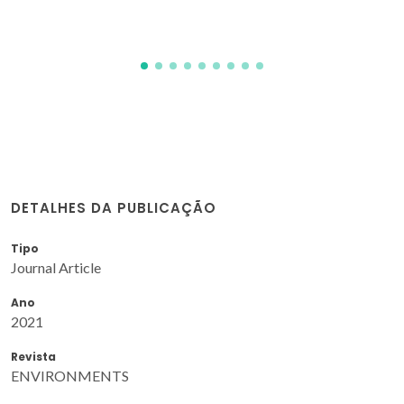
M
DETALHES DA PUBLICAÇÃO
Tipo
Journal Article
Ano
2021
Revista
ENVIRONMENTS