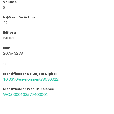
Volume
8
N�mero Do Artigo
22
Editora
MDPI
Isbn
2076-3298
3
Identificador De Objeto Digital
10.3390/environments8030022
Identificador Web Of Science
WOS:000633577400001