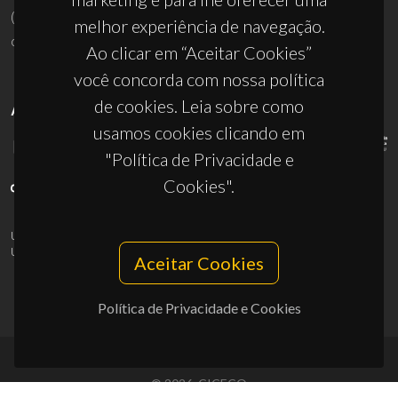
(+351) 234 370 200
melhor experiência de navegação.
ciceco@ua.pt
Ao clicar em “Aceitar Cookies”
você concorda com nossa política
de cookies. Leia sobre como
APOIOS
usamos cookies clicando em
"Política de Privacidade e
Cookies".
UID/PRR/50011/2025
(DOI:
10.54499/UID/PRR/50011/2025
) &
UID/PRR2/50011/2025
(DOI:
10.54499/UID/PRR2/50011/2025
)
Aceitar Cookies
Política de Privacidade e Cookies
© 2026, CICECO