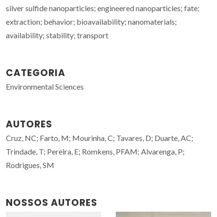
silver sulfide nanoparticles; engineered nanoparticles; fate;
extraction; behavior; bioavailability; nanomaterials;
availability; stability; transport
CATEGORIA
Environmental Sciences
AUTORES
Cruz, NC; Farto, M; Mourinha, C; Tavares, D; Duarte, AC;
Trindade, T; Pereira, E; Romkens, PFAM; Alvarenga, P;
Rodrigues, SM
NOSSOS AUTORES