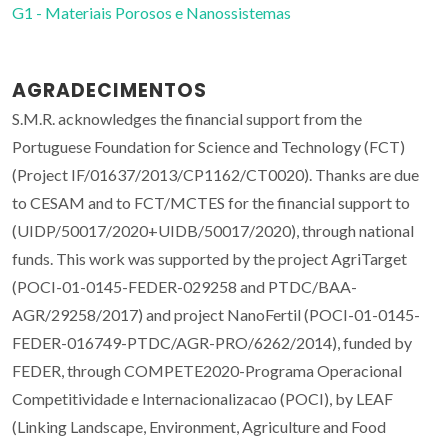
G1 - Materiais Porosos e Nanossistemas
AGRADECIMENTOS
S.M.R. acknowledges the financial support from the
Portuguese Foundation for Science and Technology (FCT)
(Project IF/01637/2013/CP1162/CT0020). Thanks are due
to CESAM and to FCT/MCTES for the financial support to
(UIDP/50017/2020+UIDB/50017/2020), through national
funds. This work was supported by the project AgriTarget
(POCI-01-0145-FEDER-029258 and PTDC/BAA-
AGR/29258/2017) and project NanoFertil (POCI-01-0145-
FEDER-016749-PTDC/AGR-PRO/6262/2014), funded by
FEDER, through COMPETE2020-Programa Operacional
Competitividade e Internacionalizacao (POCI), by LEAF
(Linking Landscape, Environment, Agriculture and Food