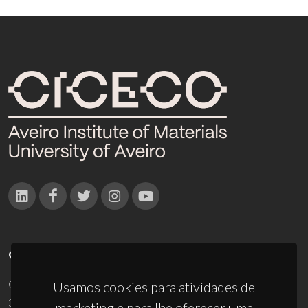
CONTACTOS
Campus Universitário de Santiago
Usamos cookies para atividades de
3810-193 Aveiro - Portugal
marketing e para lhe oferecer uma