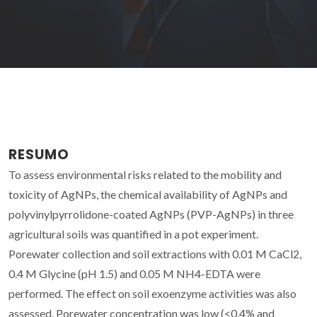
RESUMO
To assess environmental risks related to the mobility and
toxicity of AgNPs, the chemical availability of AgNPs and
polyvinylpyrrolidone-coated AgNPs (PVP-AgNPs) in three
agricultural soils was quantified in a pot experiment.
Porewater collection and soil extractions with 0.01 M CaCl2,
0.4 M Glycine (pH 1.5) and 0.05 M NH4-EDTA were
performed. The effect on soil exoenzyme activities was also
assessed. Porewater concentration was low (<0.4% and