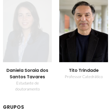
Daniela Soraia dos
Tito Trindade
Santos Tavares
Professor Catedrático
Estudante de
doutoramento
GRUPOS