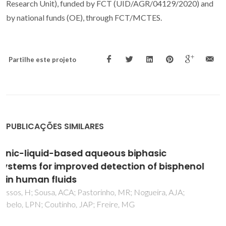
Research Unit), funded by FCT (UID/AGR/04129/2020) and
by national funds (OE), through FCT/MCTES.
Partilhe este projeto
PUBLICAÇÕES SIMILARES
Advances on assessing nanotoxicity in
marine fish - the pros and cons of combining
an ex vivo approach and histopathological
analysis in gills
Mieiro, CL; Martins, M; da Silva, M; Coelho, JP; Lopes, CB; da
Silva, AA; Alves, J; Pereira, E; Pardal, M; Costa, MH; Pacheco,