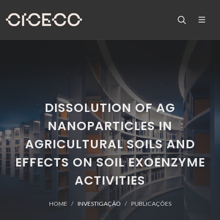
DISSOLUTION OF AG
NANOPARTICLES IN
AGRICULTURAL SOILS AND
EFFECTS ON SOIL EXOENZYME
ACTIVITIES
HOME
INVESTIGAÇÃO
PUBLICAÇÕES