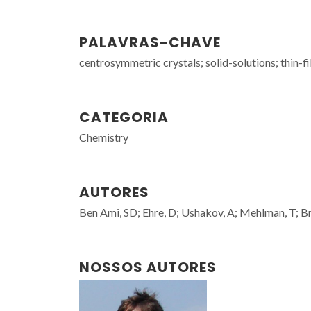
PALAVRAS-CHAVE
centrosymmetric crystals; solid-solutions; thin-
CATEGORIA
Chemistry
AUTORES
Ben Ami, SD; Ehre, D; Ushakov, A; Mehlman, T; Bran
NOSSOS AUTORES