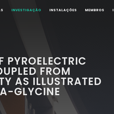
AS
INVESTIGAÇÃO
INSTALAÇÕES
MEMBROS
F PYROELECTRIC
OUPLED FROM
TY AS ILLUSTRATED
HA-GLYCINE