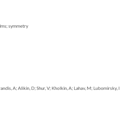
films; symmetry
dis, A; Alikin, D; Shur, V; Kholkin, A; Lahav, M; Lubomirsky, I