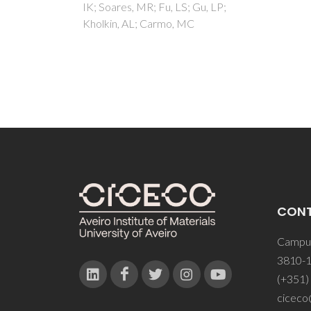
Gu, LP;
CON
Campus
3810-1
(+351)
ciceco