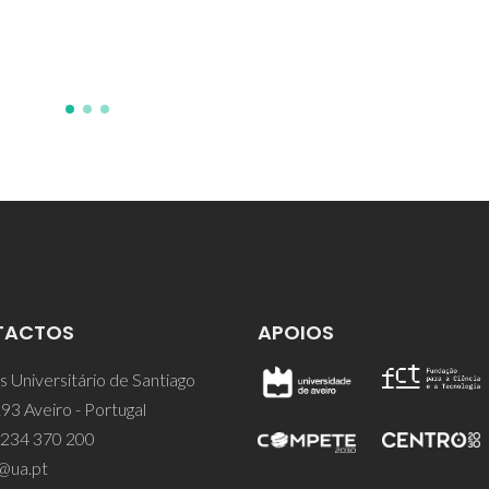
TACTOS
APOIOS
 Universitário de Santiago
93 Aveiro - Portugal
 234 370 200
@ua.pt