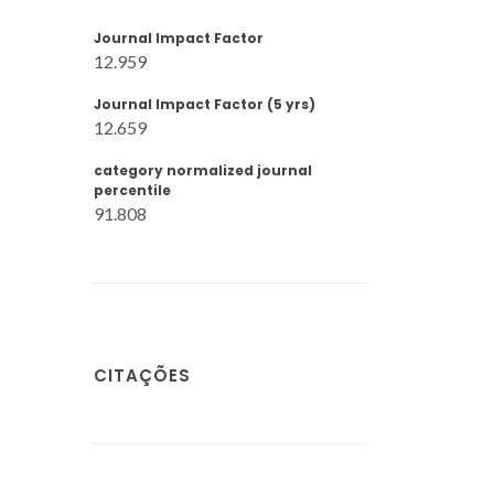
Journal Impact Factor
12.959
Journal Impact Factor (5 yrs)
12.659
category normalized journal
percentile
91.808
CITAÇÕES