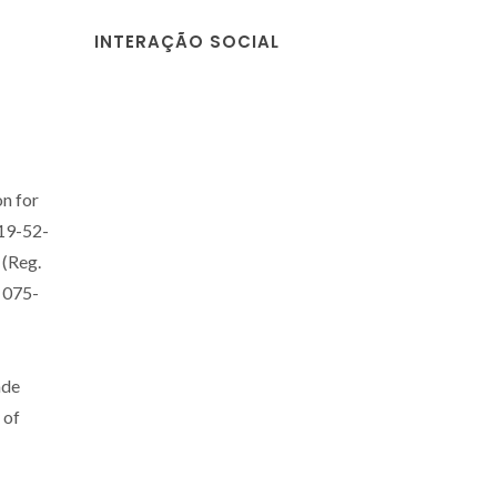
INTERAÇÃO SOCIAL
on for
#19-52-
 (Reg.
075-
ade
 of