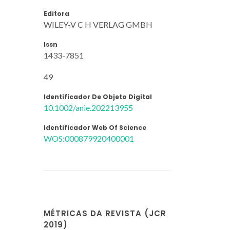
Editora
WILEY-V C H VERLAG GMBH
Issn
1433-7851
49
Identificador De Objeto Digital
10.1002/anie.202213955
Identificador Web Of Science
WOS:000879920400001
MÉTRICAS DA REVISTA (JCR
2019)