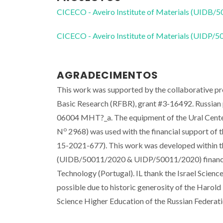
CICECO - Aveiro Institute of Materials (UIDB/
CICECO - Aveiro Institute of Materials (UIDP/
AGRADECIMENTOS
This work was supported by the collaborative pro
Basic Research (RFBR), grant #3-16492. Russian p
06004 MHT?_a. The equipment of the Ural Center
o
N
2968) was used with the financial support of 
15-2021-677). This work was developed within t
(UIDB/50011/2020 & UIDP/50011/2020) financed 
Technology (Portugal). IL thank the Israel Scien
possible due to historic generosity of the Harold 
Science Higher Education of the Russian Federat