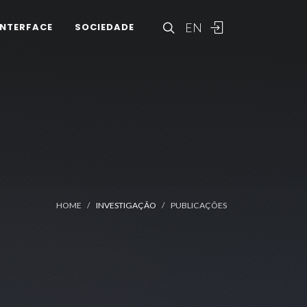
EN
INTERFACE
SOCIEDADE
HOME
INVESTIGAÇÃO
PUBLICAÇÕES