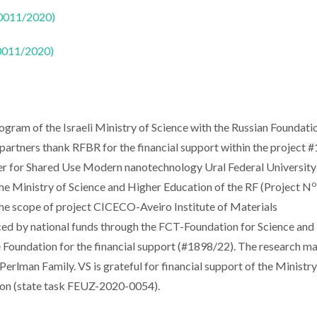
50011/2020)
50011/2020)
gram of the Israeli Ministry of Science with the Russian Foundati
artners thank RFBR for the financial support within the project 
 for Shared Use Modern nanotechnology Ural Federal University
o
the Ministry of Science and Higher Education of the RF (Project N
he scope of project CICECO-Aveiro Institute of Materials
by national funds through the FCT-Foundation for Science and
ce Foundation for the financial support (#1898/22). The research m
Perlman Family. VS is grateful for financial support of the Ministry
ion (state task FEUZ-2020-0054).