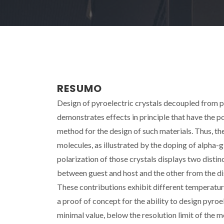
RESUMO
Design of pyroelectric crystals decoupled from pie
demonstrates effects in principle that have the 
method for the design of such materials. Thus, t
molecules, as illustrated by the doping of alpha-g
polarization of those crystals displays two disti
between guest and host and the other from the d
These contributions exhibit different temperatu
a proof of concept for the ability to design pyroe
minimal value, below the resolution limit of the