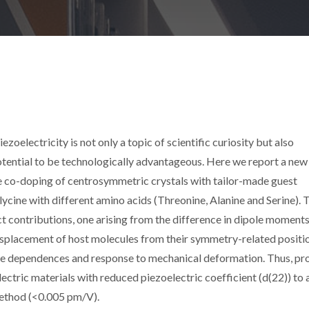
zoelectricity is not only a topic of scientific curiosity but also
potential to be technologically advantageous. Here we report a new
he co-doping of centrosymmetric crystals with tailor-made guest
lycine with different amino acids (Threonine, Alanine and Serine). 
nct contributions, one arising from the difference in dipole moment
isplacement of host molecules from their symmetry-related positi
re dependences and response to mechanical deformation. Thus, pr
lectric materials with reduced piezoelectric coefficient (d(22)) to 
 method (<0.005 pm/V).