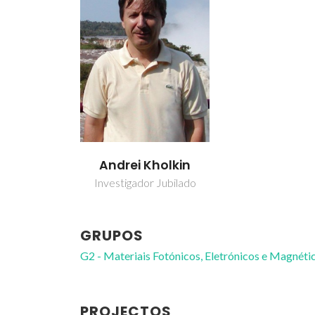
Andrei Kholkin
Investigador Jubilado
GRUPOS
G2 - Materiais Fotónicos, Eletrónicos e Magnéti
PROJECTOS