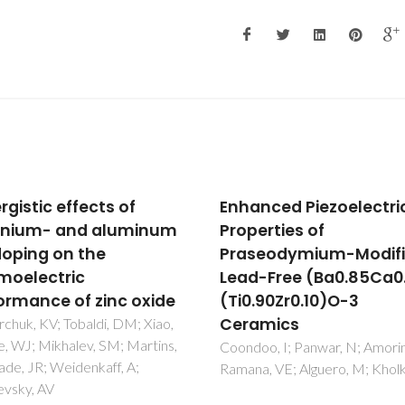
nced Piezoelectric
Lattice dynamics stud
erties of
high-quality strontiu
seodymium-Modified
bismuth tantalate sin
-Free (Ba0.85Ca0.15)
crystals
.90Zr0.10)O-3
Almeida, A; Chaves, MR; Amori
Costa, MEV; Kholkin, AL
amics
o, I; Panwar, N; Amorin, H;
, VE; Alguero, M; Kholkin, A