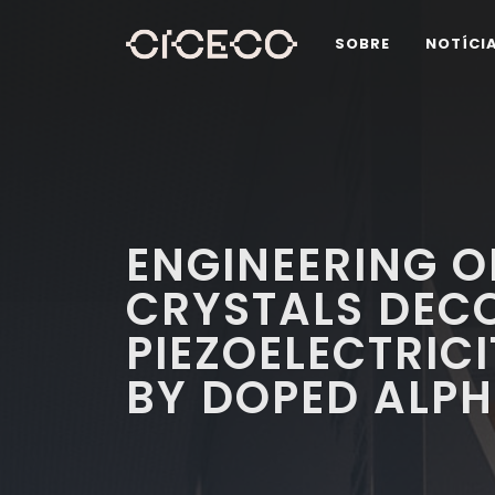
SOBRE
NOTÍCI
ENGINEERING O
CRYSTALS DEC
PIEZOELECTRICI
BY DOPED ALP