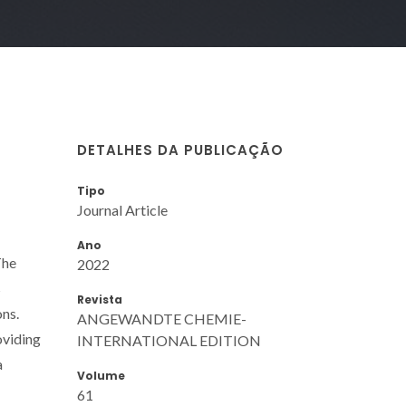
DETALHES DA PUBLICAÇÃO
Tipo
Journal Article
Ano
The
2022
s
Revista
ons.
ANGEWANDTE CHEMIE-
oviding
INTERNATIONAL EDITION
a
Volume
61