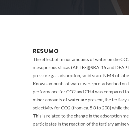
RESUMO
The effect of minor amounts of water on the CO
mesoporous silicas (APTES@SBA-15 and DEAPTES
pressure gas adsorption, solid state NMR of labe
Known amounts of water were pre-adsorbed on the
performance for CO2 and CH4 was compared to t
minor amounts of water are present, the tertiary
selectivity for CO2 (from ca. 5.8 to 208) while t
This is related to the change in the adsorptio
participates in the reaction of the tertiary am