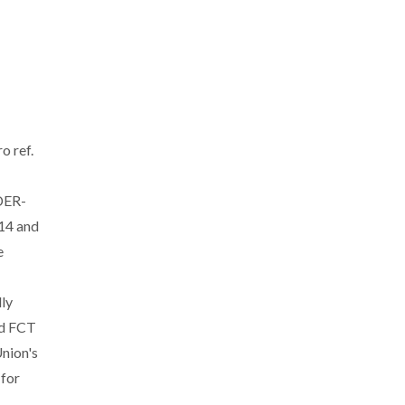
o ref.
DER-
14 and
e
ly
nd FCT
nion's
 for