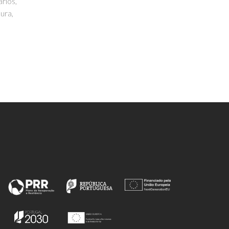
Calhorda, MJ; Ferreira, P