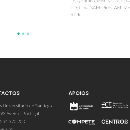
intano, MM; Kraka, E; Carlos,
Moura, NMM
ma, SAM; Pires, AM; Moura,
TACTOS
APOIOS
 Universitário de Santiago
93 Aveiro - Portugal
 234 370 200
@ua.pt