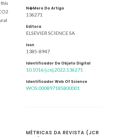
this
N�mero Do Artigo
h CO2
136271
ural
Editora
ELSEVIER SCIENCE SA
Issn
1385-8947
Identificador De Objeto Digital
10.1016/j.cej.2022.136271
Identificador Web Of Science
WOS:000897185800001
MÉTRICAS DA REVISTA (JCR