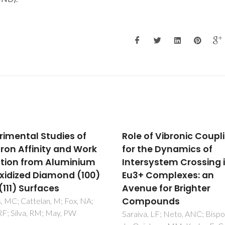
 of Vibronic Coupling
Porphyrin-silica gel
the Dynamics of
hybrids as effective a
rsystem Crossing in
selective copper(II)
 Complexes: an
adsorbents from indus
ue for Brighter
wastewater
pounds
El Abiad, C; Radi, S; El Massaou
M; Lamsayah, M; Figueira, F;
a, LF; Neto, ANC; Bispo, AG
Faustino, MAF; Neves, MGP