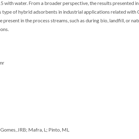
ith water. From a broader perspective, the results presented in 
is type of hybrid adsorbents in industrial applications related wit
resent in the process streams, such as during bio, landfill, or nat
ions.
nmr
 Gomes, JRB; Mafra, L; Pinto, ML