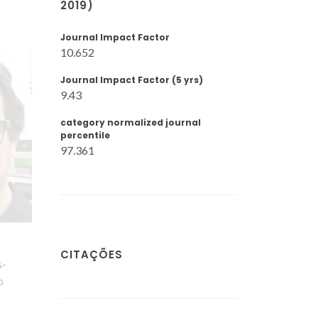
2019)
Journal Impact Factor
10.652
Journal Impact Factor (5 yrs)
9.43
category normalized journal
percentile
97.361
o
CITAÇÕES
s-
o