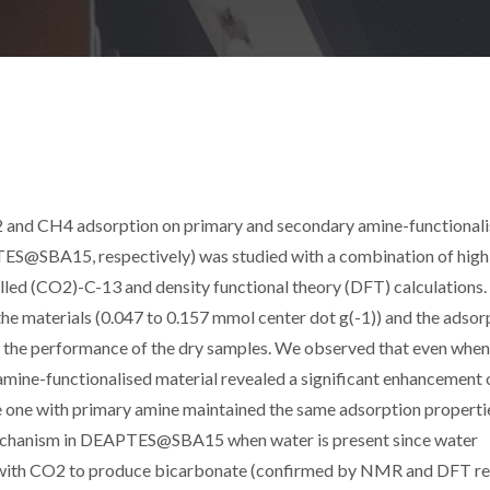
2 and CH4 adsorption on primary and secondary amine-functional
@SBA15, respectively) was studied with a combination of high
lled (CO2)-C-13 and density functional theory (DFT) calculations.
 materials (0.047 to 0.157 mmol center dot g(-1)) and the adsor
he performance of the dry samples. We observed that even when
 amine-functionalised material revealed a significant enhancement 
he one with primary amine maintained the same adsorption properti
n mechanism in DEAPTES@SBA15 when water is present since water
ine with CO2 to produce bicarbonate (confirmed by NMR and DFT res