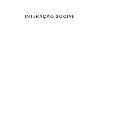
INTERAÇÃO SOCIAL