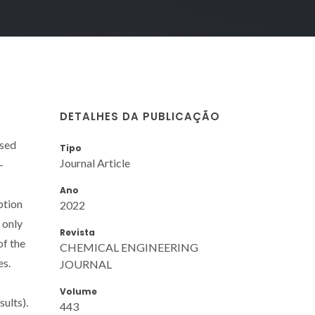
DETALHES DA PUBLICAÇÃO
ised
Tipo
Journal Article
-
Ano
ption
2022
 only
Revista
of the
CHEMICAL ENGINEERING
es.
JOURNAL
Volume
ults).
443