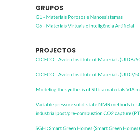
GRUPOS
G1 - Materiais Porosos e Nanossistemas
G6 - Materiais Virtuais e Inteligência Artificial
PROJECTOS
CICECO - Aveiro Institute of Materials (UIDB/
CICECO - Aveiro Institute of Materials (UIDP/
Modeling the synthesis of SILica materials VIA m
Variable pressure solid-state NMR methods to st
industrial post/pre-combustion CO2 capture
SGH : Smart Green Homes (Smart Green Homes)