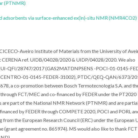
ear (PTNMR)
id adsorbents via surface-enhanced ex(in)-situ NMR (NMR4CO2)
CICECO-Aveiro Institute of Materials from the University of Aveir
t CERENA ref. UIDB/04028/2020 & UIDP/04028/2020. We also
TDC/QUI-QFI/28747/2017 (GAS2MATDNPSENS -POCI-01-0145-FE
A -CENTRO-01-0145-FEDER-31002), PTDC/QEQ-QAN/6373/20
, a co-promotion between Bosch Termotecnologia S.A. and th
nced through FCT/MEC and co-financed by FEDER under the PT2020
 are part of the National NMR Network (PTNMR) and are partial
(co-financed by FEDER through COMPETE 2020, POCI and PORL a
g from the European Research Council (ERC) under the European U
 (grant agreement no. 865974). MS would also like to thank FCT
IND).