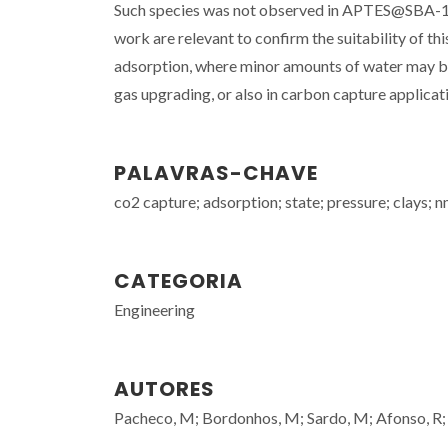
Such species was not observed in APTES@SBA-15 w
work are relevant to confirm the suitability of th
adsorption, where minor amounts of water may be p
gas upgrading, or also in carbon capture applicat
PALAVRAS-CHAVE
co2 capture; adsorption; state; pressure; clays; 
CATEGORIA
Engineering
AUTORES
Pacheco, M; Bordonhos, M; Sardo, M; Afonso, R;