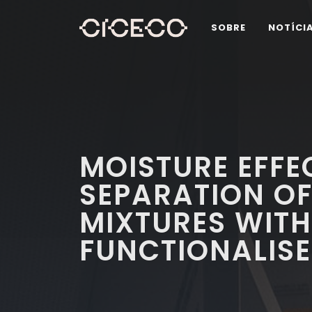
SOBRE
NOTÍCI
MOISTURE EFFE
SEPARATION O
MIXTURES WITH
FUNCTIONALISE