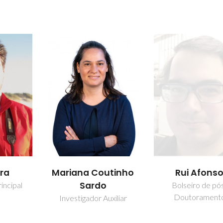
fra
Mariana Coutinho
Rui Afons
Sardo
incipal
Bolseiro de pó
Doutorament
Investigador Auxiliar