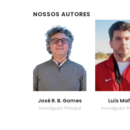
NOSSOS AUTORES
José R. B. Gomes
Luís Ma
Investigador Principal
Investigador Pr