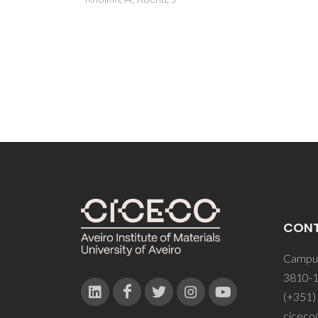
Jr; Qu
LD; Li
RT Jr
CON
Campus
3810-1
(+351)
ciceco