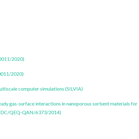
50011/2020)
50011/2020)
ultiscale computer simulations (SILVIA)
udy gas-surface interactions in nanoporous sorbent materials for
 (PTDC/QEQ-QAN/6373/2014)