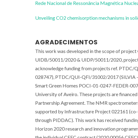
Rede Nacional de Ressonância Magnética Nucl
Unveiling CO2 chemisorption mechanisms in sol
AGRADECIMENTOS
This work was developed in the scope of project 
UIDB/50011/2020 & UIDP/50011/2020, projec
acknowledge funding from projects ref. P
028747), PTDC/QUI-QFI/31002/2017 (SILVI
Smart Green Homes POCI-01-0247-FEDER-007678
University of Aveiro. These projects are fina
Partnership Agreement. The NMR spectrometers
supported by Infrastructure Project 022161 
through PIDDAC). This work has received fundin
Horizon 2020 research and innovation programme
the individual CEEC contract (2020.00056.CEEC