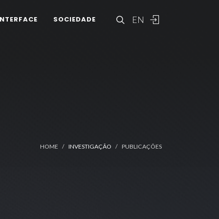
EN
INTERFACE
SOCIEDADE
HOME
INVESTIGAÇÃO
PUBLICAÇÕES