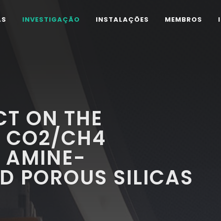
AS
INVESTIGAÇÃO
INSTALAÇÕES
MEMBROS
CT ON THE
F CO2/CH4
 AMINE-
D POROUS SILICAS