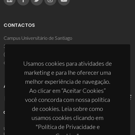
CONTACTOS
Campus Universitário de Santiago
3810-193 Aveiro - Portugal
(+351) 234 370 200
ciceco@ua.pt
Usamos cookies para atividades de
marketing e para lhe oferecer uma
melhor experiência de navegação.
APOIOS
Ao clicar em “Aceitar Cookies”
você concorda com nossa política
de cookies. Leia sobre como
usamos cookies clicando em
"Política de Privacidade e
UID/PRR/50011/2025
(DOI:
10.54499/UID/PRR/50011/2025
) &
UID/PRR2/50011/2025
(DOI:
10.54499/UID/PRR2/50011/2025
)