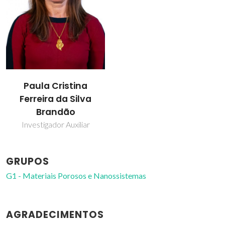
Paula Cristina
Ferreira da Silva
Brandão
Investigador Auxiliar
GRUPOS
G1 - Materiais Porosos e Nanossistemas
AGRADECIMENTOS