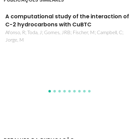
Development of a COSMO-SAC
Parametrization with Advanced QM Method
TZVPD-FINE
de Souza, ET Jr; Alcantara, ML; Staudt, PB; Coutinho, JAP;
Soares, RD