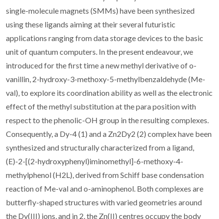
single-molecule magnets (SMMs) have been synthesized
using these ligands aiming at their several futuristic
applications ranging from data storage devices to the basic
unit of quantum computers. In the present endeavour, we
introduced for the first time a new methyl derivative of o-
vanillin, 2-hydroxy-3-methoxy-5-methylbenzaldehyde (Me-
val), to explore its coordination ability as well as the electronic
effect of the methyl substitution at the para position with
respect to the phenolic-OH group in the resulting complexes.
Consequently, a Dy-4 (1) and a Zn2Dy2 (2) complex have been
synthesized and structurally characterized from a ligand,
(E)-2-[(2-hydroxyphenyl)iminomethyl]-6-methoxy-4-
methylphenol (H2L), derived from Schiff base condensation
reaction of Me-val and o-aminophenol. Both complexes are
butterfly-shaped structures with varied geometries around
the Dy(III) ions, and in 2, the Zn(II) centres occupy the body