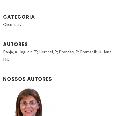
CATEGORIA
Chemistry
AUTORES
Panja, A; Jaglicic, Z; Herchel, R; Brandao, P; Pramanik, K; Jana,
NC
NOSSOS AUTORES