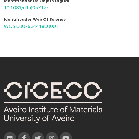
Identificador De Objeto Digital
10.1039/d1nj05717k
Identificador Web Of Science
WOS:000763441800001