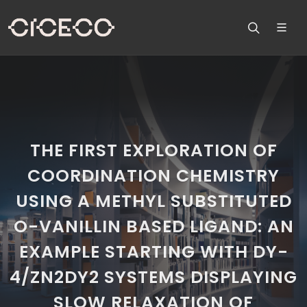
THE FIRST EXPLORATION OF
COORDINATION CHEMISTRY
USING A METHYL SUBSTITUTED
O-VANILLIN BASED LIGAND: AN
EXAMPLE STARTING WITH DY-
4/ZN2DY2 SYSTEMS DISPLAYING
SLOW RELAXATION OF