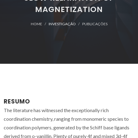
MAGNETIZATION
HOME
INVESTIGAÇÃO
PUBLICAÇÕES
RESUMO
The literature has witnessed the exceptionally rich
coordination chemistry, ranging from monomeric species to
coordination polymers, generated by the Schiff base ligands
derived from o-vanillin. Plenty of purely 4f and mixed 3d-4f