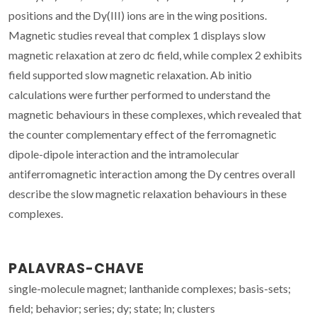
positions and the Dy(III) ions are in the wing positions.
Magnetic studies reveal that complex 1 displays slow
magnetic relaxation at zero dc field, while complex 2 exhibits
field supported slow magnetic relaxation. Ab initio
calculations were further performed to understand the
magnetic behaviours in these complexes, which revealed that
the counter complementary effect of the ferromagnetic
dipole-dipole interaction and the intramolecular
antiferromagnetic interaction among the Dy centres overall
describe the slow magnetic relaxation behaviours in these
complexes.
PALAVRAS-CHAVE
single-molecule magnet; lanthanide complexes; basis-sets;
field; behavior; series; dy; state; ln; clusters