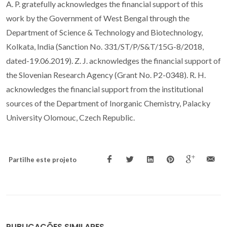
A. P. gratefully acknowledges the financial support of this
work by the Government of West Bengal through the
Department of Science & Technology and Biotechnology,
Kolkata, India (Sanction No. 331/ST/P/S&T/15G-8/2018,
dated-19.06.2019). Z. J. acknowledges the financial support of
the Slovenian Research Agency (Grant No. P2-0348). R. H.
acknowledges the financial support from the institutional
sources of the Department of Inorganic Chemistry, Palacky
University Olomouc, Czech Republic.
Partilhe este projeto
PUBLICAÇÕES SIMILARES