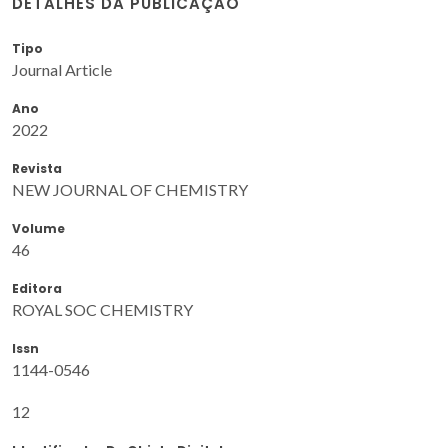
DETALHES DA PUBLICAÇÃO
Tipo
Journal Article
Ano
2022
Revista
NEW JOURNAL OF CHEMISTRY
Volume
46
Editora
ROYAL SOC CHEMISTRY
Issn
1144-0546
12