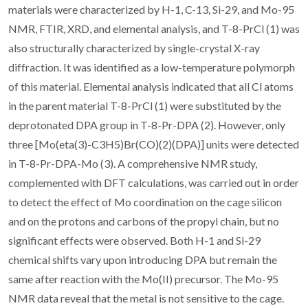
materials were characterized by H-1, C-13, Si-29, and Mo-95
NMR, FTIR, XRD, and elemental analysis, and T-8-PrCl (1) was
also structurally characterized by single-crystal X-ray
diffraction. It was identified as a low-temperature polymorph
of this material. Elemental analysis indicated that all Cl atoms
in the parent material T-8-PrCl (1) were substituted by the
deprotonated DPA group in T-8-Pr-DPA (2). However, only
three [Mo(eta(3)-C3H5)Br(CO)(2)(DPA)] units were detected
in T-8-Pr-DPA-Mo (3). A comprehensive NMR study,
complemented with DFT calculations, was carried out in order
to detect the effect of Mo coordination on the cage silicon
and on the protons and carbons of the propyl chain, but no
significant effects were observed. Both H-1 and Si-29
chemical shifts vary upon introducing DPA but remain the
same after reaction with the Mo(II) precursor. The Mo-95
NMR data reveal that the metal is not sensitive to the cage.