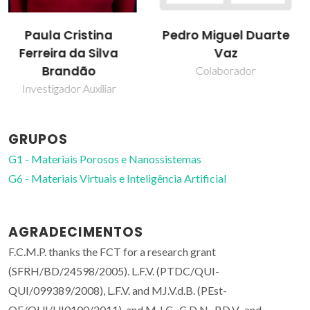
Pedro Miguel Duarte
Vítor Félix
Vaz
Professor Associado com
Agregação
Colaborador
GRUPOS
G1 - Materiais Porosos e Nanossistemas
G6 - Materiais Virtuais e Inteligência Artificial
AGRADECIMENTOS
F.C.M.P. thanks the FCT for a research grant
(SFRH/BD/24598/2005). L.F.V. (PTDC/QUI-
QUI/099389/2008), L.F.V. and MJ.V.d.B. (PEst-
OE/QUI/UI0100/2011), and M.J.C., C.D.N., P.D.V., and