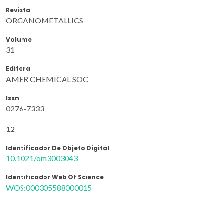
Revista
ORGANOMETALLICS
Volume
31
Editora
AMER CHEMICAL SOC
Issn
0276-7333
12
Identificador De Objeto Digital
10.1021/om3003043
Identificador Web Of Science
WOS:000305588000015