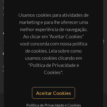
3810-193 Aveiro - Portugal
(+351) 234 370 200
ciceco@ua.pt
Usamos cookies para atividades de
marketing e para lhe oferecer uma
melhor experiência de navegação.
APOIOS
Ao clicar em “Aceitar Cookies”
você concorda com nossa política
de cookies. Leia sobre como
usamos cookies clicando em
"Política de Privacidade e
UID/PRR/50011/2025
(DOI:
10.54499/UID/PRR/50011/2025
) &
UID/PRR2/50011/2025
(DOI:
10.54499/UID/PRR2/50011/2025
)
Cookies".
Aceitar Cookies
Política de Privacidade e Cookies
© 2026, CICECO