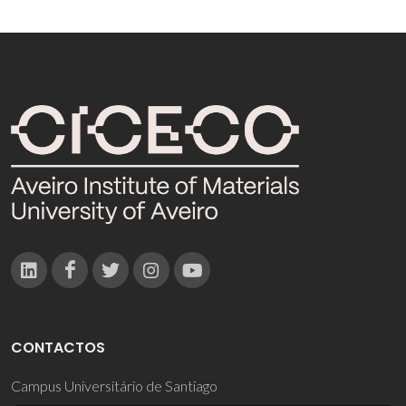
CONTACTOS
Campus Universitário de Santiago