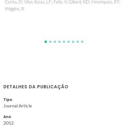
DETALHES DA PUBLICAÇÃO
Tipo
Journal Article
Ano
2012