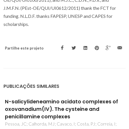
J.M.F.N. (PEst-OE/QUI/UI0612/2011) thank the FCT for
funding. N.L.D.F. thanks FAPESP, UNESP and CAPES for
scholarships.
Partilhe este projeto
PUBLICAÇÕES SIMILARES
Vanadyl cationic complexes as catalysts in
olefin oxidation
Nunes, CD; Vaz, PD; Felix, V; Veiros, LF; Moniz, T; Rangel, M;
Realista, S; Mourato, AC; Calhorda, MJ