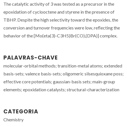
The catalytic activity of 3 was tested as a precursor in the
epoxidation of cyclooctene and styrene in the presence of
TBHP. Despite the high selectivity toward the epoxides, the
conversion and turnover frequencies were low, reflecting the
behavior of the [Mo(eta(3)-C3H5)Br(CO),(DPA)] complex.
PALAVRAS-CHAVE
molecular-orbital methods; transition-metal atoms; extended
basis-sets; valence basis-sets; oligomeric silsesquioxane poss;
effective core potentials; gaussian-basis sets; main-group
elements; epoxidation catalysts; structural-characterization
CATEGORIA
Chemistry