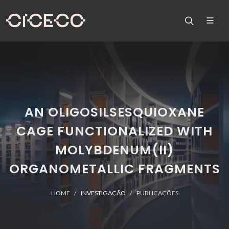
AN OLIGOSILSESQUIOXANE
CAGE FUNCTIONALIZED WITH
MOLYBDENUM(II)
ORGANOMETALLIC FRAGMENTS
HOME
INVESTIGAÇÃO
PUBLICAÇÕES