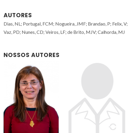
AUTORES
Dias, NL; Portugal, FCM; Nogueira, JMF; Brandao, P; Felix, V;
Vaz, PD; Nunes, CD; Veiros, LF; de Brito, MJV; Calhorda, MJ
NOSSOS AUTORES