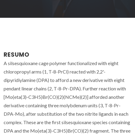
RESUMO
A silsesquioxane cage polymer functionalized with eight
chloropropyl arms (1, T-8-PrCl) reacted with 2,2'-
dipyridiylamine (DPA) to afford a new derivative with eight
pendant linear chains (2, T-8-Pr-DPA). Further reaction with
[Mo(eta(3)-C3H5)Br(CO)(2)(NCMe)(2)] afforded another
derivative containing three molybdenum units (3, T-8-Pr-
DPA-Mo), after substitution of the two nitrite ligands in each
complex. These are the first silsesquioxane species containing
DPA and the Mo(eta(3)-C3H5)Br(CO)(2) fragment. The three