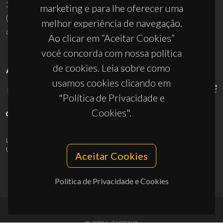
3810-193 Aveiro - Portugal
marketing e para lhe oferecer uma
(+351) 234 370 200
melhor experiência de navegação.
ciceco@ua.pt
Ao clicar em “Aceitar Cookies”
você concorda com nossa política
de cookies. Leia sobre como
APOIOS
usamos cookies clicando em
"Política de Privacidade e
Cookies".
UID/PRR/50011/2025
(DOI:
10.54499/UID/PRR/50011/2025
) &
UID/PRR2/50011/2025
(DOI:
10.54499/UID/PRR2/50011/2025
)
Aceitar Cookies
Política de Privacidade e Cookies