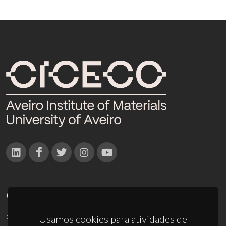
CONTACTOS
Campus Universitário de Santiago
Usamos cookies para atividades de