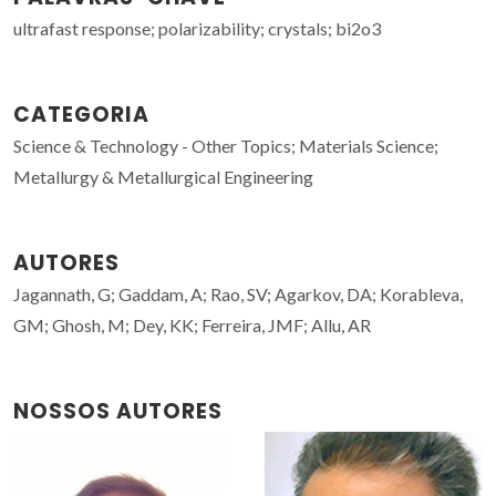
ultrafast response; polarizability; crystals; bi2o3
CATEGORIA
Science & Technology - Other Topics; Materials Science;
Metallurgy & Metallurgical Engineering
AUTORES
Jagannath, G; Gaddam, A; Rao, SV; Agarkov, DA; Korableva,
GM; Ghosh, M; Dey, KK; Ferreira, JMF; Allu, AR
NOSSOS AUTORES