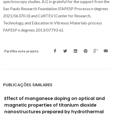
spectroscopy studies. A.G is grateful for the support from the
Sao Paulo Research Foundation (FAPESP Processo n degrees
2021/06370-0) and CeRTEV (Center for Research,
Technology, and Education in Vitreous Materials-process
FAPESP n degrees 2013/07793-6).
Partilhe este projeto
PUBLICAÇÕES SIMILARES
Molecular Design of a Metal-Nitrosyl
Ferroelectric with Reversible
Photoisomerization