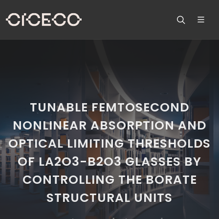
TUNABLE FEMTOSECOND
NONLINEAR ABSORPTION AND
OPTICAL LIMITING THRESHOLDS
OF LA2O3-B2O3 GLASSES BY
CONTROLLING THE BORATE
STRUCTURAL UNITS