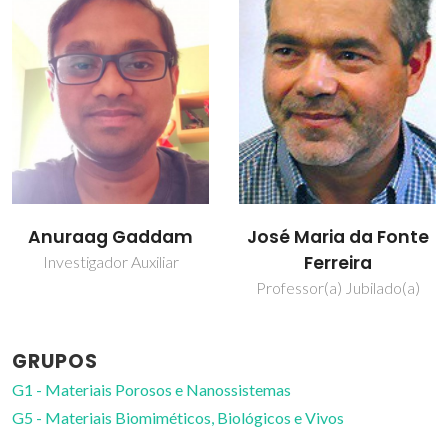
Anuraag Gaddam
José Maria da Fonte
Ferreira
Investigador Auxiliar
Professor(a) Jubilado(a)
GRUPOS
G1 - Materiais Porosos e Nanossistemas
G5 - Materiais Biomiméticos, Biológicos e Vivos