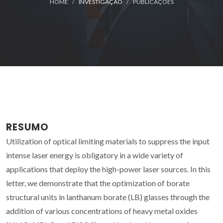
HOME
INVESTIGAÇÃO
PUBLICAÇÕES
RESUMO
Utilization of optical limiting materials to suppress the input
intense laser energy is obligatory in a wide variety of
applications that deploy the high-power laser sources. In this
letter, we demonstrate that the optimization of borate
structural units in lanthanum borate (LB) glasses through the
addition of various concentrations of heavy metal oxides