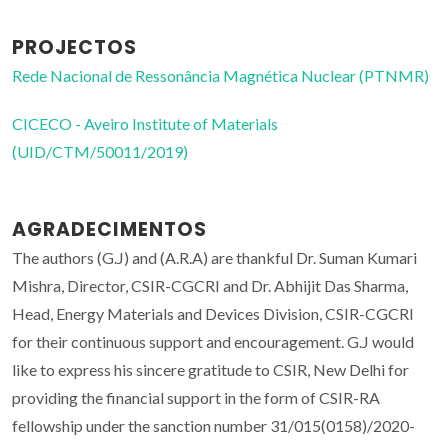
PROJECTOS
Rede Nacional de Ressonância Magnética Nuclear (PTNMR)
CICECO - Aveiro Institute of Materials
(UID/CTM/50011/2019)
AGRADECIMENTOS
The authors (G.J) and (A.R.A) are thankful Dr. Suman Kumari
Mishra, Director, CSIR-CGCRI and Dr. Abhijit Das Sharma,
Head, Energy Materials and Devices Division, CSIR-CGCRI
for their continuous support and encouragement. G.J would
like to express his sincere gratitude to CSIR, New Delhi for
providing the financial support in the form of CSIR-RA
fellowship under the sanction number 31/015(0158)/2020-