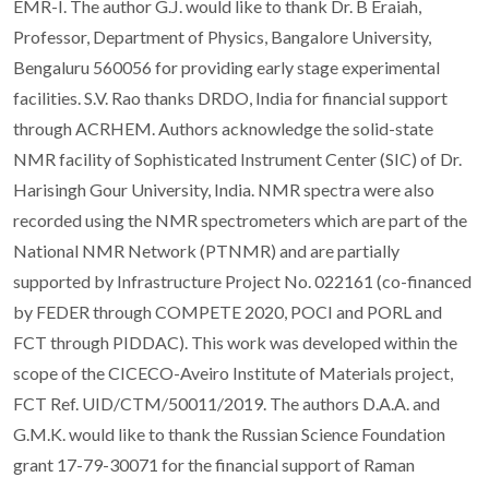
EMR-I. The author G.J. would like to thank Dr. B Eraiah,
Professor, Department of Physics, Bangalore University,
Bengaluru 560056 for providing early stage experimental
facilities. S.V. Rao thanks DRDO, India for financial support
through ACRHEM. Authors acknowledge the solid-state
NMR facility of Sophisticated Instrument Center (SIC) of Dr.
Harisingh Gour University, India. NMR spectra were also
recorded using the NMR spectrometers which are part of the
National NMR Network (PTNMR) and are partially
supported by Infrastructure Project No. 022161 (co-financed
by FEDER through COMPETE 2020, POCI and PORL and
FCT through PIDDAC). This work was developed within the
scope of the CICECO-Aveiro Institute of Materials project,
FCT Ref. UID/CTM/50011/2019. The authors D.A.A. and
G.M.K. would like to thank the Russian Science Foundation
grant 17-79-30071 for the financial support of Raman