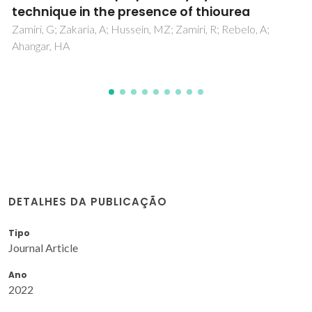
Xu, WJ; Li, MF; Garcia, AR; Romanyuk, K; Martinho, JMG;
Zelenovskii, P; Tselev, A; Verissimo, L; Zhang, WX; Chen, XM;
Kholkin, A; Rocha, J
DETALHES DA PUBLICAÇÃO
Tipo
Journal Article
Ano
2022