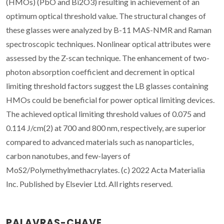
(HMOs) (PbO and Bi2O3) resulting in achievement of an
optimum optical threshold value. The structural changes of
these glasses were analyzed by B-11 MAS-NMR and Raman
spectroscopic techniques. Nonlinear optical attributes were
assessed by the Z-scan technique. The enhancement of two-
photon absorption coefficient and decrement in optical
limiting threshold factors suggest the LB glasses containing
HMOs could be beneficial for power optical limiting devices.
The achieved optical limiting threshold values of 0.075 and
0.114 J/cm(2) at 700 and 800 nm, respectively, are superior
compared to advanced materials such as nanoparticles,
carbon nanotubes, and few-layers of
MoS2/Polymethylmethacrylates. (c) 2022 Acta Materialia
Inc. Published by Elsevier Ltd. All rights reserved.
PALAVRAS-CHAVE