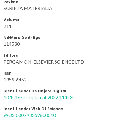
Revista
SCRIPTA MATERIALIA
Volume
211
N�mero Do Artigo
114530
Editora
PERGAMON-ELSEVIER SCIENCE LTD
Issn
1359-6462
Identificador De Objeto Digital
10.1016/j.scriptamat.2022.114530
Identificador Web Of Science
WOS:000793369800010