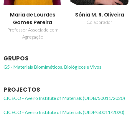
Maria de Lourdes
Sónia M. R. Oliveira
Gomes Pereira
Colaborador
Professor Associado com
Agregação
GRUPOS
G5 - Materiais Biomiméticos, Biológicos e Vivos
PROJECTOS
CICECO - Aveiro Institute of Materials (UIDB/50011/2020)
CICECO - Aveiro Institute of Materials (UIDP/50011/2020)