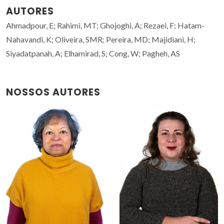
AUTORES
Ahmadpour, E; Rahimi, MT; Ghojoghi, A; Rezaei, F; Hatam-
Nahavandi, K; Oliveira, SMR; Pereira, MD; Majidiani, H;
Siyadatpanah, A; Elhamirad, S; Cong, W; Pagheh, AS
NOSSOS AUTORES