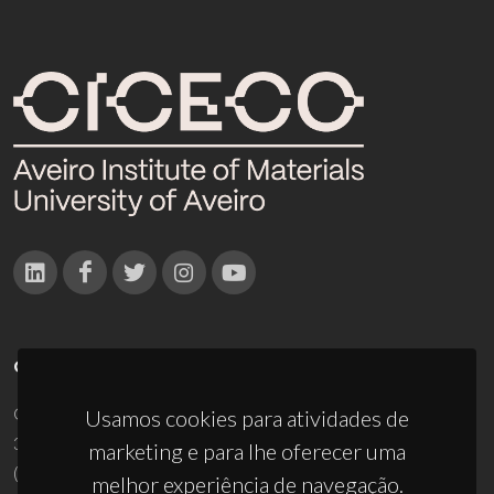
CONTACTOS
Campus Universitário de Santiago
Usamos cookies para atividades de
3810-193 Aveiro - Portugal
marketing e para lhe oferecer uma
(+351) 234 370 200
melhor experiência de navegação.