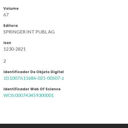
Volume
67
Editora
SPRINGER INT PUBL AG
Issn
1230-2821
2
Identificador De Objeto Digital
10.1007/s11686-021-00507-z
Identificador Web Of Science
WOS:000743459300001