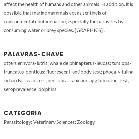
affect the health of humans and other animals; in addition, it is
possible that marine mammals act as sentinels of
environmental contamination, especially the parasites by
consuming water or prey species. [GRAPHICS] .
PALAVRAS-CHAVE
otters enhydra-lutris; whale delphinapterus-leucas; tursiops-
truncatus-ponticus; fluorescent-antibody test; phoca-vitulina-
richardsi; sea otters; neospora-caninum; agglutination-test;
seroprevalence; dolphins
CATEGORIA
Parasitology; Veterinary Sciences; Zoology