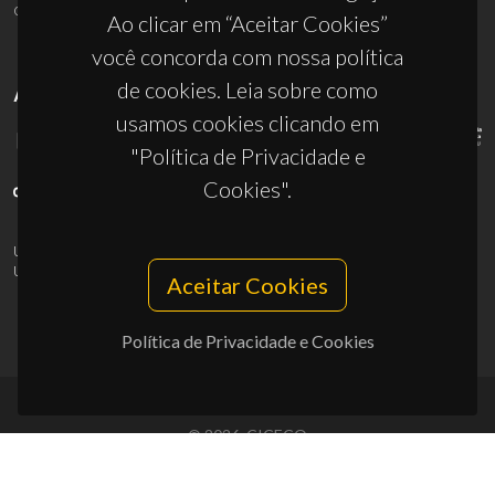
ciceco@ua.pt
Ao clicar em “Aceitar Cookies”
você concorda com nossa política
de cookies. Leia sobre como
APOIOS
usamos cookies clicando em
"Política de Privacidade e
Cookies".
UID/PRR/50011/2025
(DOI:
10.54499/UID/PRR/50011/2025
) &
UID/PRR2/50011/2025
(DOI:
10.54499/UID/PRR2/50011/2025
)
Aceitar Cookies
Política de Privacidade e Cookies
© 2026, CICECO
Privacy Policy