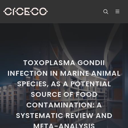
TOXOPLASMA GONDII
INFECTION IN MARINE ANIMAL
SPECIES, AS A POTENTIAL
SOURCE OF FOOD
CONTAMINATION: A
SYSTEMATIC REVIEW AND
META-ANALYSIS