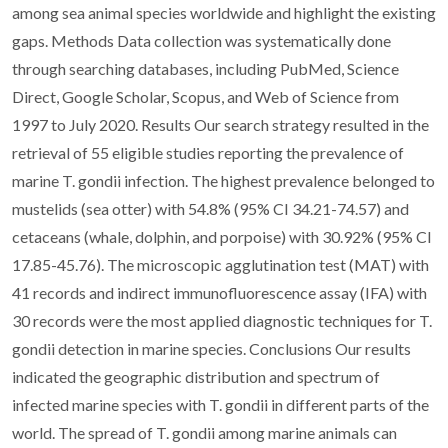
among sea animal species worldwide and highlight the existing
gaps. Methods Data collection was systematically done
through searching databases, including PubMed, Science
Direct, Google Scholar, Scopus, and Web of Science from
1997 to July 2020. Results Our search strategy resulted in the
retrieval of 55 eligible studies reporting the prevalence of
marine T. gondii infection. The highest prevalence belonged to
mustelids (sea otter) with 54.8% (95% CI 34.21-74.57) and
cetaceans (whale, dolphin, and porpoise) with 30.92% (95% CI
17.85-45.76). The microscopic agglutination test (MAT) with
41 records and indirect immunofluorescence assay (IFA) with
30 records were the most applied diagnostic techniques for T.
gondii detection in marine species. Conclusions Our results
indicated the geographic distribution and spectrum of
infected marine species with T. gondii in different parts of the
world. The spread of T. gondii among marine animals can