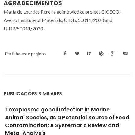
AGRADECIMENTOS
Maria de Lourdes Pereira acknowledge project CICECO-
Aveiro Institute of Materials, UIDB/50011/2020 and
UIDP/50011/2020.
Partilhe este projeto
PUBLICAÇÕES SIMILARES
Toxoplasma gondii Infection in Marine
Animal Species, as a Potential Source of Food
Contamination: A Systematic Review and
Meta-Analysis