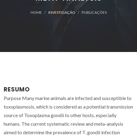
HOME
INVESTIGAÇÃO
PUBLICAÇÕES
RESUMO
Purpose Many marine animals are infected and susceptible to
toxoplasmosis, which is considered as a potential transmission
source of Toxoplasma gondii to other hosts, especially
humans. The current systematic review and meta-analysis
aimed to determine the prevalence of T. gondii infection