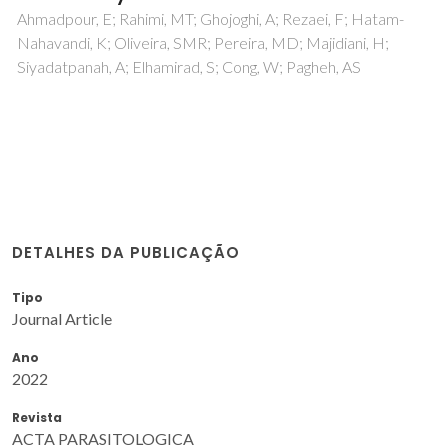
Ahmadpour, E; Rahimi, MT; Ghojoghi, A; Rezaei, F; Hatam-
Nahavandi, K; Oliveira, SMR; Pereira, MD; Majidiani, H;
Siyadatpanah, A; Elhamirad, S; Cong, W; Pagheh, AS
DETALHES DA PUBLICAÇÃO
Tipo
Journal Article
Ano
2022
Revista
ACTA PARASITOLOGICA