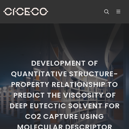
DEVELOPMENT OF
QUANTITATIVE STRUCTURE-
PROPERTY RELATIONSHIP TO
PREDICT THE VISCOSITY OF
DEEP EUTECTIC SOLVENT FOR
CO2 CAPTURE USING
MOLECULAR DESCRIPTOR