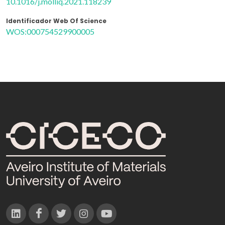
10.1016/j.molliq.2021.118239
Identificador Web Of Science
WOS:000754529900005