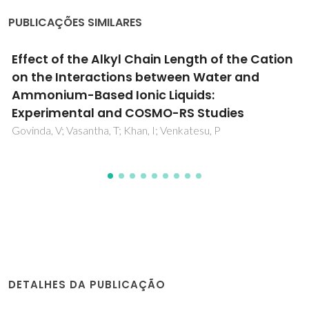
PUBLICAÇÕES SIMILARES
Enhanced Dissolution of Metal Oxides in
Hydroxylated Solvents - Towards Application
in Lithium-Ion Battery Leaching
Bastos, H; Schaeffer, N; Pringle, JM; Coutinho, JAP; Pozo-
Gonzalo, C
DETALHES DA PUBLICAÇÃO