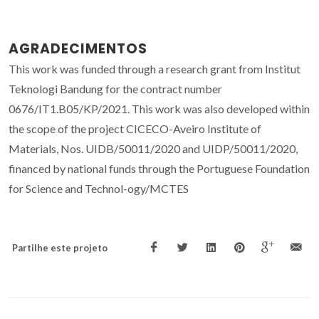
AGRADECIMENTOS
This work was funded through a research grant from Institut
Teknologi Bandung for the contract number
0676/IT1.B05/KP/2021. This work was also developed within
the scope of the project CICECO-Aveiro Institute of
Materials, Nos. UIDB/50011/2020 and UIDP/50011/2020,
financed by national funds through the Portuguese Foundation
for Science and Technol-ogy/MCTES
Partilhe este projeto