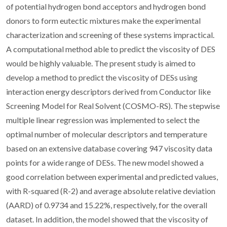
of potential hydrogen bond acceptors and hydrogen bond
donors to form eutectic mixtures make the experimental
characterization and screening of these systems impractical.
A computational method able to predict the viscosity of DES
would be highly valuable. The present study is aimed to
develop a method to predict the viscosity of DESs using
interaction energy descriptors derived from Conductor like
Screening Model for Real Solvent (COSMO-RS). The stepwise
multiple linear regression was implemented to select the
optimal number of molecular descriptors and temperature
based on an extensive database covering 947 viscosity data
points for a wide range of DESs. The new model showed a
good correlation between experimental and predicted values,
with R-squared (R-2) and average absolute relative deviation
(AARD) of 0.9734 and 15.22%, respectively, for the overall
dataset. In addition, the model showed that the viscosity of