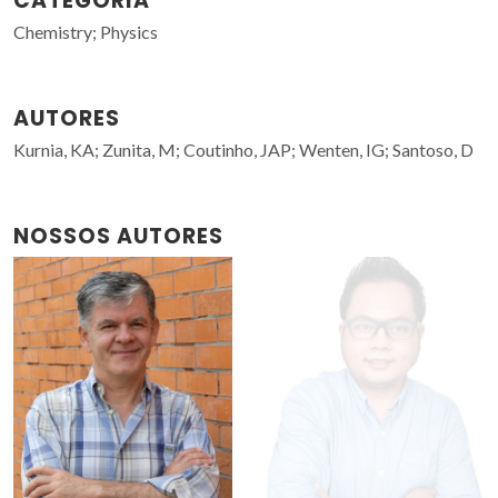
CATEGORIA
Chemistry; Physics
AUTORES
Kurnia, KA; Zunita, M; Coutinho, JAP; Wenten, IG; Santoso, D
NOSSOS AUTORES