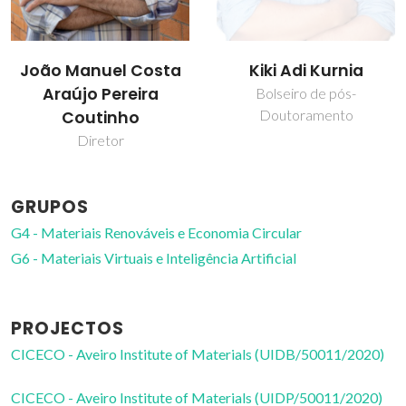
João Manuel Costa
Kiki Adi Kurnia
Araújo Pereira
Bolseiro de pós-
Doutoramento
Coutinho
Diretor
GRUPOS
G4 - Materiais Renováveis e Economia Circular
G6 - Materiais Virtuais e Inteligência Artificial
PROJECTOS
CICECO - Aveiro Institute of Materials (UIDB/50011/2020)
CICECO - Aveiro Institute of Materials (UIDP/50011/2020)