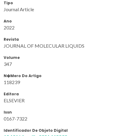
Tipo
Journal Article
Ano
2022
Revista
JOURNAL OF MOLECULAR LIQUIDS
Volume
347
N�mero Do Artigo
118239
Editora
ELSEVIER
Issn
0167-7322
Identificador De Objeto Digital