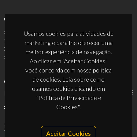
CONTACTOS
Campus Universitário de Santiago
Usamos cookies para atividades de
3810-193 Aveiro - Portugal
marketing e para lhe oferecer uma
(+351) 234 370 200
melhor experiência de navegação.
ciceco@ua.pt
Ao clicar em “Aceitar Cookies”
você concorda com nossa política
de cookies. Leia sobre como
APOIOS
usamos cookies clicando em
"Política de Privacidade e
Cookies".
UID/PRR/50011/2025
(DOI:
10.54499/UID/PRR/50011/2025
) &
UID/PRR2/50011/2025
(DOI:
10.54499/UID/PRR2/50011/2025
)
Aceitar Cookies