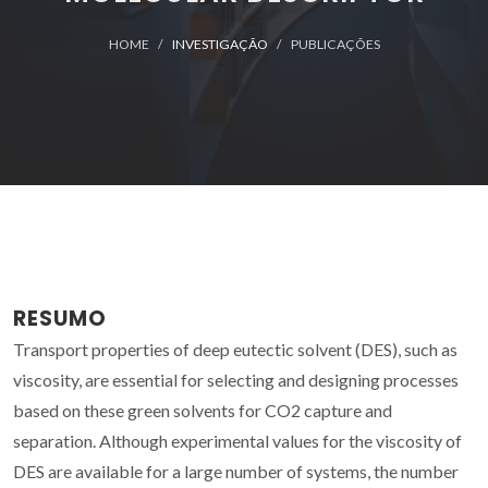
HOME
INVESTIGAÇÃO
PUBLICAÇÕES
RESUMO
Transport properties of deep eutectic solvent (DES), such as
viscosity, are essential for selecting and designing processes
based on these green solvents for CO2 capture and
separation. Although experimental values for the viscosity of
DES are available for a large number of systems, the number