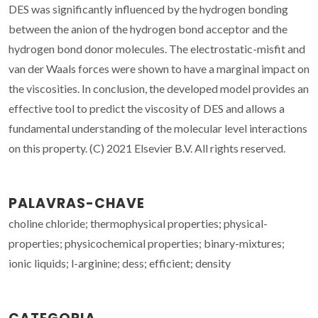
DES was significantly influenced by the hydrogen bonding
between the anion of the hydrogen bond acceptor and the
hydrogen bond donor molecules. The electrostatic-misfit and
van der Waals forces were shown to have a marginal impact on
the viscosities. In conclusion, the developed model provides an
effective tool to predict the viscosity of DES and allows a
fundamental understanding of the molecular level interactions
on this property. (C) 2021 Elsevier B.V. All rights reserved.
PALAVRAS-CHAVE
choline chloride; thermophysical properties; physical-
properties; physicochemical properties; binary-mixtures;
ionic liquids; l-arginine; dess; efficient; density