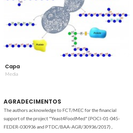
Capa
Media
AGRADECIMENTOS
The authors acknowledge to FCT/MEC for the financial
support of the project "Yeast4FoodMed" (POCI-01-045-
FEDER-030936 and PTDC/BAA-AGR/30936/2017) ,