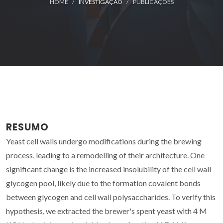
HOME
INVESTIGAÇÃO
PUBLICAÇÕES
RESUMO
Yeast cell walls undergo modifications during the brewing
process, leading to a remodelling of their architecture. One
significant change is the increased insolubility of the cell wall
glycogen pool, likely due to the formation covalent bonds
between glycogen and cell wall polysaccharides. To verify this
hypothesis, we extracted the brewer's spent yeast with 4 M