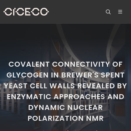
COVALENT CONNECTIVITY OF
GLYCOGEN IN BREWER'S SPENT
YEAST CELL WALLS REVEALED BY
ENZYMATIC APPROACHES AND
DYNAMIC NUCLEAR
POLARIZATION NMR