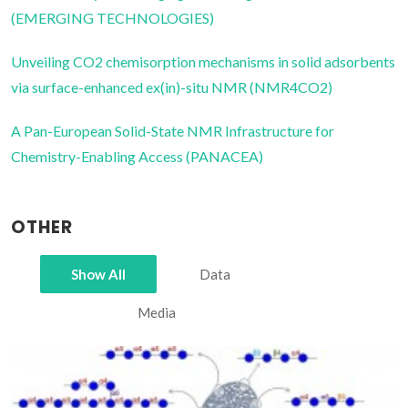
(EMERGING TECHNOLOGIES)
Unveiling CO2 chemisorption mechanisms in solid adsorbents
via surface-enhanced ex(in)-situ NMR (NMR4CO2)
A Pan-European Solid-State NMR Infrastructure for
Chemistry-Enabling Access (PANACEA)
OTHER
Show All
Data
Media