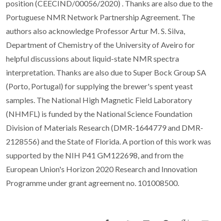
position (CEECIND/00056/2020) . Thanks are also due to the
Portuguese NMR Network Partnership Agreement. The
authors also acknowledge Professor Artur M. S. Silva,
Department of Chemistry of the University of Aveiro for
helpful discussions about liquid-state NMR spectra
interpretation. Thanks are also due to Super Bock Group SA
(Porto, Portugal) for supplying the brewer's spent yeast
samples. The National High Magnetic Field Laboratory
(NHMFL) is funded by the National Science Foundation
Division of Materials Research (DMR-1644779 and DMR-
2128556) and the State of Florida. A portion of this work was
supported by the NIH P41 GM122698, and from the
European Union's Horizon 2020 Research and Innovation
Programme under grant agreement no. 101008500.