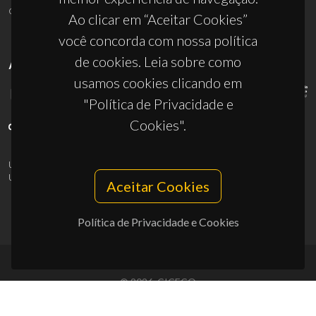
ciceco@ua.pt
Ao clicar em “Aceitar Cookies”
você concorda com nossa política
de cookies. Leia sobre como
APOIOS
usamos cookies clicando em
"Política de Privacidade e
Cookies".
UID/PRR/50011/2025
(DOI:
10.54499/UID/PRR/50011/2025
) &
UID/PRR2/50011/2025
(DOI:
10.54499/UID/PRR2/50011/2025
)
Aceitar Cookies
Política de Privacidade e Cookies
© 2026, CICECO
Privacy Policy