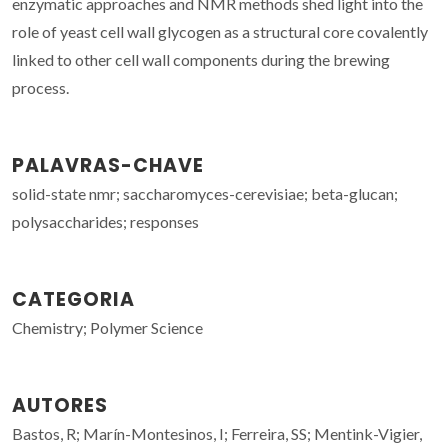
enzymatic approaches and NMR methods shed light into the
role of yeast cell wall glycogen as a structural core covalently
linked to other cell wall components during the brewing
process.
PALAVRAS-CHAVE
solid-state nmr; saccharomyces-cerevisiae; beta-glucan;
polysaccharides; responses
CATEGORIA
Chemistry; Polymer Science
AUTORES
Bastos, R; Marín-Montesinos, I; Ferreira, SS; Mentink-Vigier,