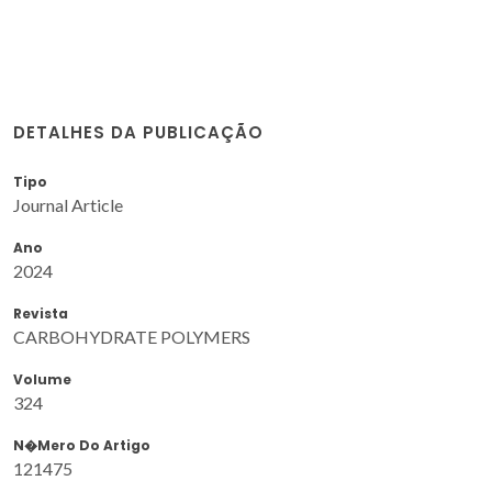
DETALHES DA PUBLICAÇÃO
Tipo
Journal Article
Ano
2024
Revista
CARBOHYDRATE POLYMERS
Volume
324
N�mero Do Artigo
121475