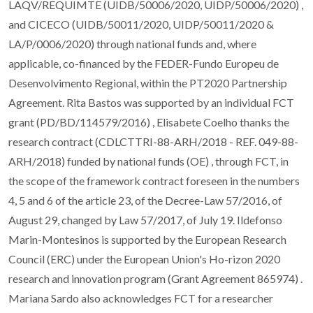
LAQV/REQUIMTE (UIDB/50006/2020, UIDP/50006/2020) ,
and CICECO (UIDB/50011/2020, UIDP/50011/2020 &
LA/P/0006/2020) through national funds and, where
applicable, co-financed by the FEDER-Fundo Europeu de
Desenvolvimento Regional, within the PT2020 Partnership
Agreement. Rita Bastos was supported by an individual FCT
grant (PD/BD/114579/2016) , Elisabete Coelho thanks the
research contract (CDLCTTRI-88-ARH/2018 - REF. 049-88-
ARH/2018) funded by national funds (OE) , through FCT, in
the scope of the framework contract foreseen in the numbers
4, 5 and 6 of the article 23, of the Decree-Law 57/2016, of
August 29, changed by Law 57/2017, of July 19. Ildefonso
Marin-Montesinos is supported by the European Research
Council (ERC) under the European Union's Ho-rizon 2020
research and innovation program (Grant Agreement 865974) .
Mariana Sardo also acknowledges FCT for a researcher