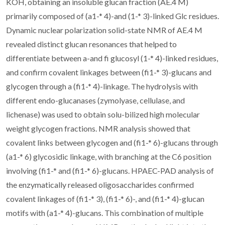
KOH, obtaining an insoluble glucan fraction (AE.4 M)
primarily composed of (a1-* 4)-and (1-* 3)-linked Glc residues.
Dynamic nuclear polarization solid-state NMR of AE.4 M
revealed distinct glucan resonances that helped to
differentiate between a-and fi glucosyl (1-* 4)-linked residues,
and confirm covalent linkages between (fi1-* 3)-glucans and
glycogen through a (fi1-* 4)-linkage. The hydrolysis with
different endo-glucanases (zymolyase, cellulase, and
lichenase) was used to obtain solu-bilized high molecular
weight glycogen fractions. NMR analysis showed that
covalent links between glycogen and (fi1-* 6)-glucans through
(a1-* 6) glycosidic linkage, with branching at the C6 position
involving (fi1-* and (fi1-* 6)-glucans. HPAEC-PAD analysis of
the enzymatically released oligosaccharides confirmed
covalent linkages of (fi1-* 3), (fi1-* 6)-, and (fi1-* 4)-glucan
motifs with (a1-* 4)-glucans. This combination of multiple