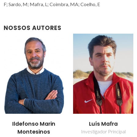
F; Sardo, M; Mafra, L; Coimbra, MA; Coelho, E
NOSSOS AUTORES
Ildefonso Marin
Luís Mafra
Montesinos
Investigador Principal