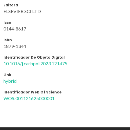
Editora
ELSEVIER SCI LTD
Issn
0144-8617
Isbn
1879-1344
Identificador De Objeto Digital
10.1016/j.carbpol.2023.121475
Link
hybrid
Identificador Web Of Science
WOS:001121625000001