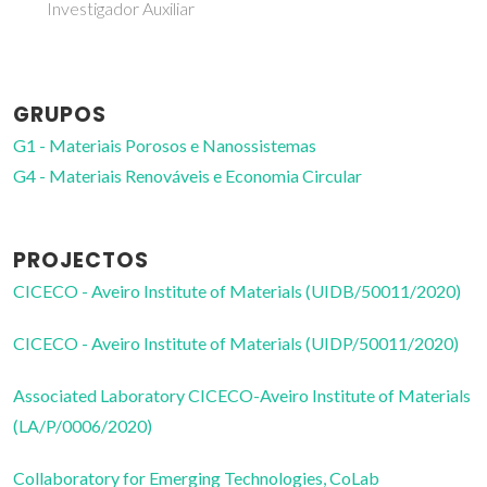
Investigador Auxiliar
GRUPOS
G1 - Materiais Porosos e Nanossistemas
G4 - Materiais Renováveis e Economia Circular
PROJECTOS
CICECO - Aveiro Institute of Materials (UIDB/50011/2020)
CICECO - Aveiro Institute of Materials (UIDP/50011/2020)
Associated Laboratory CICECO-Aveiro Institute of Materials
(LA/P/0006/2020)
Collaboratory for Emerging Technologies, CoLab