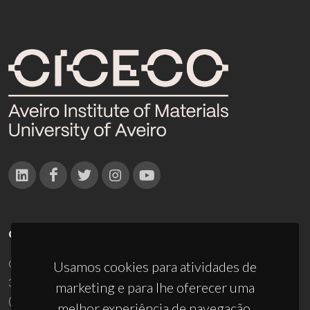
CONTACTOS
Campus Universitário de Santiago
Usamos cookies para atividades de
3810-193 Aveiro - Portugal
marketing e para lhe oferecer uma
(+351) 234 370 200
melhor experiência de navegação.