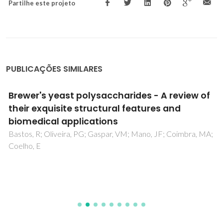
Partilhe este projeto
PUBLICAÇÕES SIMILARES
Brewer's yeast polysaccharides - A review of
their exquisite structural features and
biomedical applications
Bastos, R; Oliveira, PG; Gaspar, VM; Mano, JF; Coimbra, MA;
Coelho, E