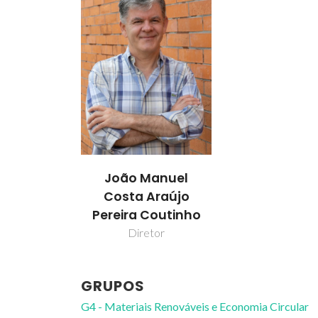
João Manuel
Costa Araújo
Pereira Coutinho
Diretor
GRUPOS
G4 - Materiais Renováveis e Economia Circular