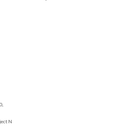
0,
ject N