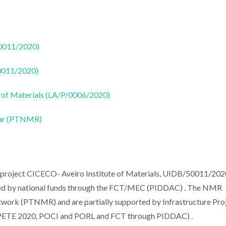
50011/2020)
50011/2020)
 of Materials (LA/P/0006/2020)
ear (PTNMR)
e project CICECO- Aveiro Institute of Materials, UIDB/50011/202
d by national funds through the FCT/MEC (PIDDAC) . The NMR
work (PTNMR) and are partially supported by Infrastructure Pro
PETE 2020, POCI and PORL and FCT through PIDDAC) .