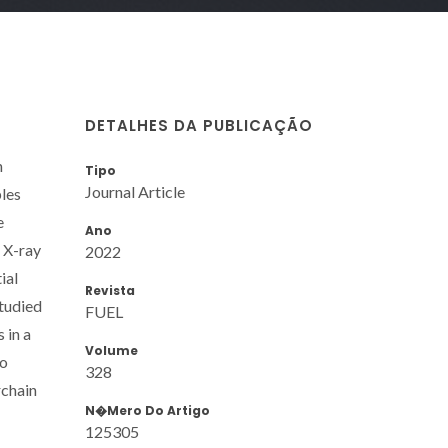
DETALHES DA PUBLICAÇÃO
n
Tipo
Journal Article
ples
e
Ano
 X-ray
2022
ial
Revista
studied
FUEL
 in a
Volume
to
328
rchain
N�mero Do Artigo
125305