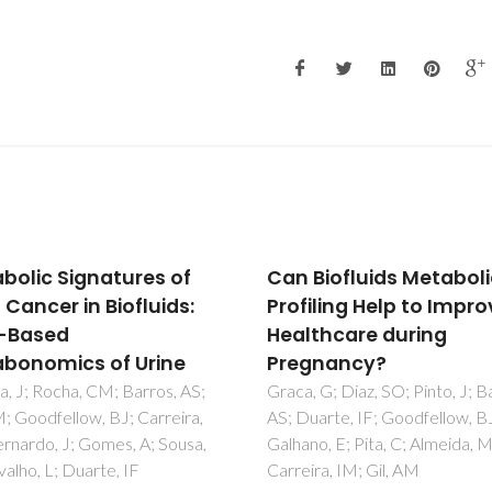
Biofluids Metabolic
Hydrothermal synthesi
iling Help to Improve
ab-initio structure
thcare during
determination and NM
gnancy?
study of the first mixe
Cu-Al fluorinated MOF
 G; Diaz, SO; Pinto, J; Barros,
arte, IF; Goodfellow, BJ;
Cadiau, A; Auguste, S; Taulelle, 
o, E; Pita, C; Almeida, MD;
Martineau, C; Adil, K
ra, IM; Gil, AM