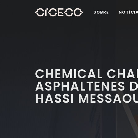
SOBRE
NOTÍCI
CHEMICAL CHA
ASPHALTENES D
HASSI MESSAOU