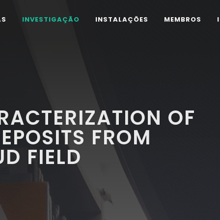
AS
INVESTIGAÇÃO
INSTALAÇÕES
MEMBROS
RACTERIZATION OF
EPOSITS FROM
D FIELD