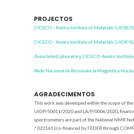
PROJECTOS
CICECO - Aveiro Institute of Materials (UIDB/
CICECO - Aveiro Institute of Materials (UIDP/
Associated Laboratory CICECO-Aveiro Institute
Rede Nacional de Ressonância Magnética Nucl
AGRADECIMENTOS
This work was developed within the scope of th
UIDP/50011/2020 and LA/P/0006/2020, finance
spectrometers are part of the National NMR Net
? 022161 (co-financed by FEDER through COM