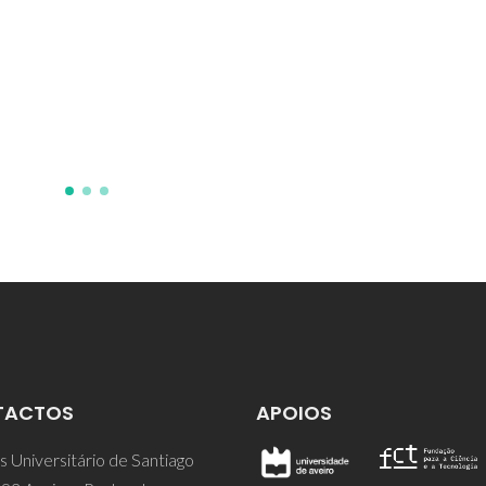
TACTOS
APOIOS
 Universitário de Santiago