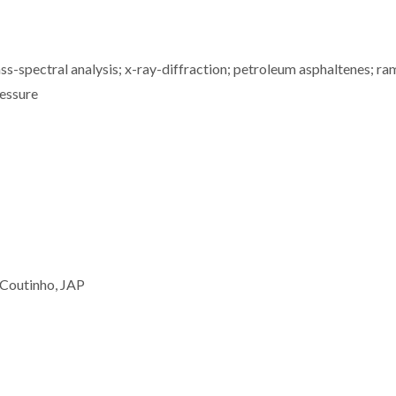
s-spectral analysis; x-ray-diffraction; petroleum asphaltenes; ra
ressure
 Coutinho, JAP