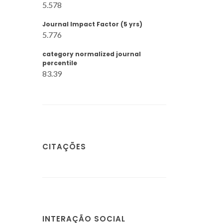
5.578
Journal Impact Factor (5 yrs)
5.776
category normalized journal
percentile
83.39
CITAÇÕES
INTERAÇÃO SOCIAL