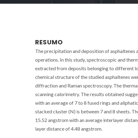
RESUMO
The precipitation and deposition of asphaltenes 
operations. In this study, spectroscopic and the
extracted from deposits belonging to different l
chemical structure of the studied asphaltenes w
diffraction and Raman spectroscopy. The thermal 
scanning calorimetry. The results obtained sugges
with an average of 7 to 8 fused rings and aliphat
stacked cluster (N) is between 7 and 8 sheets. T
15.52 angstrom with an average interlayer dista
layer distance of 4.48 angstrom.