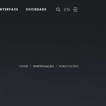
EN
INTERFACE
SOCIEDADE
HOME
INVESTIGAÇÃO
PUBLICAÇÕES