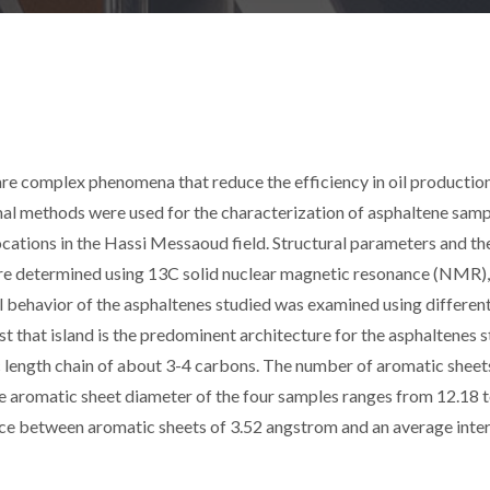
are complex phenomena that reduce the efficiency in oil productio
rmal methods were used for the characterization of asphaltene sam
ocations in the Hassi Messaoud field. Structural parameters and th
ere determined using 13C solid nuclear magnetic resonance (NMR),
behavior of the asphaltenes studied was examined using different
t that island is the predominent architecture for the asphaltenes 
ic length chain of about 3-4 carbons. The number of aromatic sheets
he aromatic sheet diameter of the four samples ranges from 12.18 
nce between aromatic sheets of 3.52 angstrom and an average inte