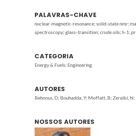
PALAVRAS-CHAVE
nuclear-magnetic-resonance; solid-state nmr; mas
spectroscopy; glass-transition; crude oils; h-1; p
CATEGORIA
Energy & Fuels; Engineering
AUTORES
Behnous, D; Bouhadda, Y; Moffatt, B; Zeraibi, N;
NOSSOS AUTORES