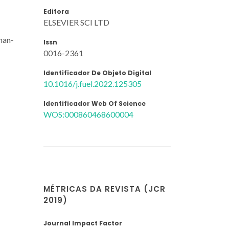
Editora
ELSEVIER SCI LTD
man-
Issn
0016-2361
Identificador De Objeto Digital
10.1016/j.fuel.2022.125305
Identificador Web Of Science
WOS:000860468600004
MÉTRICAS DA REVISTA (JCR
2019)
Journal Impact Factor