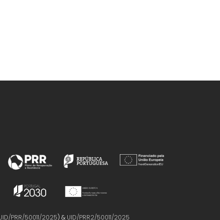
UID/PRR/50011/2025
) &
UID/PRR2/50011/2025