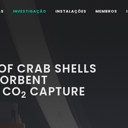
AS
INVESTIGAÇÃO
INSTALAÇÕES
MEMBROS
OF CRAB SHELLS
SORBENT
 CO
CAPTURE
2