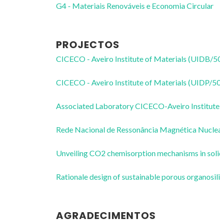
G4 - Materiais Renováveis e Economia Circular
PROJECTOS
CICECO - Aveiro Institute of Materials (UIDB/
CICECO - Aveiro Institute of Materials (UIDP/
Associated Laboratory CICECO-Aveiro Institute
Rede Nacional de Ressonância Magnética Nucl
Unveiling CO2 chemisorption mechanisms in sol
Rationale design of sustainable porous organos
AGRADECIMENTOS