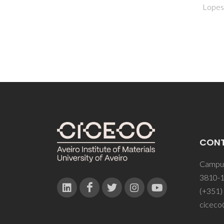
Lopes, CB
CON
Campus
3810-1
(+351)
ciceco