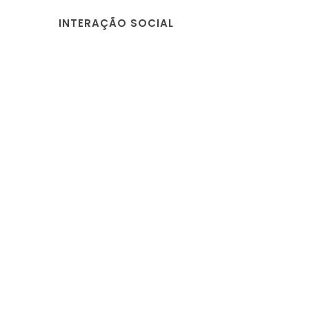
INTERAÇÃO SOCIAL