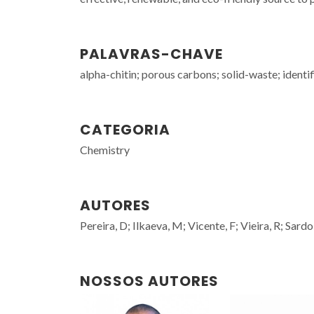
PALAVRAS-CHAVE
alpha-chitin; porous carbons; solid-waste; identi
CATEGORIA
Chemistry
AUTORES
Pereira, D; Ilkaeva, M; Vicente, F; Vieira, R; Sar
NOSSOS AUTORES