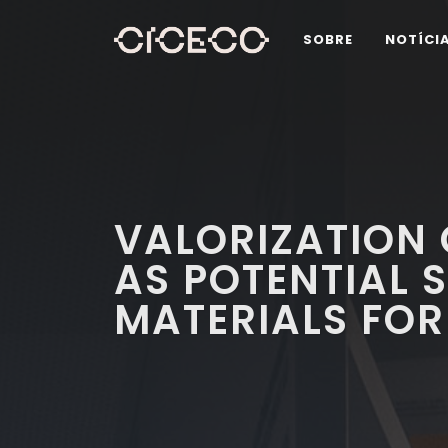
SOBRE
NOTÍCI
VALORIZATION 
AS POTENTIAL 
MATERIALS FOR