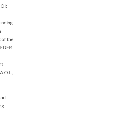
DOI:
unding
h
of the
 FEDER
nt
A.O.L.,
and
ng