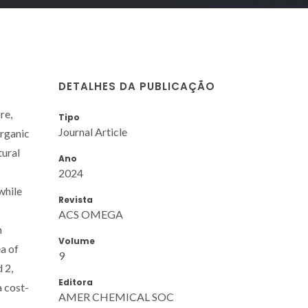
DETALHES DA PUBLICAÇÃO
re,
Tipo
Journal Article
organic
tural
Ano
2024
while
Revista
ACS OMEGA
h
Volume
a of
9
 2,
Editora
a cost-
AMER CHEMICAL SOC