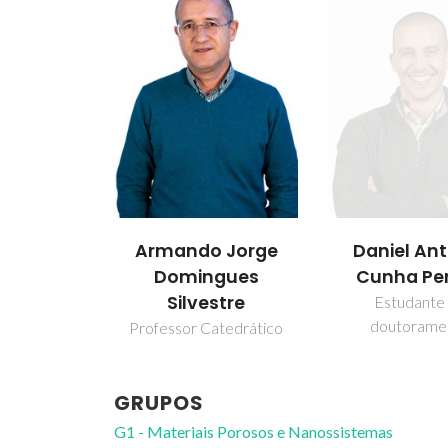
 Jorge
Ildefonso 
Daniel António
gues
Montesi
Cunha Pereira
stre
Investigador A
Estudante de
doutoramento
atedrático
GRUPOS
G1 - Materiais Porosos e Nanossistemas