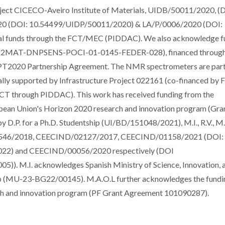
oject CICECO-Aveiro Institute of Materials, UIDB/50011/2020, (
0 (DOI: 10.54499/UIDP/50011/2020) & LA/P/0006/2020 (DOI:
nal funds through the FCT/MEC (PIDDAC). We also acknowledge f
S2MAT-DNPSENS-POCI-01-0145-FEDER-028), financed throug
T2020 Partnership Agreement. The NMR spectrometers are part 
y supported by Infrastructure Project 022161 (co-financed by
 through PIDDAC). This work has received funding from the
pean Union's Horizon 2020 research and innovation program (Gra
D.P. for a Ph.D. Studentship (UI/BD/151048/2021), M.I., R.V., M.
/00546/2018, CEECIND/02127/2017, CEECIND/01158/2021 (DOI:
2) and CEECIND/00056/2020 respectively (DOI
 M.I. acknowledges Spanish Ministry of Science, Innovation, 
ship (MU-23-BG22/00145). M.A.O.L further acknowledges the fundi
ch and innovation program (PF Grant Agreement 101090287).