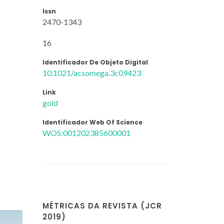
Issn
2470-1343
16
Identificador De Objeto Digital
10.1021/acsomega.3c09423
Link
gold
Identificador Web Of Science
WOS:001202385600001
MÉTRICAS DA REVISTA (JCR
2019)