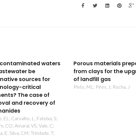
us materials prepared
Sustainability
 clays for the upgrade
considerations in
ndfill gas
membrane-based
technologies for indust
 ML; Pires, J; Rocha, J
effluents treatment
Kamali, M; Suhas, DP; Costa, 
Capela, I; Aminabhavi, TM