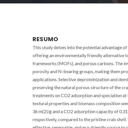
RESUMO
This study delves into the potential advantage of 
offering an environmentally friendly alternative t
frameworks (MOFs), and porous carbons. The inves
porosity and N-bearing groups, making them pro
applications. Selective deproteinization and dem
preserving the natural porous structure of the cr
treatments on CO2 adsorption and speciation at t
textural properties and biomass composition wer
36 m(2)/g and a CO2 adsorption capacity of 0.31 m
respectively, compared to the pristine crab shell. 
effective, renewable, and eco-friendly source to