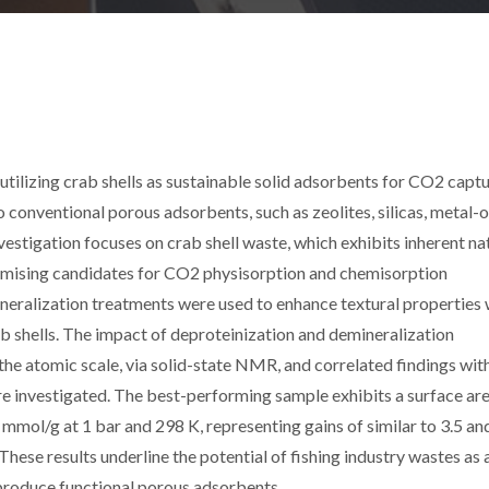
utilizing crab shells as sustainable solid adsorbents for CO2 captu
o conventional porous adsorbents, such as zeolites, silicas, metal-
tigation focuses on crab shell waste, which exhibits inherent na
mising candidates for CO2 physisorption and chemisorption
ineralization treatments were used to enhance textural properties 
ab shells. The impact of deproteinization and demineralization
he atomic scale, via solid-state NMR, and correlated findings wit
e investigated. The best-performing sample exhibits a surface are
mol/g at 1 bar and 298 K, representing gains of similar to 3.5 and
These results underline the potential of fishing industry wastes as 
 produce functional porous adsorbents.