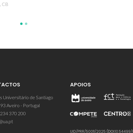
TACTOS
APOIOS
 Universitário de Santiago
93 Aveiro - Portugal
 234 370 200
@ua.pt
UID/PRR/50011/2025
(DOI:
10.54499/