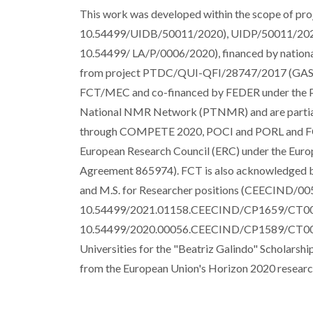
This work was developed within the scope of pr
10.54499/UIDB/50011/2020), UIDP/50011/202
10.54499/ LA/P/0006/2020), financed by natio
from project PTDC/QUI-QFI/28747/2017 (GA
FCT/MEC and co-financed by FEDER under the P
National NMR Network (PTNMR) and are partiall
through COMPETE 2020, POCI and PORL and FCT
European Research Council (ERC) under the Euro
Agreement 865974). FCT is also acknowledged by 
and M.S. for Researcher positions (CEECIND
10.54499/2021.01158.CEECIND/CP1659/CT002
10.54499/2020.00056.CEECIND/CP1589/CT0005)).
Universities for the "Beatriz Galindo" Scholar
from the European Union's Horizon 2020 resear