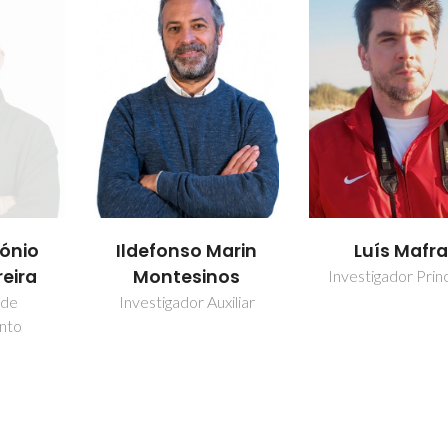
Marin
Luís Mafra
Mariana Cout
nos
Sardo
Investigador Principal
uxiliar
Investigador Auxi