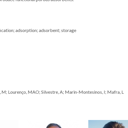
fication; adsorption; adsorbent; storage
do, M; Lourenço, MAO; Silvestre, A; Marin-Montesinos, I; Mafra, L