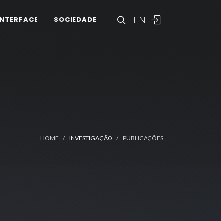
EN
INTERFACE
SOCIEDADE
HOME
INVESTIGAÇÃO
PUBLICAÇÕES