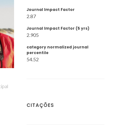
Journal Impact Factor
2.87
Journal Impact Factor (5 yrs)
2.905
category normalized journal
percentile
54.52
inho
Marina Ilkaeva
Mirtha A. O.
Lourenço
Investigador Júnior
liar
Investigador Auxilia
CITAÇÕES