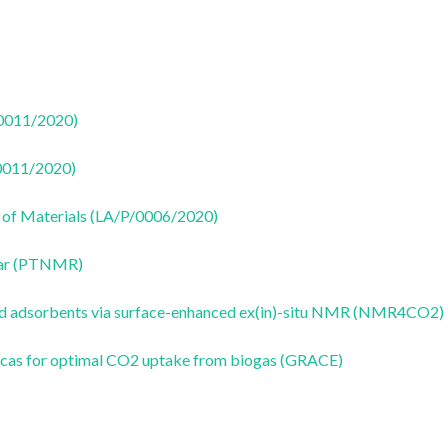
50011/2020)
50011/2020)
 of Materials (LA/P/0006/2020)
ear (PTNMR)
id adsorbents via surface-enhanced ex(in)-situ NMR (NMR4CO2)
ilicas for optimal CO2 uptake from biogas (GRACE)