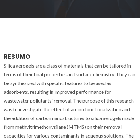
RESUMO
Silica aerogels are a class of materials that can be tailored in
terms of their final properties and surface chemistry. They can
be synthesized with specific features to be used as
adsorbents, resulting in improved performance for
wastewater pollutants' removal. The purpose of this research
was to investigate the effect of amino functionalization and
the addition of carbon nanostructures to silica aerogels made
from methyltrimethoxysilane (MTMS) on their removal
capacities for various contaminants in aqueous solutions. The