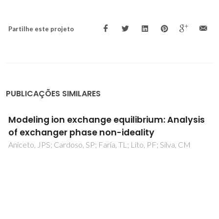
Partilhe este projeto
PUBLICAÇÕES SIMILARES
Contributions towards the hazard evaluation
of two widely used cytostatic drugs
Monteiro, B; Venâncio, C; Francisco, R; Sousa, ACA; Lopes, I