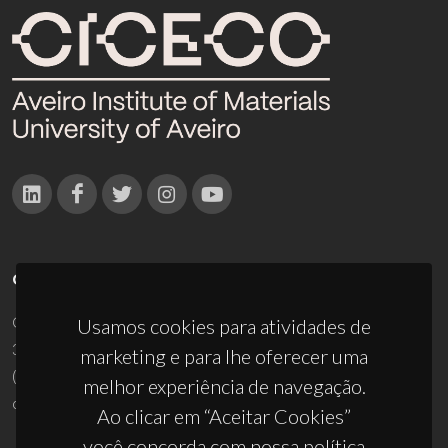
CONTACTOS
Campus Universitário de Santiago
Usamos cookies para atividades de
3810-193 Aveiro - Portugal
marketing e para lhe oferecer uma
(+351) 234 370 200
melhor experiência de navegação.
ciceco@ua.pt
Ao clicar em “Aceitar Cookies”
você concorda com nossa política