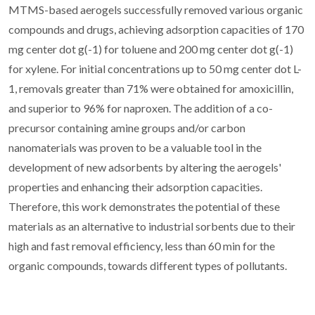
MTMS-based aerogels successfully removed various organic
compounds and drugs, achieving adsorption capacities of 170
mg center dot g(-1) for toluene and 200 mg center dot g(-1)
for xylene. For initial concentrations up to 50 mg center dot L-
1, removals greater than 71% were obtained for amoxicillin,
and superior to 96% for naproxen. The addition of a co-
precursor containing amine groups and/or carbon
nanomaterials was proven to be a valuable tool in the
development of new adsorbents by altering the aerogels'
properties and enhancing their adsorption capacities.
Therefore, this work demonstrates the potential of these
materials as an alternative to industrial sorbents due to their
high and fast removal efficiency, less than 60 min for the
organic compounds, towards different types of pollutants.