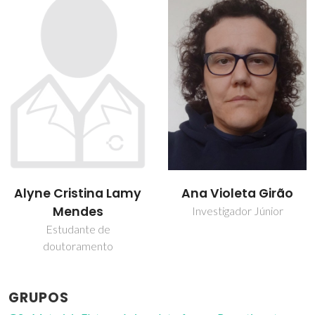
Ana Violeta Girão
Rui Ramos Ferreira e
Silva
Investigador Júnior
Professor associado
GRUPOS