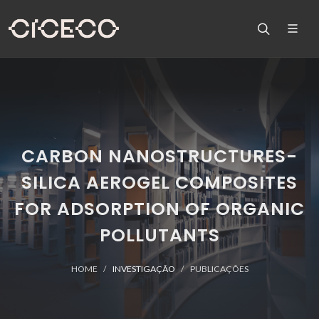
CARBON NANOSTRUCTURES-
SILICA AEROGEL COMPOSITES
FOR ADSORPTION OF ORGANIC
POLLUTANTS
HOME
INVESTIGAÇÃO
PUBLICAÇÕES