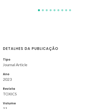
DETALHES DA PUBLICAÇÃO
Tipo
Journal Article
Ano
2023
Revista
TOXICS
Volume
11