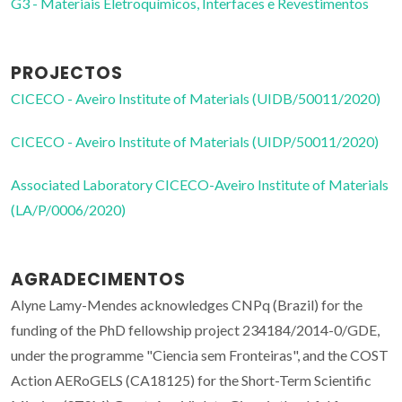
G3 - Materiais Eletroquímicos, Interfaces e Revestimentos
PROJECTOS
CICECO - Aveiro Institute of Materials (UIDB/50011/2020)
CICECO - Aveiro Institute of Materials (UIDP/50011/2020)
Associated Laboratory CICECO-Aveiro Institute of Materials
(LA/P/0006/2020)
AGRADECIMENTOS
Alyne Lamy-Mendes acknowledges CNPq (Brazil) for the
funding of the PhD fellowship project 234184/2014-0/GDE,
under the programme "Ciencia sem Fronteiras", and the COST
Action AERoGELS (CA18125) for the Short-Term Scientific