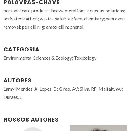
PALAVRAS-CHAVE
personal care products; heavy-metal ions; aqueous-solutions;
activated carbon; waste-water; surface-chemistry; naproxen
removal; penicillin-g; amoxicillin; phenol
CATEGORIA
Environmental Sciences & Ecology; Toxicology
AUTORES
Lamy-Mendes, A; Lopes, D; Girao, AV; Silva, RF; Malfait, WJ;
Duraes, L
NOSSOS AUTORES