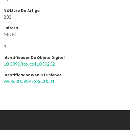
N�mero Do Artigo
232
Editora
MDPI
3
Identificador De Objeto Digital
10.3390/toxics11030232
Identificador Web Of Science
WOS:000959738600001