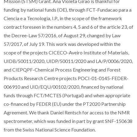
Mission (STSM) Grant. Ana Violeta Girao is thankful for
funding by national funds (OE), through FCT-Fundacao para a
Ciencia e a Tecnologia, I.P., in the scope of the framework
contract foreseen in the numbers 4, 5 and 6 of the article 23, of
the Decree-Law 57/2016, of August 29, changed by Law
57/2017, of July 19. This work was developed within the
scope of the projects CICECO-Aveiro Institute of Materials,
UIDB/50011/2020, UIDP/50011/2020 and LA/P/0006/2020,
and CIEPQPF-Chemical Process Engineering and Forest
Products Research Centre projects POCI-01-0145-FEDER-
006910 and UID/EQU/00102/2020, financed by national
funds through FCT/MCTES (Portugal) and when appropriate
co-financed by FEDER (EU) under the PT2020 Partnership
Agreement. We thank Daniel Rentsch for access to the NMR
spectrometer, which was funded in part by grant SNF-150638
from the Swiss National Science Foundation.