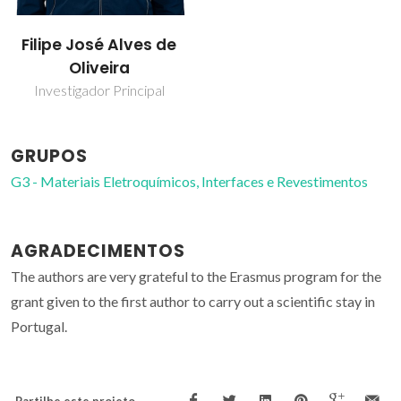
Filipe José Alves de
Oliveira
Investigador Principal
GRUPOS
G3 - Materiais Eletroquímicos, Interfaces e Revestimentos
AGRADECIMENTOS
The authors are very grateful to the Erasmus program for the
grant given to the first author to carry out a scientific stay in
Portugal.
Partilhe este projeto