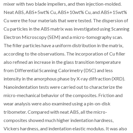
mixer with two blade impellers, and then injection-molded.
Neat ABS, ABS+5wt% Cu, ABS+10wt% Cu, and ABS+15wt%
Cu were the four materials that were tested. The dispersion of
Cu particles in the ABS matrix was investigated using Scanning
Electron Microscopy (SEM) and a micro-tomography scan.
The filler particles have a uniform distribution in the matrix,
according to the observations. The incorporation of Cu filler
also refined an increase in the glass transition temperature
from Differential Scanning Calorimetry (DSC) and less
intensity in the amorphous phase by X-ray diffraction (XRD).
Nanoindentation tests were carried out to characterize the
micro-mechanical behavior of the composites. Friction and
wear analysis were also examined using a pin-on-disk
tribometer. Compared with neat ABS, all the micro-
composites showed much higher indentation hardness,
Vickers hardness, and indentation elastic modulus. It was also