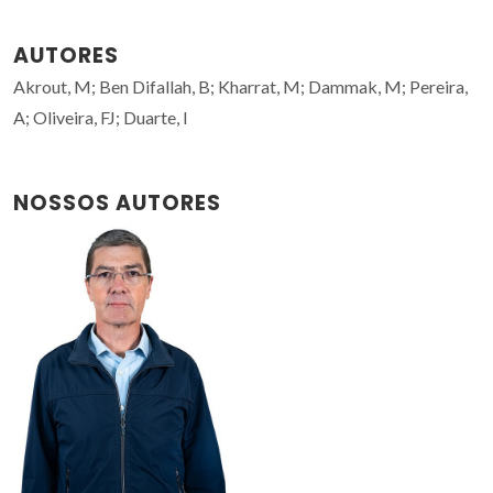
AUTORES
Akrout, M; Ben Difallah, B; Kharrat, M; Dammak, M; Pereira,
A; Oliveira, FJ; Duarte, I
NOSSOS AUTORES