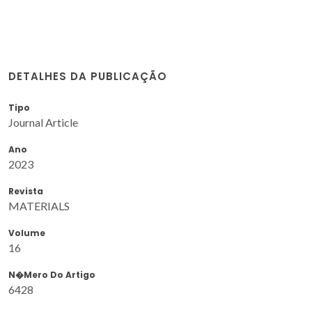
DETALHES DA PUBLICAÇÃO
Tipo
Journal Article
Ano
2023
Revista
MATERIALS
Volume
16
N�mero Do Artigo
6428