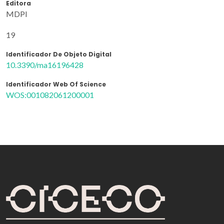
Editora
MDPI
19
Identificador De Objeto Digital
10.3390/ma16196428
Identificador Web Of Science
WOS:001082061200001