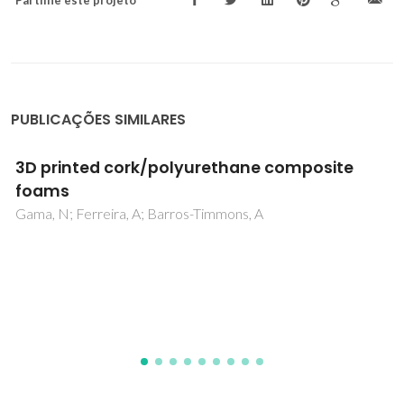
PUBLICAÇÕES SIMILARES
Friction and wear behaviour of beta-silicon
nitride-steel couples under unlubricated
conditions
Reis, P; Davim, JP; Xu, X; Ferreira, JMF