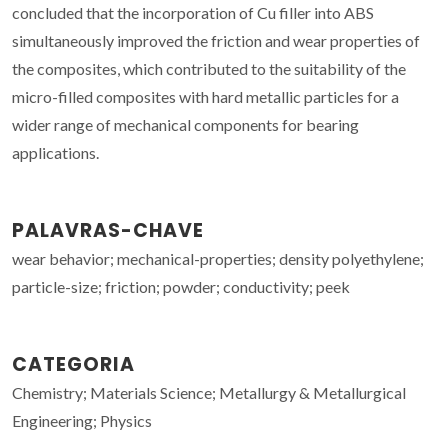
concluded that the incorporation of Cu filler into ABS
simultaneously improved the friction and wear properties of
the composites, which contributed to the suitability of the
micro-filled composites with hard metallic particles for a
wider range of mechanical components for bearing
applications.
PALAVRAS-CHAVE
wear behavior; mechanical-properties; density polyethylene;
particle-size; friction; powder; conductivity; peek
CATEGORIA
Chemistry; Materials Science; Metallurgy & Metallurgical
Engineering; Physics