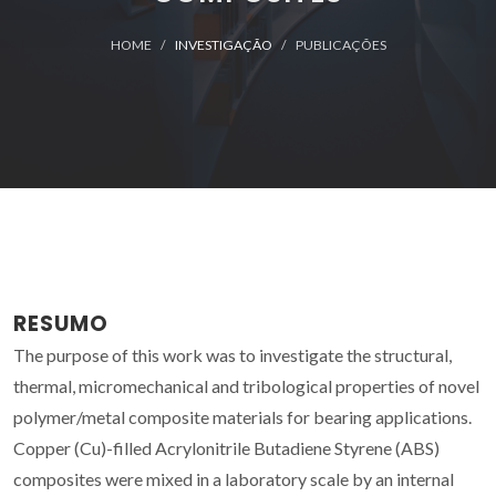
HOME
INVESTIGAÇÃO
PUBLICAÇÕES
RESUMO
The purpose of this work was to investigate the structural,
thermal, micromechanical and tribological properties of novel
polymer/metal composite materials for bearing applications.
Copper (Cu)-filled Acrylonitrile Butadiene Styrene (ABS)
composites were mixed in a laboratory scale by an internal