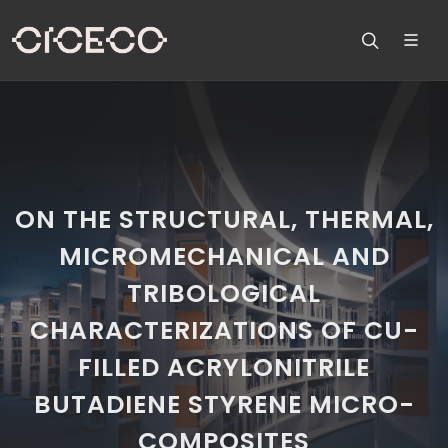
ON THE STRUCTURAL, THERMAL,
MICROMECHANICAL AND
TRIBOLOGICAL
CHARACTERIZATIONS OF CU-
FILLED ACRYLONITRILE
BUTADIENE STYRENE MICRO-
COMPOSITES