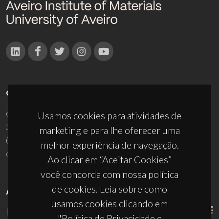
CONTACTOS
Campus Universitário de Santiago
Usamos cookies para atividades de
3810-193 Aveiro - Portugal
marketing e para lhe oferecer uma
(+351) 234 370 200
melhor experiência de navegação.
ciceco@ua.pt
Ao clicar em “Aceitar Cookies”
você concorda com nossa política
de cookies. Leia sobre como
APOIOS
usamos cookies clicando em
"Política de Privacidade e