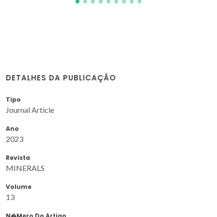
DETALHES DA PUBLICAÇÃO
Tipo
Journal Article
Ano
2023
Revista
MINERALS
Volume
13
N�mero Do Artigo