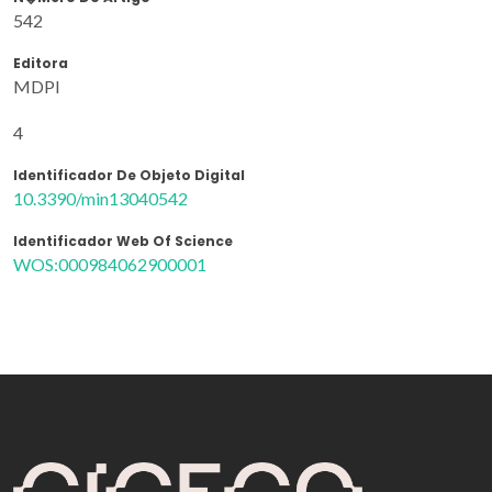
542
Editora
MDPI
4
Identificador De Objeto Digital
10.3390/min13040542
Identificador Web Of Science
WOS:000984062900001