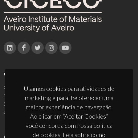
CONTACTOS
Campus Universitário de Santiago
Usamos cookies para atividades de
3810-193 Aveiro - Portugal
marketing e para lhe oferecer uma
(+351) 234 370 200
melhor experiência de navegação.
ciceco@ua.pt
Ao clicar em “Aceitar Cookies”
você concorda com nossa política
de cookies. Leia sobre como
APOIOS