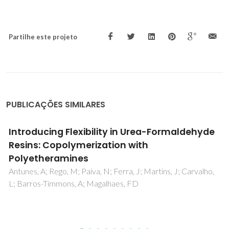
Partilhe este projeto
PUBLICAÇÕES SIMILARES
Functionality and physico-chemical
characteristics of wheat straw lignin,
Biolignin (TM), derivatives formed in the
oxypropylation process
Arshanitsa, A; Vevere, L; Telysheva, G; Dizhbite, T; Gosselink,
RJA; Bikovens, O; Jablonski, A