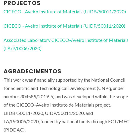
PROJECTOS
CICECO - Aveiro Institute of Materials (UIDB/50011/2020)
CICECO - Aveiro Institute of Materials (UIDP/50011/2020)
Associated Laboratory CICECO-Aveiro Institute of Materials
(LA/P/0006/2020)
AGRADECIMENTOS
This work was financially supported by the National Council
for Scientific and Technological Development (CNPq, under
number 304589/2019-5) and was developed within the scope
of the CICECO-Aveiro Instituto de Materials project,
UIDB/50011/2020, UIDP/50011/2020, and
LA/P/0006/2020, funded by national funds through FCT/MEC
(PIDDAC).