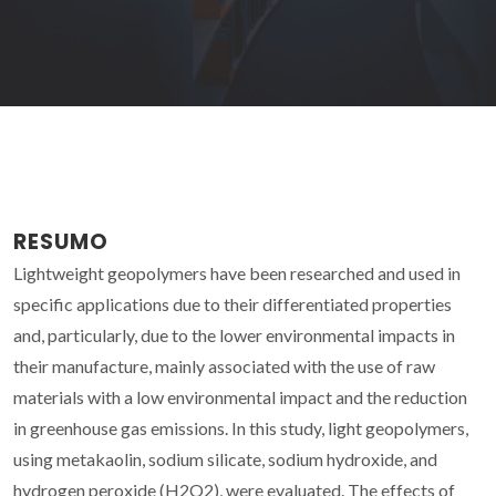
RESUMO
Lightweight geopolymers have been researched and used in
specific applications due to their differentiated properties
and, particularly, due to the lower environmental impacts in
their manufacture, mainly associated with the use of raw
materials with a low environmental impact and the reduction
in greenhouse gas emissions. In this study, light geopolymers,
using metakaolin, sodium silicate, sodium hydroxide, and
hydrogen peroxide (H2O2), were evaluated. The effects of