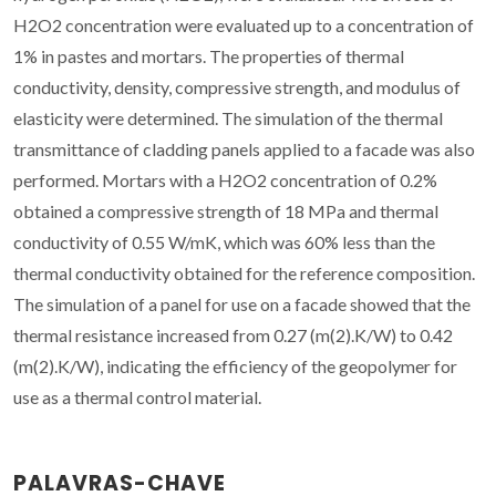
H2O2 concentration were evaluated up to a concentration of
1% in pastes and mortars. The properties of thermal
conductivity, density, compressive strength, and modulus of
elasticity were determined. The simulation of the thermal
transmittance of cladding panels applied to a facade was also
performed. Mortars with a H2O2 concentration of 0.2%
obtained a compressive strength of 18 MPa and thermal
conductivity of 0.55 W/mK, which was 60% less than the
thermal conductivity obtained for the reference composition.
The simulation of a panel for use on a facade showed that the
thermal resistance increased from 0.27 (m(2).K/W) to 0.42
(m(2).K/W), indicating the efficiency of the geopolymer for
use as a thermal control material.
PALAVRAS-CHAVE