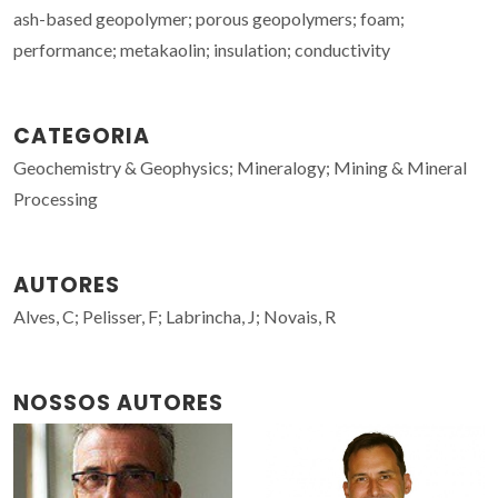
ash-based geopolymer; porous geopolymers; foam;
performance; metakaolin; insulation; conductivity
CATEGORIA
Geochemistry & Geophysics; Mineralogy; Mining & Mineral
Processing
AUTORES
Alves, C; Pelisser, F; Labrincha, J; Novais, R
NOSSOS AUTORES