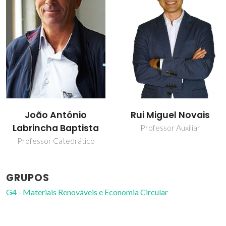
João António
Rui Miguel Novais
Labrincha Baptista
Professor Auxiliar
Professor Catedrático
GRUPOS
G4 - Materiais Renováveis e Economia Circular