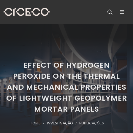
EFFECT OF HYDROGEN
PEROXIDE ON THE THERMAL
AND MECHANICAL PROPERTIES
OF LIGHTWEIGHT GEOPOLYMER
MORTAR PANELS
HOME
INVESTIGAÇÃO
PUBLICAÇÕES