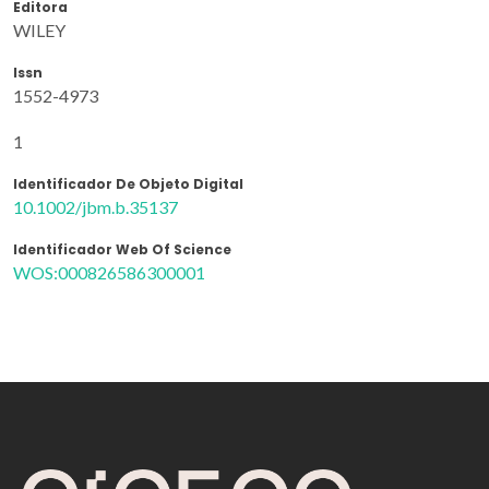
Editora
WILEY
Issn
1552-4973
1
Identificador De Objeto Digital
10.1002/jbm.b.35137
Identificador Web Of Science
WOS:000826586300001