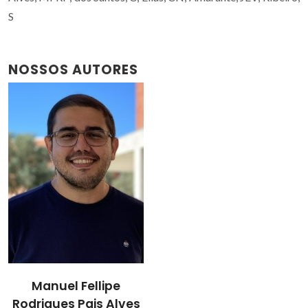
S
NOSSOS AUTORES
Manuel Fellipe
Rodrigues Pais Alves