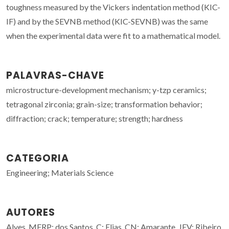
toughness measured by the Vickers indentation method (KIC-
IF) and by the SEVNB method (KIC-SEVNB) was the same
when the experimental data were fit to a mathematical model.
PALAVRAS-CHAVE
microstructure-development mechanism; y-tzp ceramics;
tetragonal zirconia; grain-size; transformation behavior;
diffraction; crack; temperature; strength; hardness
CATEGORIA
Engineering; Materials Science
AUTORES
Alves, MFRP; dos Santos, C; Elias, CN; Amarante, JEV; Ribeiro,