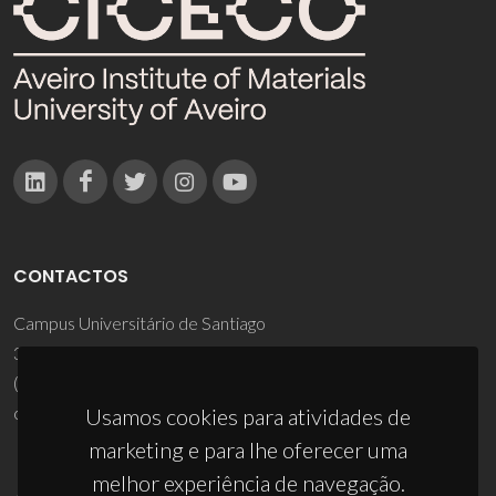
CONTACTOS
Campus Universitário de Santiago
3810-193 Aveiro - Portugal
(+351) 234 370 200
ciceco@ua.pt
Usamos cookies para atividades de
marketing e para lhe oferecer uma
melhor experiência de navegação.