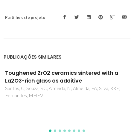
Partilhe este projeto
PUBLICAÇÕES SIMILARES
Effect of the surface finish on the mechanical
properties and cellular adhesion in (Ce,Y)-
TZP/Al2O3 ceramic composites for denture
implants
Alves, MFRP; Fernandes, MHFV; Daguano, JKMB; Rodas,
ACD; Amarante, JEV; dos Santos, C