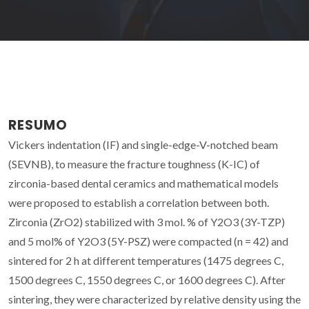
RESUMO
Vickers indentation (IF) and single-edge-V-notched beam
(SEVNB), to measure the fracture toughness (K-IC) of
zirconia-based dental ceramics and mathematical models
were proposed to establish a correlation between both.
Zirconia (ZrO2) stabilized with 3 mol. % of Y2O3 (3Y-TZP)
and 5 mol% of Y2O3 (5Y-PSZ) were compacted (n = 42) and
sintered for 2 h at different temperatures (1475 degrees C,
1500 degrees C, 1550 degrees C, or 1600 degrees C). After
sintering, they were characterized by relative density using the