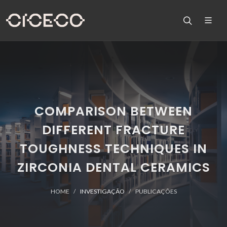
COMPARISON BETWEEN
DIFFERENT FRACTURE
TOUGHNESS TECHNIQUES IN
ZIRCONIA DENTAL CERAMICS
HOME
INVESTIGAÇÃO
PUBLICAÇÕES