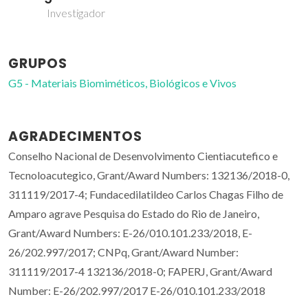
Investigador
GRUPOS
G5 - Materiais Biomiméticos, Biológicos e Vivos
AGRADECIMENTOS
Conselho Nacional de Desenvolvimento Cientiacutefico e
Tecnoloacutegico, Grant/Award Numbers: 132136/2018-0,
311119/2017-4; Fundacedilatildeo Carlos Chagas Filho de
Amparo agrave Pesquisa do Estado do Rio de Janeiro,
Grant/Award Numbers: E-26/010.101.233/2018, E-
26/202.997/2017; CNPq, Grant/Award Number:
311119/2017-4 132136/2018-0; FAPERJ, Grant/Award
Number: E-26/202.997/2017 E-26/010.101.233/2018