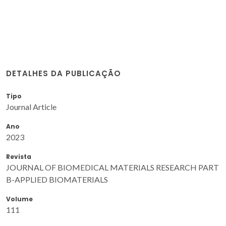
DETALHES DA PUBLICAÇÃO
Tipo
Journal Article
Ano
2023
Revista
JOURNAL OF BIOMEDICAL MATERIALS RESEARCH PART
B-APPLIED BIOMATERIALS
Volume
111