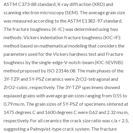
ASTM C373-88 standard, X-ray diffraction (XRD) and
scanning electron microscopy (SEM). The average grain size
was measured according to the ASTM E1382-97 standard.
The fracture toughness (K-IC) was determined using two
methods: Vickers indentation fracture toughness (KIC-IF):
method based on mathematical modeling that considers the
parameters used for the Vickers hardness test and Fracture
toughness by the single-edge-V-notch-beam (KIC-SEVNB):
method proposed by ISO 23146:08. The main phases of the
3Y-TZP and 5Y-PSZ ceramics were ZrO2-tetragonal and
ZrO2-cubic, respectively. The 3Y-TZP specimens showed
equiaxed grains with average grain sizes ranging from 0.55 to
0.79 mu m. The grain sizes of 5Y-PSZ of specimens sintered at
1475 degrees C and 1600 degrees C were 0.62 and 2.32 mu m,
respectively. For all ceramics the crack size ratio was c/a < 2.5,
suggesting a Palmqvist-type crack system. The fracture