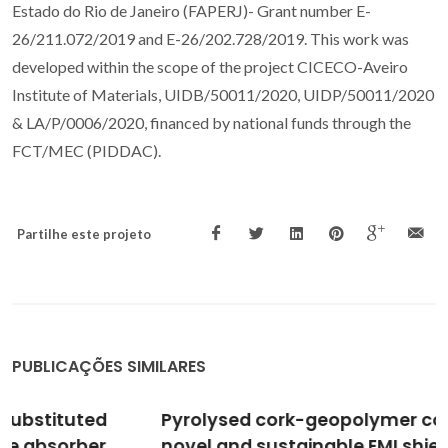
Estado do Rio de Janeiro (FAPERJ)- Grant number E-
26/211.072/2019 and E-26/202.728/2019. This work was
developed within the scope of the project CICECO-Aveiro
Institute of Materials, UIDB/50011/2020, UIDP/50011/2020
& LA/P/0006/2020, financed by national funds through the
FCT/MEC (PIDDAC).
Partilhe este projeto
PUBLICAÇÕES SIMILARES
Pyrolysed cork-geopolymer composites: A
novel and sustainable EMI shielding building