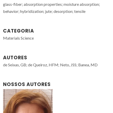
glass-fiber; absorption properties; moisture absorption;
behavior; hybridization; jute; desorption; tensile
CATEGORIA
Materials Science
AUTORES
de Seixas, GB; de Queiroz, HFM; Neto, JSS; Banea, MD
NOSSOS AUTORES