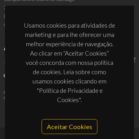
3810-193 Aveiro - Portugal
(+351) 234 370 200
ciceco@ua.pt
Usamos cookies para atividades de
marketing e para lhe oferecer uma
melhor experiência de navegação.
APOIOS
Ao clicar em “Aceitar Cookies”
você concorda com nossa política
de cookies. Leia sobre como
usamos cookies clicando em
"Política de Privacidade e
UID/PRR/50011/2025
(DOI:
10.54499/UID/PRR/50011/2025
) &
UID/PRR2/50011/2025
(DOI:
10.54499/UID/PRR2/50011/2025
)
Cookies".
Aceitar Cookies