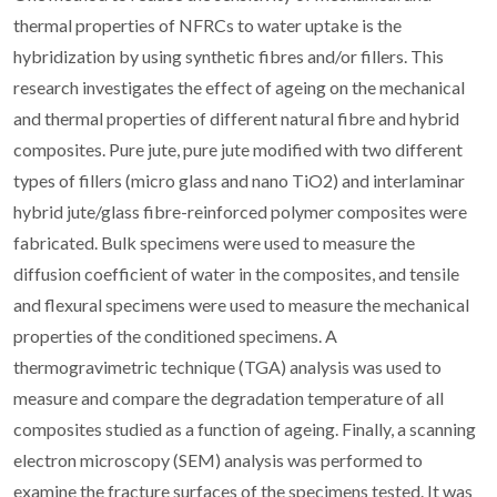
thermal properties of NFRCs to water uptake is the
hybridization by using synthetic fibres and/or fillers. This
research investigates the effect of ageing on the mechanical
and thermal properties of different natural fibre and hybrid
composites. Pure jute, pure jute modified with two different
types of fillers (micro glass and nano TiO2) and interlaminar
hybrid jute/glass fibre-reinforced polymer composites were
fabricated. Bulk specimens were used to measure the
diffusion coefficient of water in the composites, and tensile
and flexural specimens were used to measure the mechanical
properties of the conditioned specimens. A
thermogravimetric technique (TGA) analysis was used to
measure and compare the degradation temperature of all
composites studied as a function of ageing. Finally, a scanning
electron microscopy (SEM) analysis was performed to
examine the fracture surfaces of the specimens tested. It was