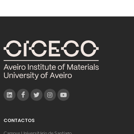
CONTACTOS
Campus Universitário de Santiago