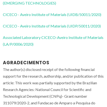
(EMERGING TECHNOLOGIES)
CICECO - Aveiro Institute of Materials (UIDB/50011/2020)
CICECO - Aveiro Institute of Materials (UIDP/50011/2020)
Associated Laboratory CICECO-Aveiro Institute of Materials
(LA/P/0006/2020)
AGRADECIMENTOS
The author(s) disclosed receipt of the following financial
support for the research, authorship, and/or publication of this
article: This work was partially supported by the Brazilian
Research Agencies: National Council for Scientific and
Technological Development (CNPq)- Grant number
311079/2020-2, and Fundacao de Amparo a Pesquisa do