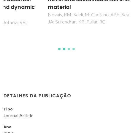
material
Novais, RM; Saeli, M; Caetano, APF; Seabra, MP; Labrincha,
JA; Surendran, KP; Pullar, RC
DETALHES DA PUBLICAÇÃO
Tipo
Journal Article
Ano