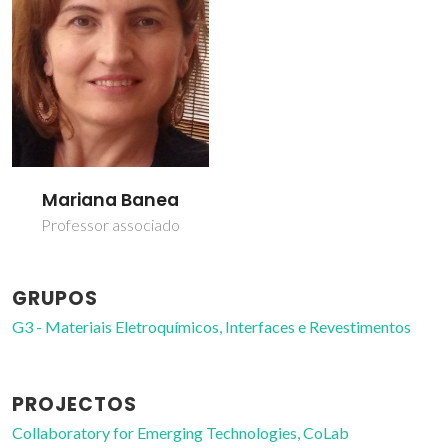
Mariana Banea
Professor associado
GRUPOS
G3 - Materiais Eletroquímicos, Interfaces e Revestimentos
PROJECTOS
Collaboratory for Emerging Technologies, CoLab