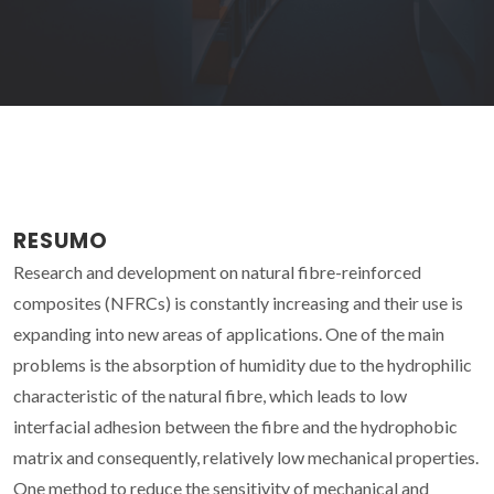
RESUMO
Research and development on natural fibre-reinforced
composites (NFRCs) is constantly increasing and their use is
expanding into new areas of applications. One of the main
problems is the absorption of humidity due to the hydrophilic
characteristic of the natural fibre, which leads to low
interfacial adhesion between the fibre and the hydrophobic
matrix and consequently, relatively low mechanical properties.
One method to reduce the sensitivity of mechanical and