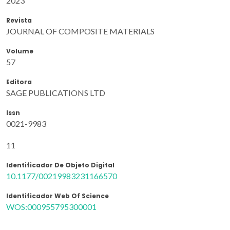
2023
Revista
JOURNAL OF COMPOSITE MATERIALS
Volume
57
Editora
SAGE PUBLICATIONS LTD
Issn
0021-9983
11
Identificador De Objeto Digital
10.1177/00219983231166570
Identificador Web Of Science
WOS:000955795300001