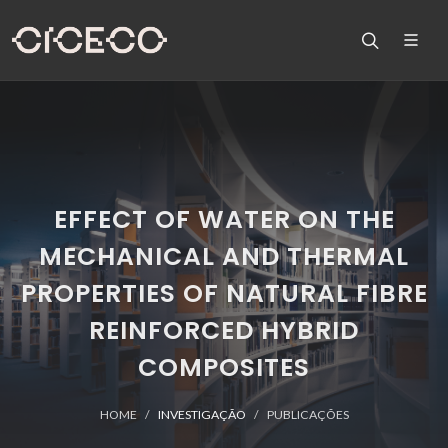
EFFECT OF WATER ON THE
MECHANICAL AND THERMAL
PROPERTIES OF NATURAL FIBRE
REINFORCED HYBRID
COMPOSITES
HOME
INVESTIGAÇÃO
PUBLICAÇÕES