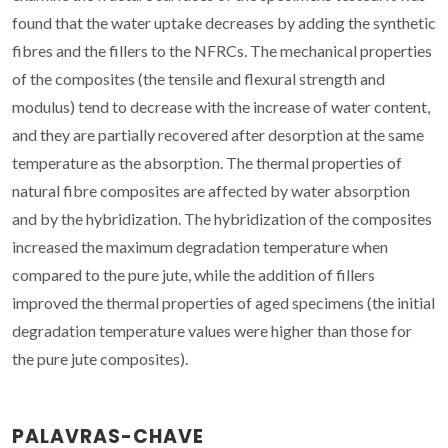
found that the water uptake decreases by adding the synthetic
fibres and the fillers to the NFRCs. The mechanical properties
of the composites (the tensile and flexural strength and
modulus) tend to decrease with the increase of water content,
and they are partially recovered after desorption at the same
temperature as the absorption. The thermal properties of
natural fibre composites are affected by water absorption
and by the hybridization. The hybridization of the composites
increased the maximum degradation temperature when
compared to the pure jute, while the addition of fillers
improved the thermal properties of aged specimens (the initial
degradation temperature values were higher than those for
the pure jute composites).
PALAVRAS-CHAVE