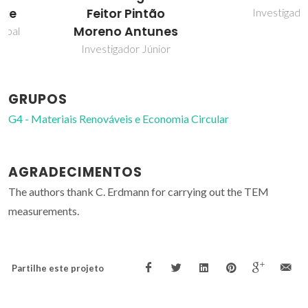
Investigador
Feitor Pintão
Moreno Antunes
Investigador Júnior
GRUPOS
G4 - Materiais Renováveis e Economia Circular
AGRADECIMENTOS
The authors thank C. Erdmann for carrying out the TEM
measurements.
Partilhe este projeto