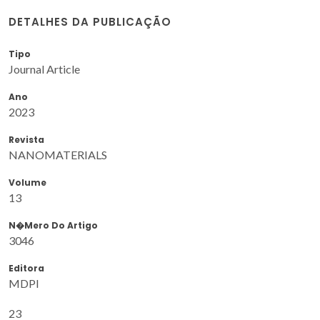
DETALHES DA PUBLICAÇÃO
Tipo
Journal Article
Ano
2023
Revista
NANOMATERIALS
Volume
13
N�mero Do Artigo
3046
Editora
MDPI
23