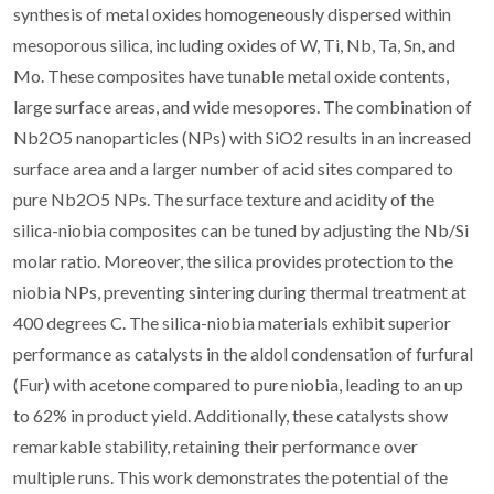
synthesis of metal oxides homogeneously dispersed within
mesoporous silica, including oxides of W, Ti, Nb, Ta, Sn, and
Mo. These composites have tunable metal oxide contents,
large surface areas, and wide mesopores. The combination of
Nb2O5 nanoparticles (NPs) with SiO2 results in an increased
surface area and a larger number of acid sites compared to
pure Nb2O5 NPs. The surface texture and acidity of the
silica-niobia composites can be tuned by adjusting the Nb/Si
molar ratio. Moreover, the silica provides protection to the
niobia NPs, preventing sintering during thermal treatment at
400 degrees C. The silica-niobia materials exhibit superior
performance as catalysts in the aldol condensation of furfural
(Fur) with acetone compared to pure niobia, leading to an up
to 62% in product yield. Additionally, these catalysts show
remarkable stability, retaining their performance over
multiple runs. This work demonstrates the potential of the