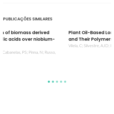
PUBLICAÇÕES SIMILARES
Plant Oil-Based Long-Chain C-26 Monomers
and Their Polymers
Vilela, C; Silvestre, AJD; Meier, MAR