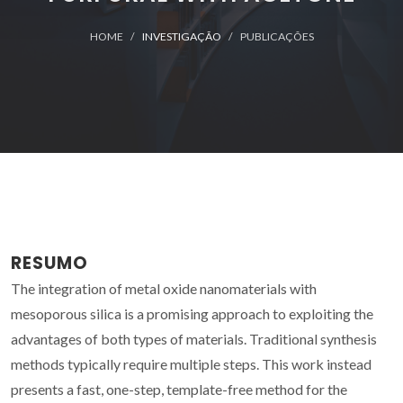
HOME
INVESTIGAÇÃO
PUBLICAÇÕES
RESUMO
The integration of metal oxide nanomaterials with
mesoporous silica is a promising approach to exploiting the
advantages of both types of materials. Traditional synthesis
methods typically require multiple steps. This work instead
presents a fast, one-step, template-free method for the