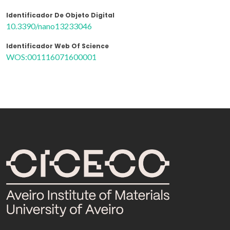
Identificador De Objeto Digital
10.3390/nano13233046
Identificador Web Of Science
WOS:001116071600001