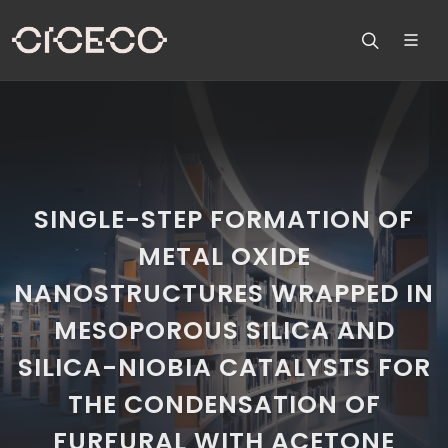
SINGLE-STEP FORMATION OF
METAL OXIDE
NANOSTRUCTURES WRAPPED IN
MESOPOROUS SILICA AND
SILICA-NIOBIA CATALYSTS FOR
THE CONDENSATION OF
FURFURAL WITH ACETONE