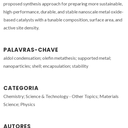
proposed synthesis approach for preparing more sustainable,
high-performance, durable, and stable nanoscale metal oxide-
based catalysts with a tunable composition, surface area, and
active site density.
PALAVRAS-CHAVE
aldol condensation; olefin metathesis; supported metal;
nanoparticles; shell; encapsulation; stability
CATEGORIA
Chemistry; Science & Technology - Other Topics; Materials
Science; Physics
AUTORES