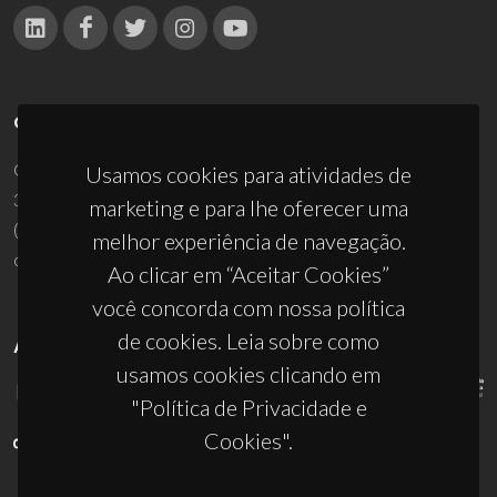
CONTACTOS
Campus Universitário de Santiago
Usamos cookies para atividades de
3810-193 Aveiro - Portugal
marketing e para lhe oferecer uma
(+351) 234 370 200
melhor experiência de navegação.
ciceco@ua.pt
Ao clicar em “Aceitar Cookies”
você concorda com nossa política
de cookies. Leia sobre como
APOIOS
usamos cookies clicando em
"Política de Privacidade e
Cookies".