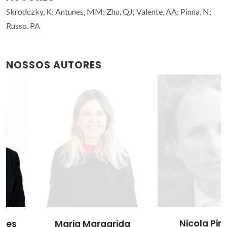
Skrodczky, K; Antunes, MM; Zhu, QJ; Valente, AA; Pinna, N;
Russo, PA
NOSSOS AUTORES
Nicola Pinna
Maria Margarida