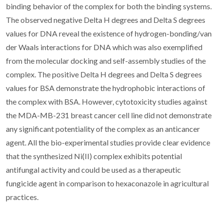
binding behavior of the complex for both the binding systems.
The observed negative Delta H degrees and Delta S degrees
values for DNA reveal the existence of hydrogen-bonding/van
der Waals interactions for DNA which was also exemplified
from the molecular docking and self-assembly studies of the
complex. The positive Delta H degrees and Delta S degrees
values for BSA demonstrate the hydrophobic interactions of
the complex with BSA. However, cytotoxicity studies against
the MDA-MB-231 breast cancer cell line did not demonstrate
any significant potentiality of the complex as an anticancer
agent. All the bio-experimental studies provide clear evidence
that the synthesized Ni(II) complex exhibits potential
antifungal activity and could be used as a therapeutic
fungicide agent in comparison to hexaconazole in agricultural
practices.