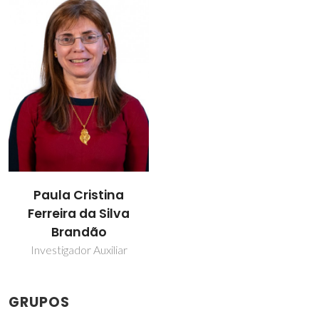
Paula Cristina
Ferreira da Silva
Brandão
Investigador Auxiliar
GRUPOS