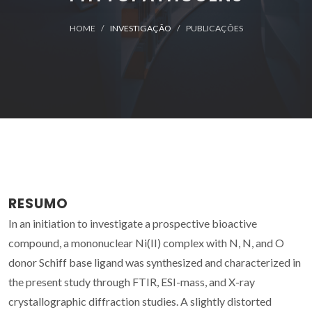
HOME
INVESTIGAÇÃO
PUBLICAÇÕES
RESUMO
In an initiation to investigate a prospective bioactive
compound, a mononuclear Ni(II) complex with N, N, and O
donor Schiff base ligand was synthesized and characterized in
the present study through FTIR, ESI-mass, and X-ray
crystallographic diffraction studies. A slightly distorted