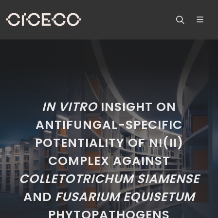
IN VITRO
INSIGHT ON
ANTIFUNGAL-SPECIFIC
POTENTIALITY OF NI(II)
COMPLEX AGAINST
COLLETOTRICHUM SIAMENSE
AND
FUSARIUM EQUISETUM
PHYTOPATHOGENS