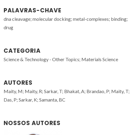
PALAVRAS-CHAVE
dna cleavage; molecular docking; metal-complexes; binding;
drug
CATEGORIA
Science & Technology - Other Topics; Materials Science
AUTORES
Maity, M; Maity, R; Sarkar, T; Bhakat, A; Brandao, P; Maity, T;
Das, P; Sarkar, K; Samanta, BC
NOSSOS AUTORES