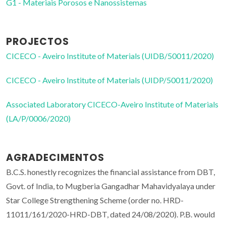
G1 - Materiais Porosos e Nanossistemas
PROJECTOS
CICECO - Aveiro Institute of Materials (UIDB/50011/2020)
CICECO - Aveiro Institute of Materials (UIDP/50011/2020)
Associated Laboratory CICECO-Aveiro Institute of Materials
(LA/P/0006/2020)
AGRADECIMENTOS
B.C.S. honestly recognizes the financial assistance from DBT,
Govt. of India, to Mugberia Gangadhar Mahavidyalaya under
Star College Strengthening Scheme (order no. HRD-
11011/161/2020-HRD-DBT, dated 24/08/2020). P.B. would