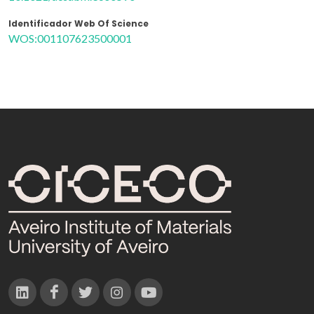
Identificador Web Of Science
WOS:001107623500001