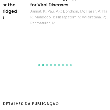
for Viral Diseases
Jannat, K; Paul, AK; Bondhon, TA; Hasan, A; Nawaz, M; Jahan,
R; Mahboob, T; Nissapatorn, V; Wilairatana, P; Pereira, MD;
Rahmatullah, M
DETALHES DA PUBLICAÇÃO