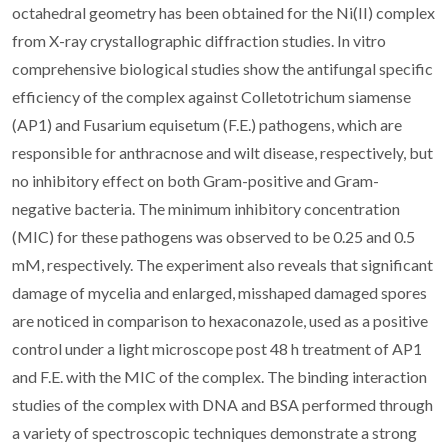
octahedral geometry has been obtained for the Ni(II) complex
from X-ray crystallographic diffraction studies. In vitro
comprehensive biological studies show the antifungal specific
efficiency of the complex against Colletotrichum siamense
(AP1) and Fusarium equisetum (F.E.) pathogens, which are
responsible for anthracnose and wilt disease, respectively, but
no inhibitory effect on both Gram-positive and Gram-
negative bacteria. The minimum inhibitory concentration
(MIC) for these pathogens was observed to be 0.25 and 0.5
mM, respectively. The experiment also reveals that significant
damage of mycelia and enlarged, misshaped damaged spores
are noticed in comparison to hexaconazole, used as a positive
control under a light microscope post 48 h treatment of AP1
and F.E. with the MIC of the complex. The binding interaction
studies of the complex with DNA and BSA performed through
a variety of spectroscopic techniques demonstrate a strong