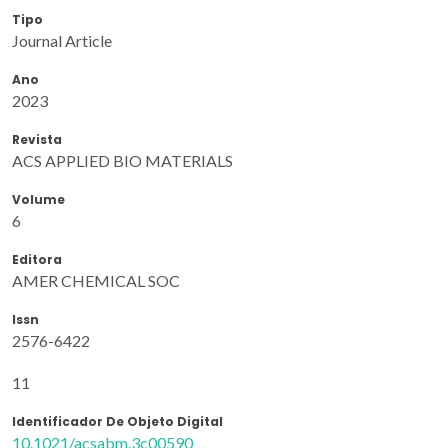
Tipo
Journal Article
Ano
2023
Revista
ACS APPLIED BIO MATERIALS
Volume
6
Editora
AMER CHEMICAL SOC
Issn
2576-6422
11
Identificador De Objeto Digital
10.1021/acsabm.3c00590