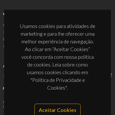
CONTACTOS
Campus Universitário de Santiago
Usamos cookies para atividades de
3810-193 Aveiro - Portugal
marketing e para lhe oferecer uma
(+351) 234 370 200
melhor experiência de navegação.
ciceco@ua.pt
Ao clicar em “Aceitar Cookies”
você concorda com nossa política
de cookies. Leia sobre como
APOIOS
usamos cookies clicando em
"Política de Privacidade e
Cookies".
UID/PRR/50011/2025
(DOI:
10.54499/UID/PRR/50011/2025
) &
UID/PRR2/50011/2025
(DOI:
10.54499/UID/PRR2/50011/2025
)
Aceitar Cookies