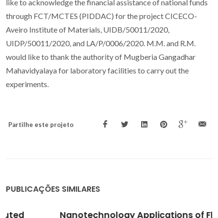
like to acknowledge the financial assistance of national funds
through FCT/MCTES (PIDDAC) for the project CICECO-
Aveiro Institute of Materials, UIDB/50011/2020,
UIDP/50011/2020, and LA/P/0006/2020. M.M. and R.M.
would like to thank the authority of Mugberia Gangadhar
Mahavidyalaya for laboratory facilities to carry out the
experiments.
Partilhe este projeto
PUBLICAÇÕES SIMILARES
Nanotechnology Applications of Flavonoids