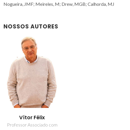
Nogueira, JMF; Meireles, M; Drew, MGB; Calhorda, MJ
NOSSOS AUTORES
Vítor Félix
Professor Associado com