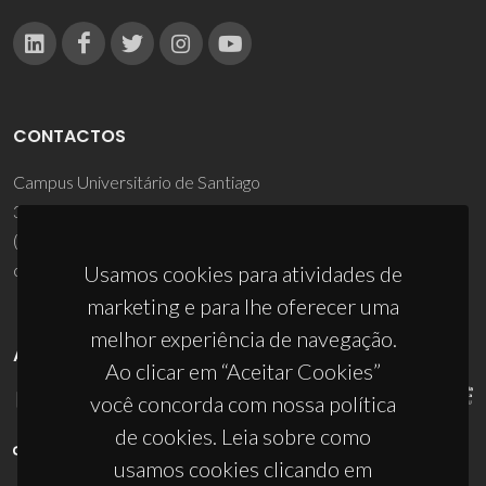
CONTACTOS
Campus Universitário de Santiago
3810-193 Aveiro - Portugal
(+351) 234 370 200
ciceco@ua.pt
Usamos cookies para atividades de
marketing e para lhe oferecer uma
melhor experiência de navegação.
APOIOS
Ao clicar em “Aceitar Cookies”
você concorda com nossa política
de cookies. Leia sobre como
usamos cookies clicando em