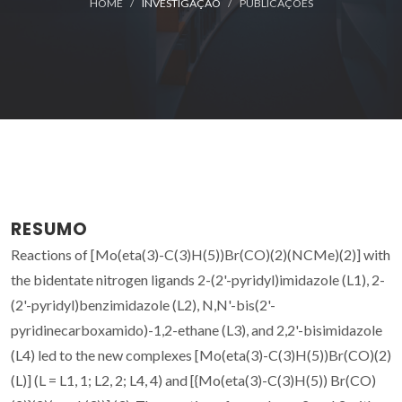
HOME
INVESTIGAÇÃO
PUBLICAÇÕES
RESUMO
Reactions of [Mo(eta(3)-C(3)H(5))Br(CO)(2)(NCMe)(2)] with
the bidentate nitrogen ligands 2-(2'-pyridyl)imidazole (L1), 2-
(2'-pyridyl)benzimidazole (L2), N,N'-bis(2'-
pyridinecarboxamido)-1,2-ethane (L3), and 2,2'-bisimidazole
(L4) led to the new complexes [Mo(eta(3)-C(3)H(5))Br(CO)(2)
(L)] (L = L1, 1; L2, 2; L4, 4) and [{Mo(eta(3)-C(3)H(5)) Br(CO)