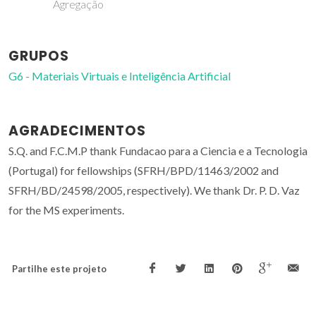
Agregação
GRUPOS
G6 - Materiais Virtuais e Inteligência Artificial
AGRADECIMENTOS
S.Q. and F.C.M.P thank Fundacao para a Ciencia e a Tecnologia
(Portugal) for fellowships (SFRH/BPD/11463/2002 and
SFRH/BD/24598/2005, respectively). We thank Dr. P. D. Vaz
for the MS experiments.
Partilhe este projeto