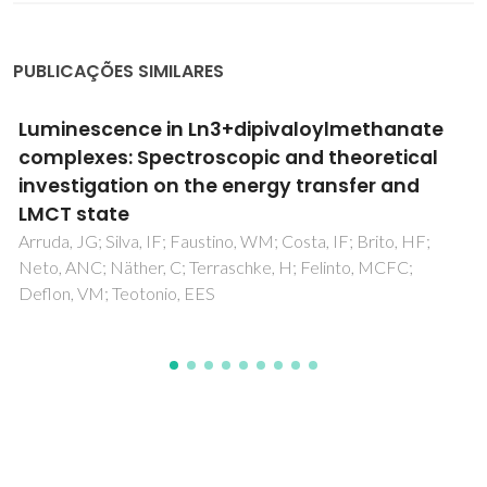
PUBLICAÇÕES SIMILARES
Solid-state study of the structure and host-
guest chemistry of cucurbituril-ferrocene
inclusion complexes
Gomes, AC; Magalhaes, CIR; Oliveira, TSM; Lopes, AD;
Goncalves, IS; Pillinger, M