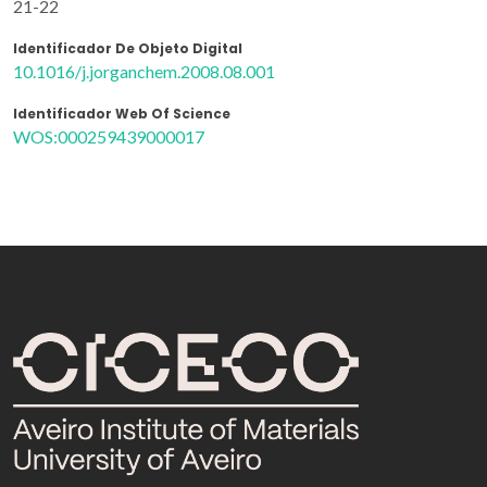
21-22
Identificador De Objeto Digital
10.1016/j.jorganchem.2008.08.001
Identificador Web Of Science
WOS:000259439000017