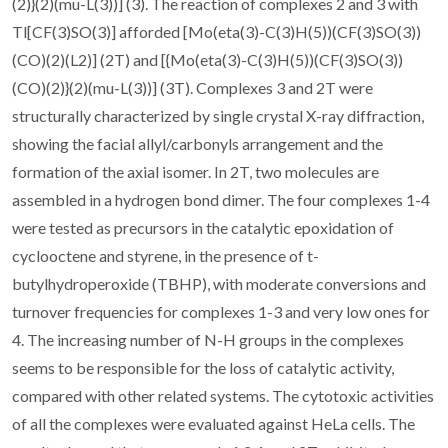
(2)}(2)(mu-L(3))] (3). The reaction of complexes 2 and 3 with
Tl[CF(3)SO(3)] afforded [Mo(eta(3)-C(3)H(5))(CF(3)SO(3))
(CO)(2)(L2)] (2T) and [{Mo(eta(3)-C(3)H(5))(CF(3)SO(3))
(CO)(2)}(2)(mu-L(3))] (3T). Complexes 3 and 2T were
structurally characterized by single crystal X-ray diffraction,
showing the facial allyl/carbonyls arrangement and the
formation of the axial isomer. In 2T, two molecules are
assembled in a hydrogen bond dimer. The four complexes 1-4
were tested as precursors in the catalytic epoxidation of
cyclooctene and styrene, in the presence of t-
butylhydroperoxide (TBHP), with moderate conversions and
turnover frequencies for complexes 1-3 and very low ones for
4. The increasing number of N-H groups in the complexes
seems to be responsible for the loss of catalytic activity,
compared with other related systems. The cytotoxic activities
of all the complexes were evaluated against HeLa cells. The