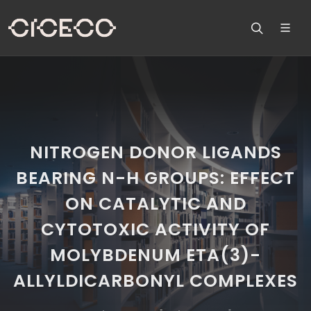
NITROGEN DONOR LIGANDS
BEARING N-H GROUPS: EFFECT
ON CATALYTIC AND
CYTOTOXIC ACTIVITY OF
MOLYBDENUM ETA(3)-
ALLYLDICARBONYL COMPLEXES