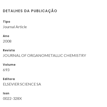
DETALHES DA PUBLICAÇÃO
Tipo
Journal Article
Ano
2008
Revista
JOURNAL OF ORGANOMETALLIC CHEMISTRY
Volume
693
Editora
ELSEVIER SCIENCE SA
Issn
0022-328X