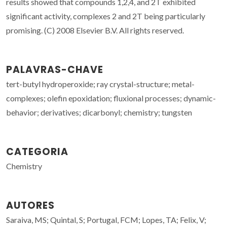
results showed that compounds 1,2,4, and 2T exhibited
significant activity, complexes 2 and 2T being particularly
promising. (C) 2008 Elsevier B.V. All rights reserved.
PALAVRAS-CHAVE
tert-butyl hydroperoxide; ray crystal-structure; metal-
complexes; olefin epoxidation; fluxional processes; dynamic-
behavior; derivatives; dicarbonyl; chemistry; tungsten
CATEGORIA
Chemistry
AUTORES
Saraiva, MS; Quintal, S; Portugal, FCM; Lopes, TA; Felix, V;