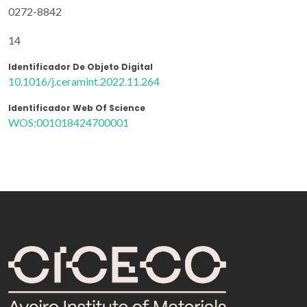
0272-8842
14
Identificador De Objeto Digital
10.1016/j.ceramint.2022.11.264
Identificador Web Of Science
WOS:001018424700001