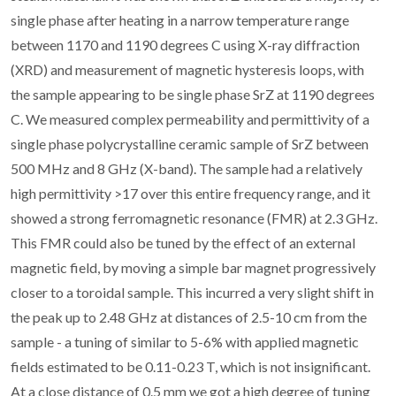
single phase after heating in a narrow temperature range
between 1170 and 1190 degrees C using X-ray diffraction
(XRD) and measurement of magnetic hysteresis loops, with
the sample appearing to be single phase SrZ at 1190 degrees
C. We measured complex permeability and permittivity of a
single phase polycrystalline ceramic sample of SrZ between
500 MHz and 8 GHz (X-band). The sample had a relatively
high permittivity >17 over this entire frequency range, and it
showed a strong ferromagnetic resonance (FMR) at 2.3 GHz.
This FMR could also be tuned by the effect of an external
magnetic field, by moving a simple bar magnet progressively
closer to a toroidal sample. This incurred a very slight shift in
the peak up to 2.48 GHz at distances of 2.5-10 cm from the
sample - a tuning of similar to 5-6% with applied magnetic
fields estimated to be 0.11-0.23 T, which is not insignificant.
At a close distance of 0.5 mm we got a high degree of tuning