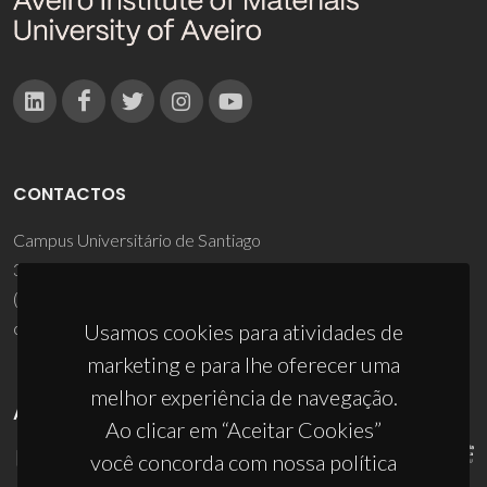
CONTACTOS
Campus Universitário de Santiago
3810-193 Aveiro - Portugal
(+351) 234 370 200
ciceco@ua.pt
Usamos cookies para atividades de
marketing e para lhe oferecer uma
melhor experiência de navegação.
APOIOS
Ao clicar em “Aceitar Cookies”
você concorda com nossa política