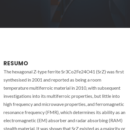
RESUMO
The hexagonal Z-type ferrite Sr3Co2Fe24O41 (SrZ) was first
synthesised in 2001 and reported as being a room
temperature multiferroic material in 2010, with subsequent
investigations into its multiferroic properties, but little into
high frequency and microwave properties, and ferromagnetic
resonance frequency (FMR), which determines its ability as an
electromagnetic (EM) absorber and radar absorbing (RAM)
stealth material. It was shown that SrZ existed as a majority or