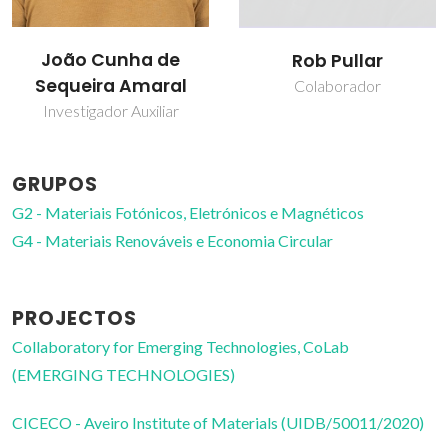
João Cunha de
Rob Pullar
Sequeira Amaral
Colaborador
Investigador Auxiliar
GRUPOS
G2 - Materiais Fotónicos, Eletrónicos e Magnéticos
G4 - Materiais Renováveis e Economia Circular
PROJECTOS
Collaboratory for Emerging Technologies, CoLab
(EMERGING TECHNOLOGIES)
CICECO - Aveiro Institute of Materials (UIDB/50011/2020)