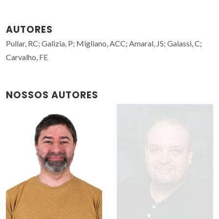
AUTORES
Pullar, RC; Galizia, P; Migliano, ACC; Amaral, JS; Galassi, C;
Carvalho, FE
NOSSOS AUTORES