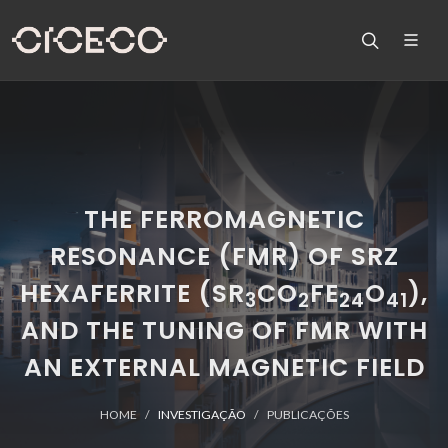
THE FERROMAGNETIC
RESONANCE (FMR) OF SRZ
HEXAFERRITE (SR
CO
FE
O
),
3
2
24
41
AND THE TUNING OF FMR WITH
AN EXTERNAL MAGNETIC FIELD
HOME
INVESTIGAÇÃO
PUBLICAÇÕES