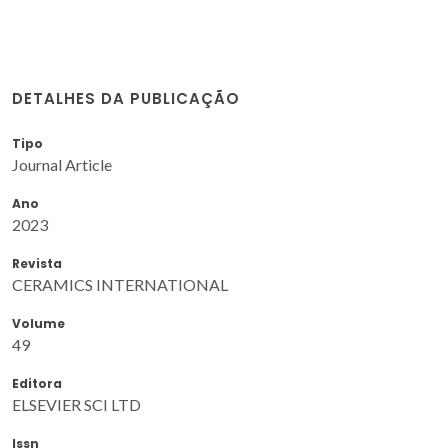
DETALHES DA PUBLICAÇÃO
Tipo
Journal Article
Ano
2023
Revista
CERAMICS INTERNATIONAL
Volume
49
Editora
ELSEVIER SCI LTD
Issn