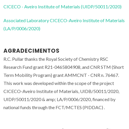
CICECO - Aveiro Institute of Materials (UIDP/50011/2020)
Associated Laboratory CICECO-Aveiro Institute of Materials
(LA/P/0006/2020)
AGRADECIMENTOS
R.C. Pullar thanks the Royal Society of Chemistry RSC
Research Fund grant R21-0465804908, and CNR STM (Short
Term Mobility Program) grant AMMCNT - CNR n. 76467.
This work was developed within the scope of the project
CICECO-Aveiro Institute of Materials, UIDB/50011/2020,
UIDP/50011/2020 & amp; LA/P/0006/2020, financed by
national funds through the FCT/MCTES (PIDDAC) .