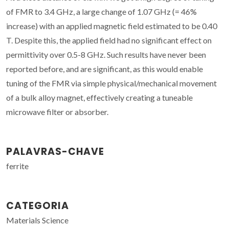
of FMR to 3.4 GHz, a large change of 1.07 GHz (= 46%
increase) with an applied magnetic field estimated to be 0.40
T. Despite this, the applied field had no significant effect on
permittivity over 0.5-8 GHz. Such results have never been
reported before, and are significant, as this would enable
tuning of the FMR via simple physical/mechanical movement
of a bulk alloy magnet, effectively creating a tuneable
microwave filter or absorber.
PALAVRAS-CHAVE
ferrite
CATEGORIA
Materials Science