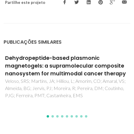
Partilhe este projeto
PUBLICAÇÕES SIMILARES
Studies of structural, magnetic and dielectric
properties of X-type Barium Zinc hexaferrite
Ba2Zn2Fe28O46 powder prepared by
combustion treatment method using ginger
root extract as a green reducing agent
Kagdi, AR; Pullar, RC; Meena, SS; Jotania, RB; Batoo, KM