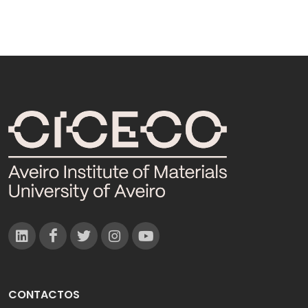
CONTACTOS