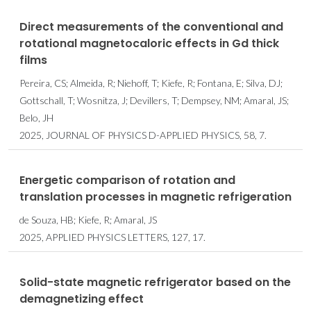
Direct measurements of the conventional and
rotational magnetocaloric effects in Gd thick
films
Pereira, CS; Almeida, R; Niehoff, T; Kiefe, R; Fontana, E; Silva, DJ;
Gottschall, T; Wosnitza, J; Devillers, T; Dempsey, NM; Amaral, JS;
Belo, JH
2025, JOURNAL OF PHYSICS D-APPLIED PHYSICS, 58, 7.
Energetic comparison of rotation and
translation processes in magnetic refrigeration
de Souza, HB; Kiefe, R; Amaral, JS
2025, APPLIED PHYSICS LETTERS, 127, 17.
Solid-state magnetic refrigerator based on the
demagnetizing effect