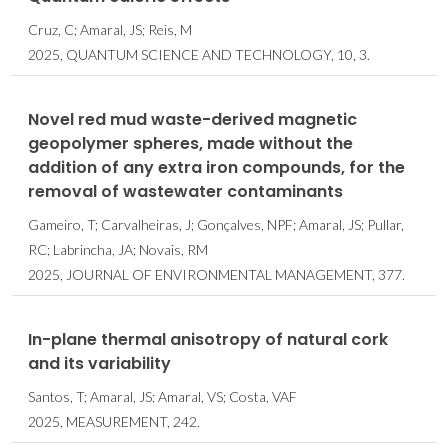
Cruz, C; Amaral, JS; Reis, M
2025, QUANTUM SCIENCE AND TECHNOLOGY, 10, 3.
Novel red mud waste-derived magnetic
geopolymer spheres, made without the
addition of any extra iron compounds, for the
removal of wastewater contaminants
Gameiro, T; Carvalheiras, J; Gonçalves, NPF; Amaral, JS; Pullar,
RC; Labrincha, JA; Novais, RM
2025, JOURNAL OF ENVIRONMENTAL MANAGEMENT, 377.
In-plane thermal anisotropy of natural cork
and its variability
Santos, T; Amaral, JS; Amaral, VS; Costa, VAF
2025, MEASUREMENT, 242.