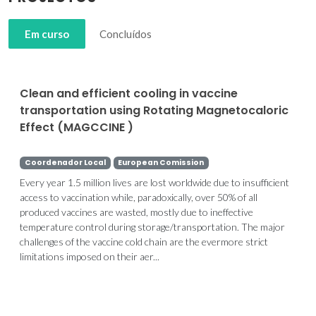
Em curso
Concluídos
Clean and efficient cooling in vaccine
transportation using Rotating Magnetocaloric
Effect (MAGCCINE )
Coordenador Local
European Comission
Every year 1.5 million lives are lost worldwide due to insufficient
access to vaccination while, paradoxically, over 50% of all
produced vaccines are wasted, mostly due to ineffective
temperature control during storage/transportation. The major
challenges of the vaccine cold chain are the evermore strict
limitations imposed on their aer...