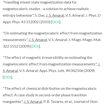
"Handling mixed-state magnetization data for
magnetocaloric studies - a solution to achieve realistic
entropy behaviour", S. Das,
J. S. Amaral
, V. S. Amaral; J. Phys. D
Appl. Phys. 43 152002 (2010) [
DOI
].
"On estimating the magnetocaloric effect from magnetization
measurements",
J. S. Amaral
, V. S. Amaral; J. Magn. Magn. Mat.
322 1552 (2009) [
DOI
].
"The effect of magnetic irreversibility on estimating the
magnetocaloric effect from magnetization measurements",
J.
S. Amaral
, V. S. Amaral; Appl. Phys. Lett. 94 042506 (2009)
[
DOI
].
"The effect of chemical distribution on the magnetocaloric
effect: A case study in second-order phase transition
manganites",
J. S. Amaral
, P. B. Tavares, et al., Journal of Non-