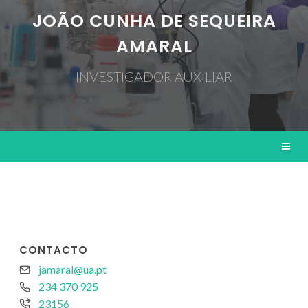
JOÃO CUNHA DE SEQUEIRA
AMARAL
INVESTIGADOR AUXILIAR
CONTACTO
jamaral@ua.pt
234 370 925
23156