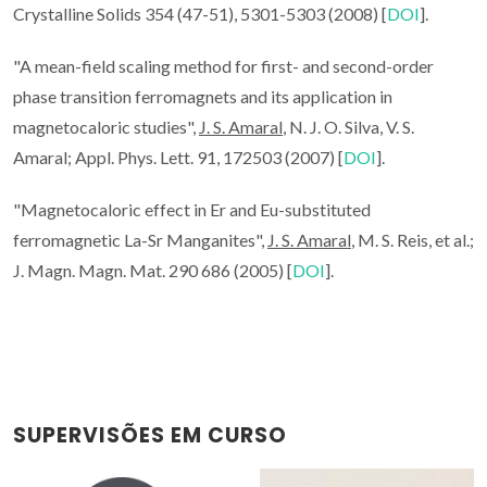
Crystalline Solids 354 (47-51), 5301-5303 (2008) [
DOI
].
"A mean-field scaling method for first- and second-order
phase transition ferromagnets and its application in
magnetocaloric studies",
J. S. Amaral
, N. J. O. Silva, V. S.
Amaral; Appl. Phys. Lett. 91, 172503 (2007) [
DOI
].
"Magnetocaloric effect in Er and Eu-substituted
ferromagnetic La-Sr Manganites",
J. S. Amaral
, M. S. Reis, et al.;
J. Magn. Magn. Mat. 290 686 (2005) [
DOI
].
SUPERVISÕES EM CURSO