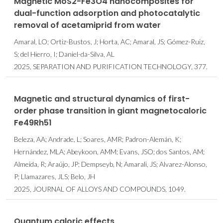
Magnetic MoS2-Fe3O4 nanocomposites for
dual-function adsorption and photocatalytic
removal of acetamiprid from water
Amaral, LO; Ortiz-Bustos, J; Horta, AC; Amaral, JS; Gómez-Ruiz,
S; del Hierro, I; Daniel-da-Silva, AL
2025, SEPARATION AND PURIFICATION TECHNOLOGY, 377.
Magnetic and structural dynamics of first-
order phase transition in giant magnetocaloric
Fe49Rh51
Beleza, AA; Andrade, L; Soares, AMR; Padron-Alemán, K;
Hernández, MLA; Abeykoon, AMM; Evans, JSO; dos Santos, AM;
Almeida, R; Araújo, JP; Dempseyb, N; Amarali, JS; Alvarez-Alonso,
P; Llamazares, JLS; Belo, JH
2025, JOURNAL OF ALLOYS AND COMPOUNDS, 1049.
Quantum caloric effects