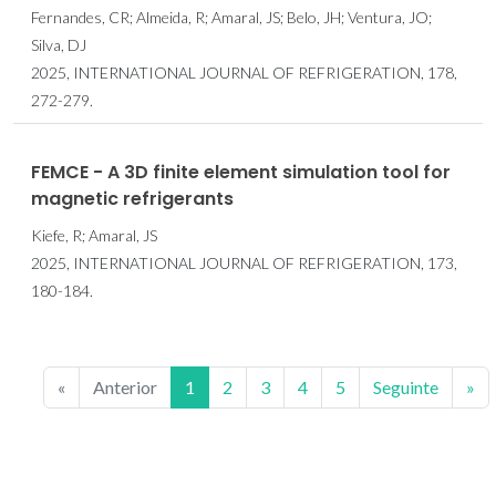
Fernandes, CR; Almeida, R; Amaral, JS; Belo, JH; Ventura, JO;
Silva, DJ
2025, INTERNATIONAL JOURNAL OF REFRIGERATION, 178,
272-279.
FEMCE - A 3D finite element simulation tool for
magnetic refrigerants
Kiefe, R; Amaral, JS
2025, INTERNATIONAL JOURNAL OF REFRIGERATION, 173,
180-184.
«
Anterior
1
2
3
4
5
Seguinte
»