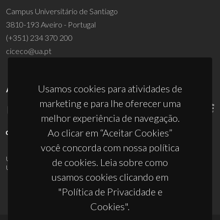
Campus Universitário de Santiago
3810-193 Aveiro - Portugal
(+351) 234 370 200
ciceco@ua.pt
Usamos cookies para atividades de
APOIOS
marketing e para lhe oferecer uma
melhor experiência de navegação.
Ao clicar em “Aceitar Cookies”
você concorda com nossa política
UID/PRR/50011/2025
(DOI:
10.54499/UID/PRR/50011/2025
) &
de cookies. Leia sobre como
UID/PRR2/50011/2025
(DOI:
10.54499/UID/PRR2/50011/2025
)
usamos cookies clicando em
"Política de Privacidade e
Cookies".