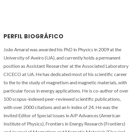
PERFIL BIOGRÁFICO
João Amaral was awarded his PhD in Physics in 2009 at the
University of Aveiro (UA), and currently holds a permanent
position as Assistant Researcher at the Associated Laboratory
CICECO at UA. He has dedicated most of his scientific career
to the to the study of magnetism and magnetic materials, with
particular focus in energy applications. He is co-author of over
100 scopus-indexed peer-reviewed scientific publications,
with over 2000 citations and an h-index of 24. He was the
invited Editor of Special Issues in AIP Advances (American
Institute of Physics), Frontiers in Energy Research (Frontiers)
and Journal of Magnetism and Magnetic Materials (Elsevier).