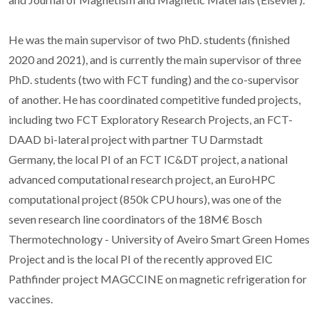
He was the main supervisor of two PhD. students (finished
2020 and 2021), and is currently the main supervisor of three
PhD. students (two with FCT funding) and the co-supervisor
of another. He has coordinated competitive funded projects,
including two FCT Exploratory Research Projects, an FCT-
DAAD bi-lateral project with partner TU Darmstadt
Germany, the local PI of an FCT IC&DT project, a national
advanced computational research project, an EuroHPC
computational project (850k CPU hours), was one of the
seven research line coordinators of the 18M€ Bosch
Thermotechnology - University of Aveiro Smart Green Homes
Project and is the local PI of the recently approved EIC
Pathfinder project MAGCCINE on magnetic refrigeration for
vaccines.