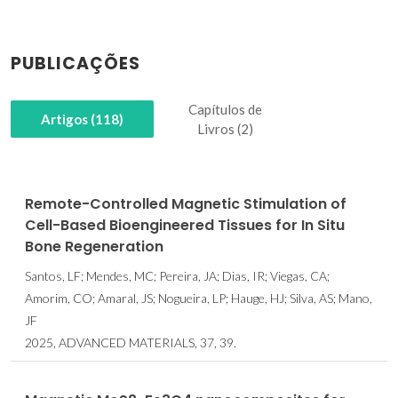
PUBLICAÇÕES
Capítulos de
Artigos (118)
Livros (2)
Remote-Controlled Magnetic Stimulation of
Cell-Based Bioengineered Tissues for In Situ
Bone Regeneration
Santos, LF; Mendes, MC; Pereira, JA; Dias, IR; Viegas, CA;
Amorim, CO; Amaral, JS; Nogueira, LP; Hauge, HJ; Silva, AS; Mano,
JF
2025, ADVANCED MATERIALS, 37, 39.