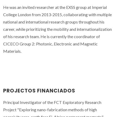
He was an invited researcher at the EXSS group at Imperial
College London from 2013-2015, collaborating with multiple
national and international research groups throughout his
career, while prioritizing the mobility and internationalization
of his research team. He is currently the coordinator of
CICECO Group 2: Photonic, Electronic and Magnetic
Materials.
PROJECTOS FINANCIADOS
Principal Investigator of the FCT Exploratory Research
Project "Exploring nano-fabrication methods of high
coercivity rare-earth free Si-Alnico permanent magnets"