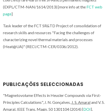
(EXPL/CTM-NAN/1614/2013) [more info at the
FCT web
page
]
Task leader of the FCT SR&TD Project of consolidation of
research skills and resources "Facing the challenges of
characterizing novel thermal materials and processes
(Heat@UA)" (RECI/CTM-CER/0336/2012).
PUBLICAÇÕES SELECCIONADAS
"Magnetovolume Effects in Heusler Compounds via First-
Principles Calculations", J. N. Gonçalves,
J. S. Amaral
and V. S.
Amaral, IEEE Trans. Magn. 50 1301104 (2014) [
DOI
].