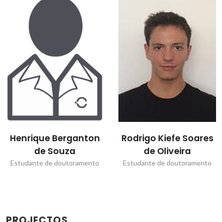
Henrique Berganton
Rodrigo Kiefe Soares
de Souza
de Oliveira
Estudante de doutoramento
Estudante de doutoramento
PROJECTOS