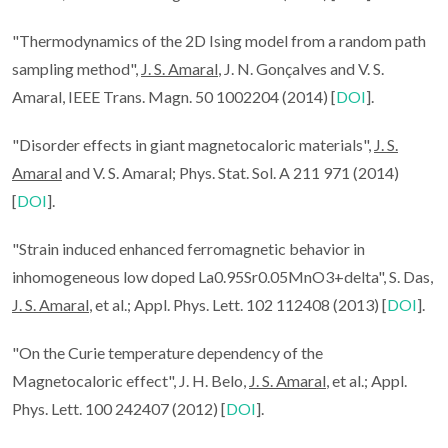
"Thermodynamics of the 2D Ising model from a random path
sampling method",
J. S. Amaral
, J. N. Gonçalves and V. S.
Amaral, IEEE Trans. Magn. 50 1002204 (2014) [
DOI
].
"Disorder effects in giant magnetocaloric materials",
J. S.
Amaral
and V. S. Amaral; Phys. Stat. Sol. A 211 971 (2014)
[
DOI
].
"Strain induced enhanced ferromagnetic behavior in
inhomogeneous low doped La0.95Sr0.05MnO3+delta", S. Das,
J. S. Amaral
, et al.; Appl. Phys. Lett. 102 112408 (2013) [
DOI
].
"On the Curie temperature dependency of the
Magnetocaloric effect", J. H. Belo,
J. S. Amaral
, et al.; Appl.
Phys. Lett. 100 242407 (2012) [
DOI
].