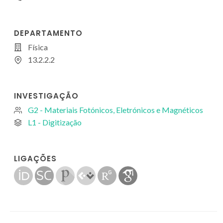
DEPARTAMENTO
Física
13.2.2.2
INVESTIGAÇÃO
G2 - Materiais Fotónicos, Eletrónicos e Magnéticos
L1 - Digitização
LIGAÇÕES