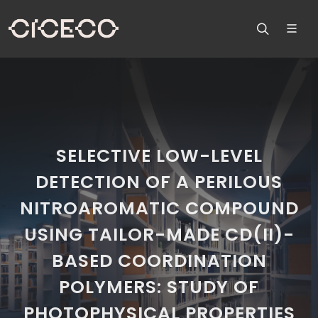
SELECTIVE LOW-LEVEL
DETECTION OF A PERILOUS
NITROAROMATIC COMPOUND
USING TAILOR-MADE CD(II)-
BASED COORDINATION
POLYMERS: STUDY OF
PHOTOPHYSICAL PROPERTIES