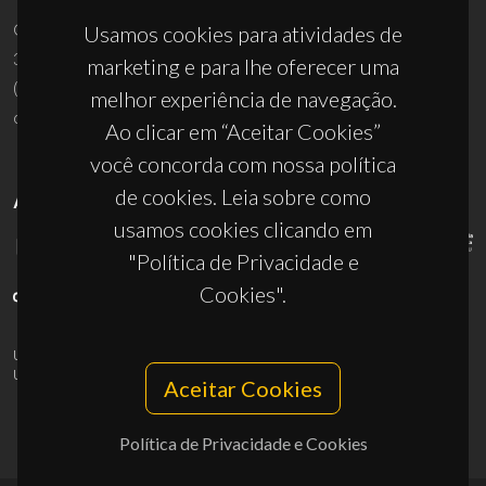
Campus Universitário de Santiago
Usamos cookies para atividades de
3810-193 Aveiro - Portugal
marketing e para lhe oferecer uma
(+351) 234 370 200
melhor experiência de navegação.
ciceco@ua.pt
Ao clicar em “Aceitar Cookies”
você concorda com nossa política
de cookies. Leia sobre como
APOIOS
usamos cookies clicando em
"Política de Privacidade e
Cookies".
UID/PRR/50011/2025
(DOI:
10.54499/UID/PRR/50011/2025
) &
UID/PRR2/50011/2025
(DOI:
10.54499/UID/PRR2/50011/2025
)
Aceitar Cookies
Política de Privacidade e Cookies