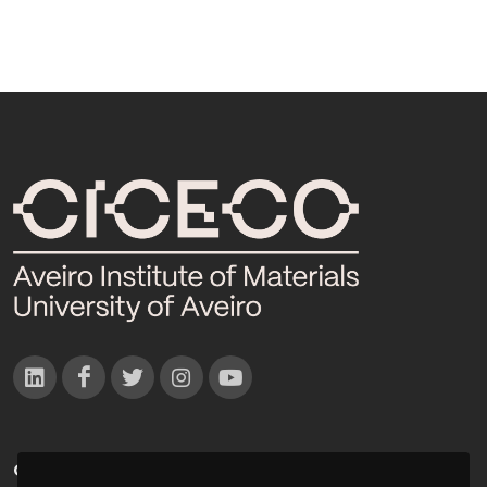
CONTACTOS