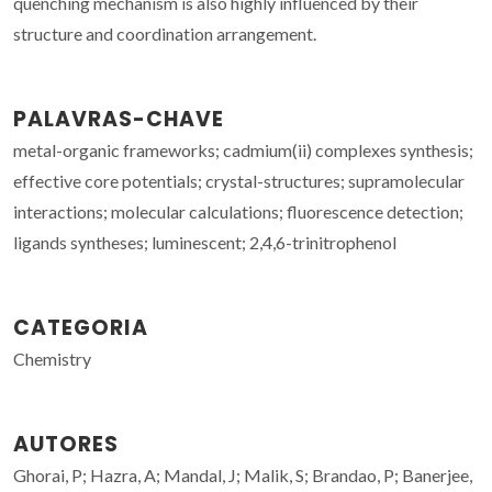
quenching mechanism is also highly influenced by their
structure and coordination arrangement.
PALAVRAS-CHAVE
metal-organic frameworks; cadmium(ii) complexes synthesis;
effective core potentials; crystal-structures; supramolecular
interactions; molecular calculations; fluorescence detection;
ligands syntheses; luminescent; 2,4,6-trinitrophenol
CATEGORIA
Chemistry
AUTORES
Ghorai, P; Hazra, A; Mandal, J; Malik, S; Brandao, P; Banerjee,