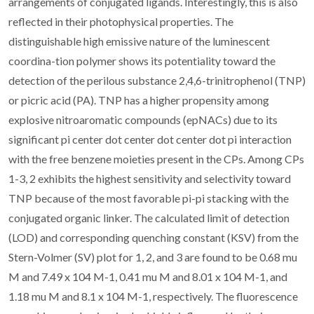
arrangements of conjugated ligands. Interestingly, this is also
reflected in their photophysical properties. The
distinguishable high emissive nature of the luminescent
coordina-tion polymer shows its potentiality toward the
detection of the perilous substance 2,4,6-trinitrophenol (TNP)
or picric acid (PA). TNP has a higher propensity among
explosive nitroaromatic compounds (epNACs) due to its
significant pi center dot center dot center dot pi interaction
with the free benzene moieties present in the CPs. Among CPs
1-3, 2 exhibits the highest sensitivity and selectivity toward
TNP because of the most favorable pi-pi stacking with the
conjugated organic linker. The calculated limit of detection
(LOD) and corresponding quenching constant (KSV) from the
Stern-Volmer (SV) plot for 1, 2, and 3 are found to be 0.68 mu
M and 7.49 x 104 M-1, 0.41 mu M and 8.01 x 104 M-1, and
1.18 mu M and 8.1 x 104 M-1, respectively. The fluorescence