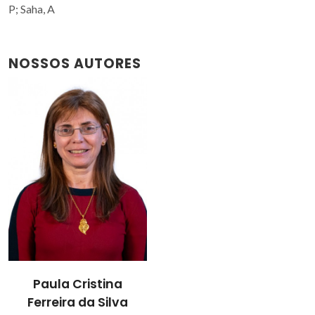
P; Saha, A
NOSSOS AUTORES
Paula Cristina
Ferreira da Silva