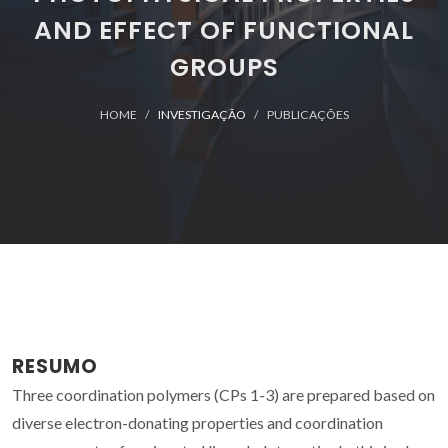
AND EFFECT OF FUNCTIONAL
GROUPS
HOME
INVESTIGAÇÃO
PUBLICAÇÕES
RESUMO
Three coordination polymers (CPs 1-3) are prepared based on
diverse electron-donating properties and coordination