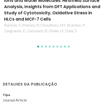
Chemical Processes
Ferreira, CES; Santos-Vieira, I; Gomes, CR; Balula, SS; Cunha-
Silva, L
DETALHES DA PUBLICAÇÃO
Tipo
Journal Article