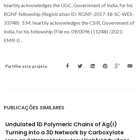
heartily acknowledges the UGC, Government of India, for his
RGNF fellowship (Registration ID: RGNF-2017-18-SC-WES-
33748) . S.M. heartily acknowledges the CSIR, Government of
India, for his fellowship (File no. 09/0096 (11248) /2021-
EMR-I) .
Partilhe este projeto
PUBLICAÇÕES SIMILARES
Porous Coordination Polymer MOF-808 as an
Effective Catalyst to Enhance Sustainable