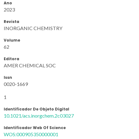
Ano
2023
Revista
INORGANIC CHEMISTRY
Volume
62
Editora
AMER CHEMICAL SOC
Issn
0020-1669
1
Identificador De Objeto Digital
10.1021/acs.inorgchem.2c03027
Identificador Web Of Science
WOS:000905350000001