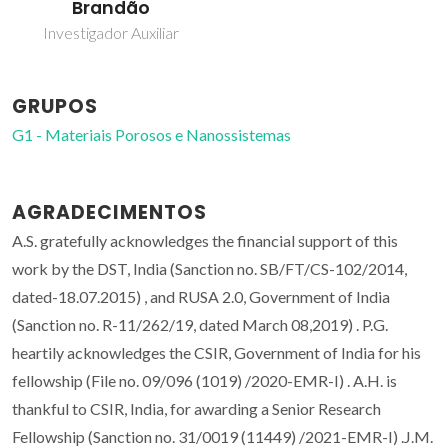
Brandão
Investigador Auxiliar
GRUPOS
G1 - Materiais Porosos e Nanossistemas
AGRADECIMENTOS
A.S. gratefully acknowledges the financial support of this
work by the DST, India (Sanction no. SB/FT/CS-102/2014,
dated-18.07.2015) , and RUSA 2.0, Government of India
(Sanction no. R-11/262/19, dated March 08,2019) . P.G.
heartily acknowledges the CSIR, Government of India for his
fellowship (File no. 09/096 (1019) /2020-EMR-I) . A.H. is
thankful to CSIR, India, for awarding a Senior Research
Fellowship (Sanction no. 31/0019 (11449) /2021-EMR-I) .J.M.