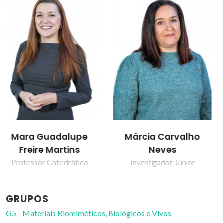
Márcia Carvalho
Matheus M. Pereira
Neves
Investigador
Investigador Júnior
GRUPOS
G5 - Materiais Biomiméticos, Biológicos e Vivos