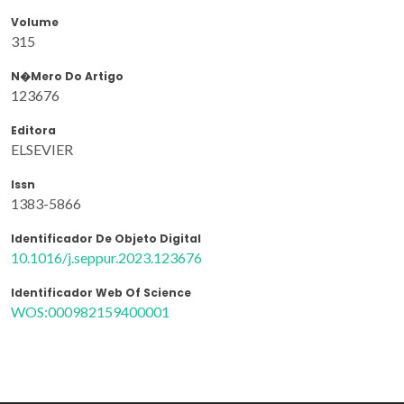
Volume
315
N�mero Do Artigo
123676
Editora
ELSEVIER
Issn
1383-5866
Identificador De Objeto Digital
10.1016/j.seppur.2023.123676
Identificador Web Of Science
WOS:000982159400001