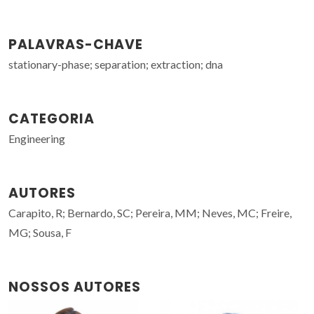
PALAVRAS-CHAVE
stationary-phase; separation; extraction; dna
CATEGORIA
Engineering
AUTORES
Carapito, R; Bernardo, SC; Pereira, MM; Neves, MC; Freire,
MG; Sousa, F
NOSSOS AUTORES