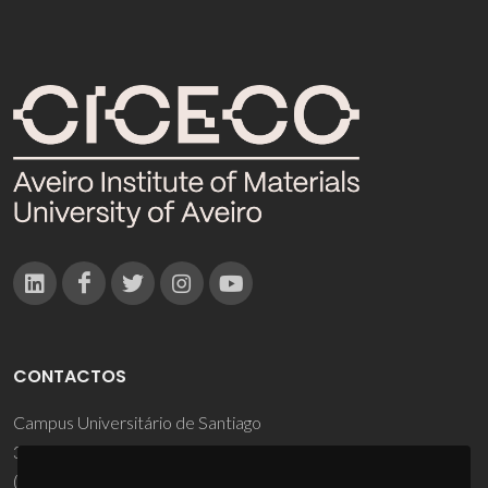
CONTACTOS
Campus Universitário de Santiago
3810-193 Aveiro - Portugal
(+351) 234 370 200