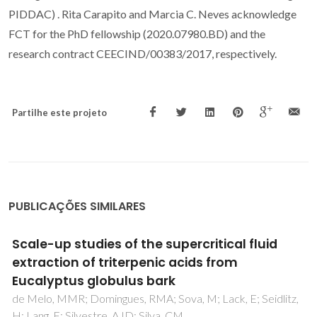
PIDDAC) . Rita Carapito and Marcia C. Neves acknowledge
FCT for the PhD fellowship (2020.07980.BD) and the
research contract CEECIND/00383/2017, respectively.
Partilhe este projeto
PUBLICAÇÕES SIMILARES
Insights on the Extraction Performance of
Alkanediols and Glycerol: Using Juglans regia
L. Leaves as a Source of Bioactive
Compounds
Vieira, V; Calhelha, RC; Barros, L; Coutinho, JAP; Ferreira,