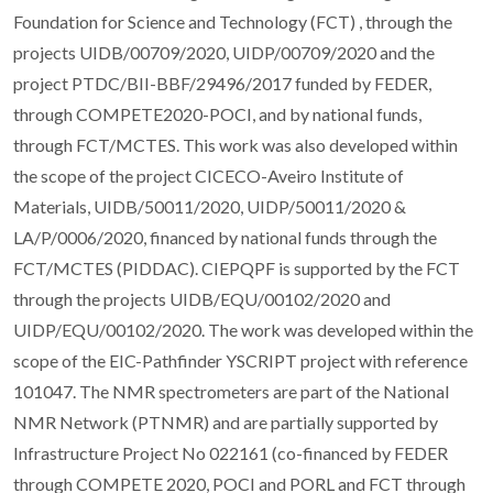
Foundation for Science and Technology (FCT) , through the
projects UIDB/00709/2020, UIDP/00709/2020 and the
project PTDC/BII-BBF/29496/2017 funded by FEDER,
through COMPETE2020-POCI, and by national funds,
through FCT/MCTES. This work was also developed within
the scope of the project CICECO-Aveiro Institute of
Materials, UIDB/50011/2020, UIDP/50011/2020 &
LA/P/0006/2020, financed by national funds through the
FCT/MCTES (PIDDAC). CIEPQPF is supported by the FCT
through the projects UIDB/EQU/00102/2020 and
UIDP/EQU/00102/2020. The work was developed within the
scope of the EIC-Pathfinder YSCRIPT project with reference
101047. The NMR spectrometers are part of the National
NMR Network (PTNMR) and are partially supported by
Infrastructure Project No 022161 (co-financed by FEDER
through COMPETE 2020, POCI and PORL and FCT through