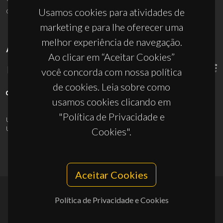
ciceco@ua.pt
Usamos cookies para atividades de
marketing e para lhe oferecer uma
melhor experiência de navegação.
APOIOS
Ao clicar em “Aceitar Cookies”
você concorda com nossa política
de cookies. Leia sobre como
usamos cookies clicando em
"Política de Privacidade e
UID/PRR/50011/2025
(DOI:
10.54499/UID/PRR/50011/2025
) &
UID/PRR2/50011/2025
(DOI:
10.54499/UID/PRR2/50011/2025
)
Cookies".
Aceitar Cookies
Política de Privacidade e Cookies
© 2026, CICECO
Privacy Policy