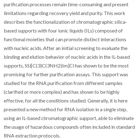
purification processes remain time-consuming and present
limitations regarding recovery yield and purity. This work
describes the functionalization of chromatographic silica-
based supports with four ionic liquids (ILs) composed of
functional moieties that can promote distinct interactions
with nucleic acids. After an initial screening to evaluate the
binding and elution behavior of nucleic acids in the IL-based
supports, SSi[C(3)C(3NH2)Im]Cl has shown to be the most
promising for further purification assays. This support was
studied for the RNA purification from different samples
(clarified or more complex) and has shown to be highly
effective, for all the conditions studied. Generally, it is here
presented a new method for RNA isolation in a single step,
using an IL-based chromatographic support, able to eliminate
the usage of hazardous compounds often included in standard
RNA extraction protocols.