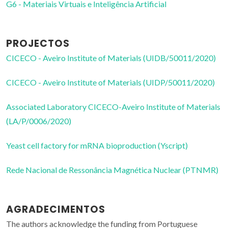
G6 - Materiais Virtuais e Inteligência Artificial
PROJECTOS
CICECO - Aveiro Institute of Materials (UIDB/50011/2020)
CICECO - Aveiro Institute of Materials (UIDP/50011/2020)
Associated Laboratory CICECO-Aveiro Institute of Materials
(LA/P/0006/2020)
Yeast cell factory for mRNA bioproduction (Yscript)
Rede Nacional de Ressonância Magnética Nuclear (PTNMR)
AGRADECIMENTOS
The authors acknowledge the funding from Portuguese