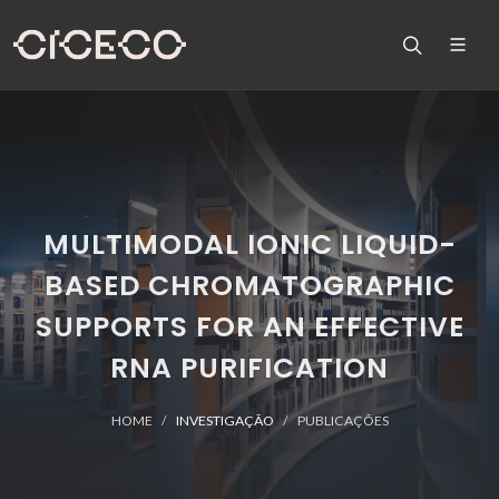
MULTIMODAL IONIC LIQUID-
BASED CHROMATOGRAPHIC
SUPPORTS FOR AN EFFECTIVE
RNA PURIFICATION
HOME
INVESTIGAÇÃO
PUBLICAÇÕES