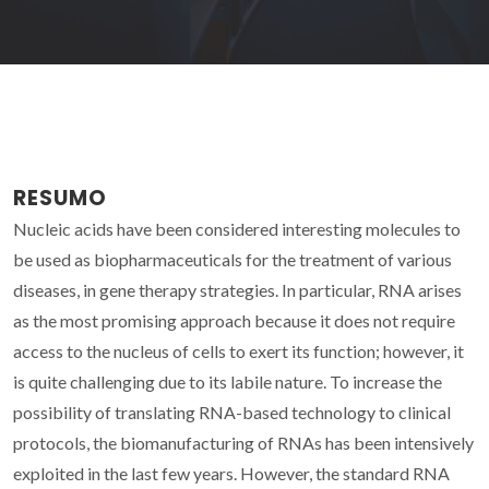
RESUMO
Nucleic acids have been considered interesting molecules to
be used as biopharmaceuticals for the treatment of various
diseases, in gene therapy strategies. In particular, RNA arises
as the most promising approach because it does not require
access to the nucleus of cells to exert its function; however, it
is quite challenging due to its labile nature. To increase the
possibility of translating RNA-based technology to clinical
protocols, the biomanufacturing of RNAs has been intensively
exploited in the last few years. However, the standard RNA