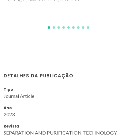
ICFR; Ferreira, O
DETALHES DA PUBLICAÇÃO
Tipo
Journal Article
Ano
2023
Revista
SEPARATION AND PURIFICATION TECHNOLOGY