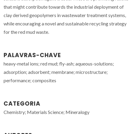
that might contribute towards the industrial deployment of
clay derived geopolymers in wastewater treatment systems,
while encouraging a novel and sustainable recycling strategy
for the red mud waste.
PALAVRAS-CHAVE
heavy-metal ions; red mud; fly-ash; aqueous-solutions;
adsorption; adsorbent; membrane; microstructure;
performance; composites
CATEGORIA
Chemistry; Materials Science; Mineralogy