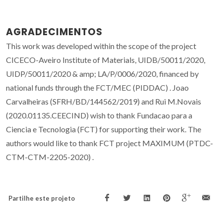
AGRADECIMENTOS
This work was developed within the scope of the project
CICECO-Aveiro Institute of Materials, UIDB/50011/2020,
UIDP/50011/2020 & amp; LA/P/0006/2020, financed by
national funds through the FCT/MEC (PIDDAC) . Joao
Carvalheiras (SFRH/BD/144562/2019) and Rui M.Novais
(2020.01135.CEECIND) wish to thank Fundacao para a
Ciencia e Tecnologia (FCT) for supporting their work. The
authors would like to thank FCT project MAXIMUM (PTDC-
CTM-CTM-2205-2020) .
Partilhe este projeto