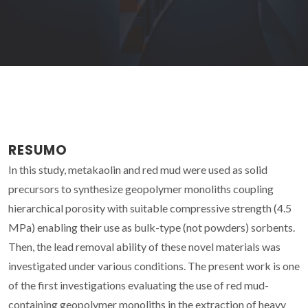
RESUMO
In this study, metakaolin and red mud were used as solid
precursors to synthesize geopolymer monoliths coupling
hierarchical porosity with suitable compressive strength (4.5
MPa) enabling their use as bulk-type (not powders) sorbents.
Then, the lead removal ability of these novel materials was
investigated under various conditions. The present work is one
of the first investigations evaluating the use of red mud-
containing geopolymer monoliths in the extraction of heavy