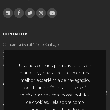
CONTACTOS
Campus Universitário de Santiago
3810-193 Aveiro - Portugal
(+351) 234 370 200
ciceco@ua.pt
Usamos cookies para atividades de
marketing e para lhe oferecer uma
melhor experiência de navegação.
APOIOS
Ao clicar em “Aceitar Cookies”
você concorda com nossa política
de cookies. Leia sobre como
usamos cookies clicando em