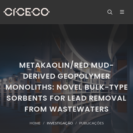
METAKAOLIN/RED MUD-
DERIVED GEOPOLYMER
MONOLITHS: NOVEL BULK-TYPE
SORBENTS FOR LEAD REMOVAL
FROM WASTEWATERS
HOME
INVESTIGAÇÃO
PUBLICAÇÕES