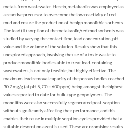
metals from wastewater. Herein, metakaolin was employed as
a reactive precursor to overcome the low reactivity of red
mud and ensure the production of benign monolithic sorbents.
The lead (II) sorption of the metakaolin/red mud sorbents was
studied by varying the contact time, lead concentration, pH
value and the volume of the solution. Results show that this
unexplored approach, involving the use of a toxic waste to
produce monolithic bodies able to treat lead-containing
wastewaters, is not only feasible, but highly effective. The
maximum lead removal capacity of the porous bodies reached
30.7 mg/g (at pH 5, C0 = 600 ppm) being amongst the highest
values reported to date for bulk-type geopolymers. The
monoliths were also successfully regenerated post-sorption
without significantly affecting their performance, and this
enables their reuse in multiple sorption cycles provided that a
suitable desorption agent is used. These are promising results