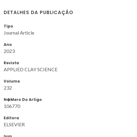
DETALHES DA PUBLICAÇÃO
Tipo
Journal Article
Ano
2023
Revista
APPLIED CLAY SCIENCE
Volume
232
N�mero Do Artigo
106770
Editora
ELSEVIER
Issn