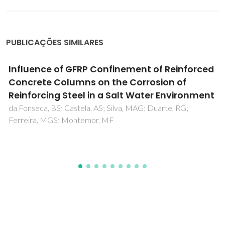
PUBLICAÇÕES SIMILARES
Soil Remediation: Current Approaches and
Emerging Bio-Based Trends
Santos, M; Rebola, S; Evtuguin, DV