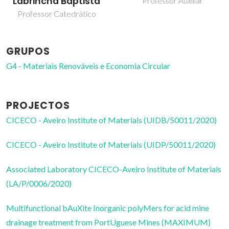
Labrincha Baptista
Professor Auxiliar
Professor Catedrático
GRUPOS
G4 - Materiais Renováveis e Economia Circular
PROJECTOS
CICECO - Aveiro Institute of Materials (UIDB/50011/2020)
CICECO - Aveiro Institute of Materials (UIDP/50011/2020)
Associated Laboratory CICECO-Aveiro Institute of Materials
(LA/P/0006/2020)
Multifunctional bAuXite Inorganic polyMers for acid mine
drainage treatment from PortUguese Mines (MAXIMUM)