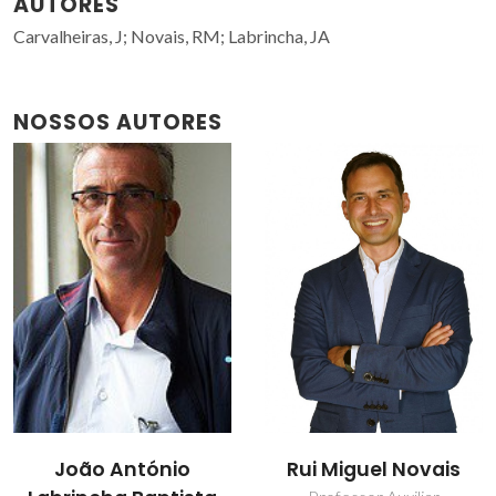
AUTORES
Carvalheiras, J; Novais, RM; Labrincha, JA
NOSSOS AUTORES
João António
Rui Miguel Novais