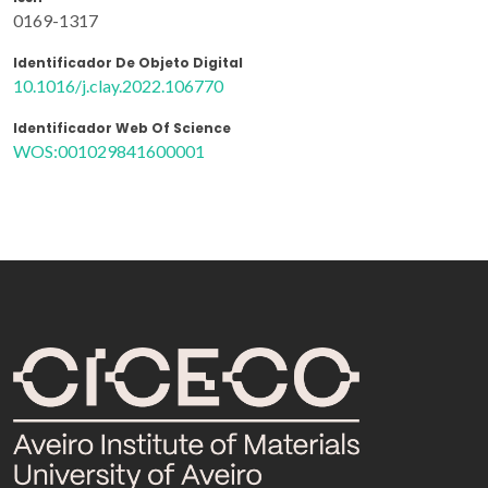
0169-1317
Identificador De Objeto Digital
10.1016/j.clay.2022.106770
Identificador Web Of Science
WOS:001029841600001