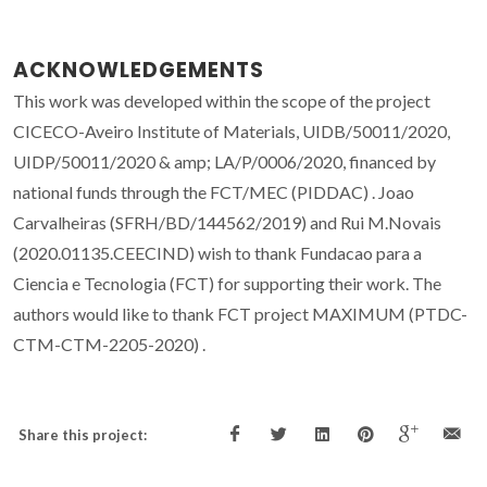
ACKNOWLEDGEMENTS
This work was developed within the scope of the project
CICECO-Aveiro Institute of Materials, UIDB/50011/2020,
UIDP/50011/2020 & amp; LA/P/0006/2020, financed by
national funds through the FCT/MEC (PIDDAC) . Joao
Carvalheiras (SFRH/BD/144562/2019) and Rui M.Novais
(2020.01135.CEECIND) wish to thank Fundacao para a
Ciencia e Tecnologia (FCT) for supporting their work. The
authors would like to thank FCT project MAXIMUM (PTDC-
CTM-CTM-2205-2020) .
Share this project: