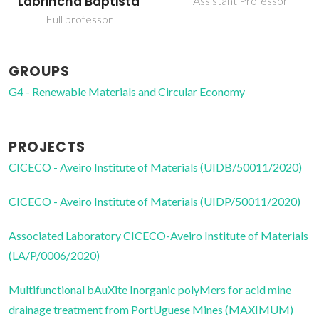
Labrincha Baptista
Assistant Professor
Full professor
GROUPS
G4 - Renewable Materials and Circular Economy
PROJECTS
CICECO - Aveiro Institute of Materials (UIDB/50011/2020)
CICECO - Aveiro Institute of Materials (UIDP/50011/2020)
Associated Laboratory CICECO-Aveiro Institute of Materials
(LA/P/0006/2020)
Multifunctional bAuXite Inorganic polyMers for acid mine
drainage treatment from PortUguese Mines (MAXIMUM)