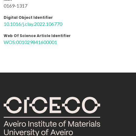
0169-1317
Digital Object Identifier
10.1016/j.clay.2022.106770
Web Of Science Article Identifier
WOS:001029841600001