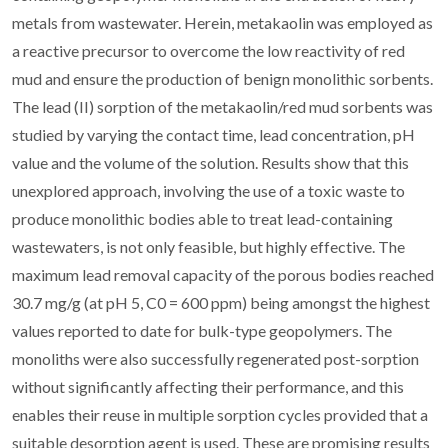
metals from wastewater. Herein, metakaolin was employed as
a reactive precursor to overcome the low reactivity of red
mud and ensure the production of benign monolithic sorbents.
The lead (II) sorption of the metakaolin/red mud sorbents was
studied by varying the contact time, lead concentration, pH
value and the volume of the solution. Results show that this
unexplored approach, involving the use of a toxic waste to
produce monolithic bodies able to treat lead-containing
wastewaters, is not only feasible, but highly effective. The
maximum lead removal capacity of the porous bodies reached
30.7 mg/g (at pH 5, C0 = 600 ppm) being amongst the highest
values reported to date for bulk-type geopolymers. The
monoliths were also successfully regenerated post-sorption
without significantly affecting their performance, and this
enables their reuse in multiple sorption cycles provided that a
suitable desorption agent is used. These are promising results