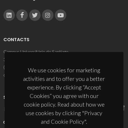
CONTACTS
Campus Universitário de Santiago
3810-193 Aveiro - Portugal
(+351) 234 370 200
We use cookies for marketing
ciceco@ua.pt
activities and to offer you a better
experience. By clicking “Accept
Cookies” you agree with our
SPONSORS
cookie policy. Read about how we
use cookies by clicking "Privacy
and Cookie Policy".