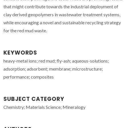
that might contribute towards the industrial deployment of
clay derived geopolymers in wastewater treatment systems,
while encouraging a novel and sustainable recycling strategy
for the red mud waste.
KEYWORDS
heavy-metal ions; red mud; fly-ash; aqueous-solutions;
adsorption; adsorbent; membrane; microstructure;
performance; composites
SUBJECT CATEGORY
Chemistry; Materials Science; Mineralogy