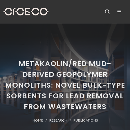
METAKAOLIN/RED MUD-
DERIVED GEOPOLYMER
MONOLITHS: NOVEL BULK-TYPE
SORBENTS FOR LEAD REMOVAL
FROM WASTEWATERS
HOME
RESEARCH
PUBLICATIONS