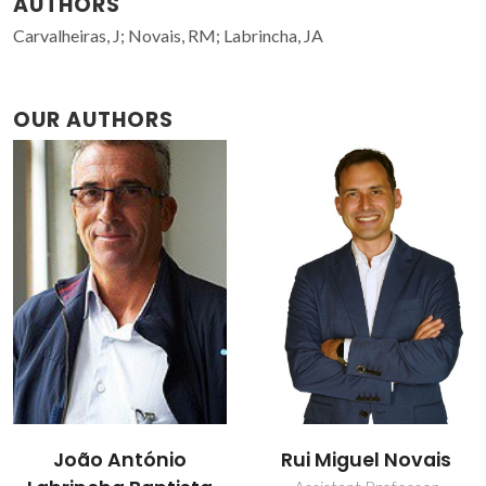
AUTHORS
Carvalheiras, J; Novais, RM; Labrincha, JA
OUR AUTHORS
João António
Rui Miguel Novais