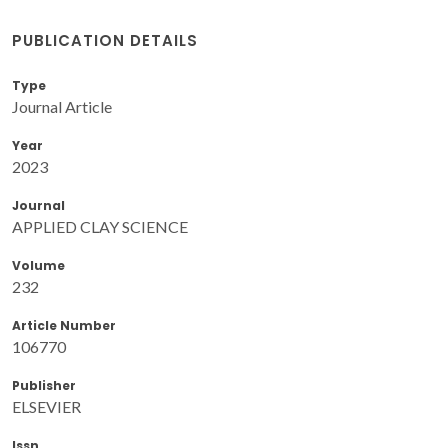
PUBLICATION DETAILS
Type
Journal Article
Year
2023
Journal
APPLIED CLAY SCIENCE
Volume
232
Article Number
106770
Publisher
ELSEVIER
Issn