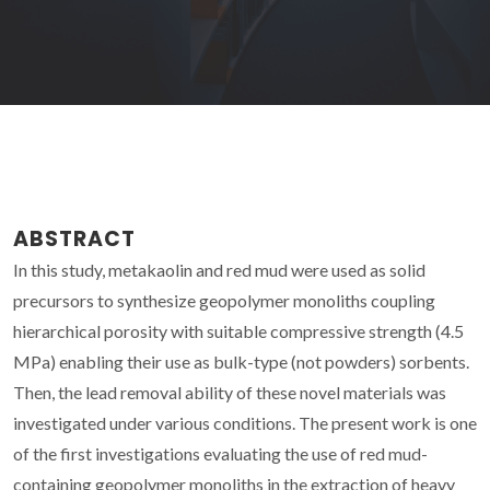
ABSTRACT
In this study, metakaolin and red mud were used as solid
precursors to synthesize geopolymer monoliths coupling
hierarchical porosity with suitable compressive strength (4.5
MPa) enabling their use as bulk-type (not powders) sorbents.
Then, the lead removal ability of these novel materials was
investigated under various conditions. The present work is one
of the first investigations evaluating the use of red mud-
containing geopolymer monoliths in the extraction of heavy