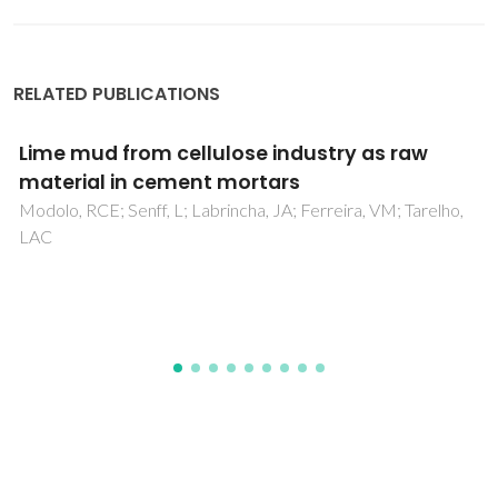
RELATED PUBLICATIONS
Influence of GFRP Confinement of Reinforced
Concrete Columns on the Corrosion of
Reinforcing Steel in a Salt Water Environment
da Fonseca, BS; Castela, AS; Silva, MAG; Duarte, RG;
Ferreira, MGS; Montemor, MF