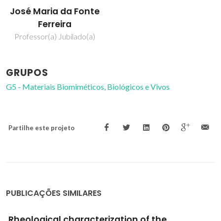
José Maria da Fonte
Ferreira
Professor(a) Jubilado(a)
GRUPOS
G5 - Materiais Biomiméticos, Biológicos e Vivos
Partilhe este projeto
PUBLICAÇÕES SIMILARES
Cork Powder Residues Processing by Binder