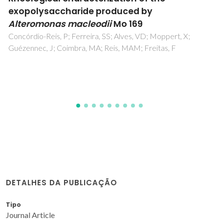
Jetting
da Silva, SPM; Castro, I; Oliveira, JM
DETALHES DA PUBLICAÇÃO
Tipo
Journal Article