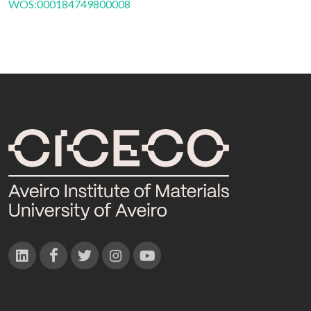
WOS:000184749800008