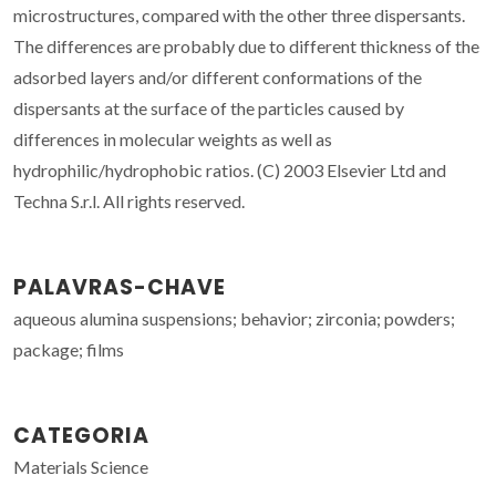
microstructures, compared with the other three dispersants.
The differences are probably due to different thickness of the
adsorbed layers and/or different conformations of the
dispersants at the surface of the particles caused by
differences in molecular weights as well as
hydrophilic/hydrophobic ratios. (C) 2003 Elsevier Ltd and
Techna S.r.l. All rights reserved.
PALAVRAS-CHAVE
aqueous alumina suspensions; behavior; zirconia; powders;
package; films
CATEGORIA
Materials Science