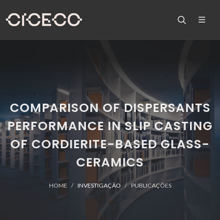
COMPARISON OF DISPERSANTS
PERFORMANCE IN SLIP CASTING
OF CORDIERITE-BASED GLASS-
CERAMICS
HOME
INVESTIGAÇÃO
PUBLICAÇÕES