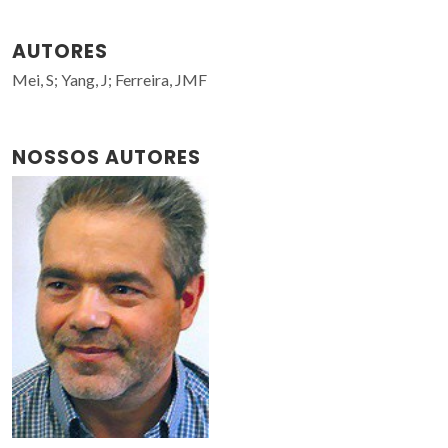
AUTORES
Mei, S; Yang, J; Ferreira, JMF
NOSSOS AUTORES