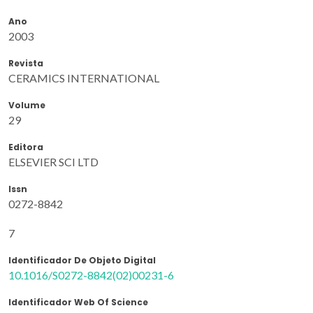
Ano
2003
Revista
CERAMICS INTERNATIONAL
Volume
29
Editora
ELSEVIER SCI LTD
Issn
0272-8842
7
Identificador De Objeto Digital
10.1016/S0272-8842(02)00231-6
Identificador Web Of Science