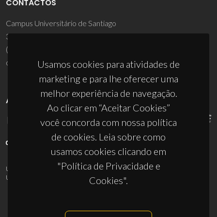
CONTACTOS
Campus Universitário de Santiago
3810-193 Aveiro - Portugal
(+351) 234 370 200
ciceco@ua.pt
Usamos cookies para atividades de
marketing e para lhe oferecer uma
melhor experiência de navegação.
APOIOS
Ao clicar em “Aceitar Cookies”
você concorda com nossa política
de cookies. Leia sobre como
usamos cookies clicando em
"Política de Privacidade e
UID/PRR/50011/2025
(DOI:
10.54499/UID/PRR/50011/2025
) &
UID/PRR2/50011/2025
(DOI:
10.54499/UID/PRR2/50011/2025
)
Cookies".