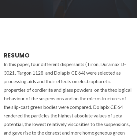
RESUMO
In this paper, four different dispersants (Tiron, Duramax D-
3021, Targon 1128, and Dolapix CE 64) were selected as
processing aids and their effects on electrophoretic
properties of cordierite and glass powders, on the theological
behaviour of the suspensions and on the microstructures of
the slip-cast green bodies were compared. Dolapix CE 64
rendered the particles the highest absolute values of zeta
potential, the lowest relatively viscosities to the suspensions,
and gave rise to the densest and more homogeneous green