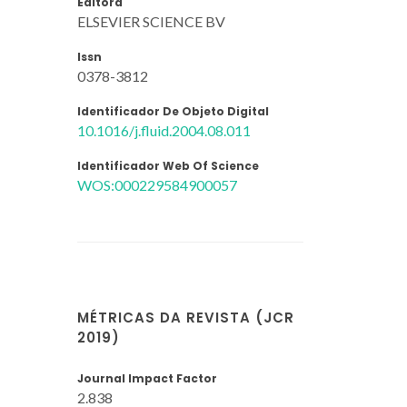
Editora
ELSEVIER SCIENCE BV
Issn
0378-3812
Identificador De Objeto Digital
10.1016/j.fluid.2004.08.011
Identificador Web Of Science
WOS:000229584900057
MÉTRICAS DA REVISTA (JCR
2019)
Journal Impact Factor
2.838