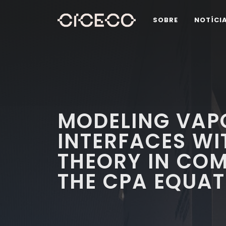
SOBRE
NOTÍCI
MODELING VAP
INTERFACES WI
THEORY IN COM
THE CPA EQUAT