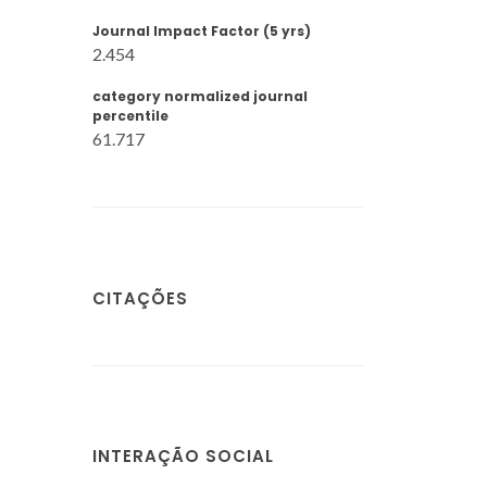
Journal Impact Factor (5 yrs)
2.454
category normalized journal
percentile
61.717
CITAÇÕES
INTERAÇÃO SOCIAL