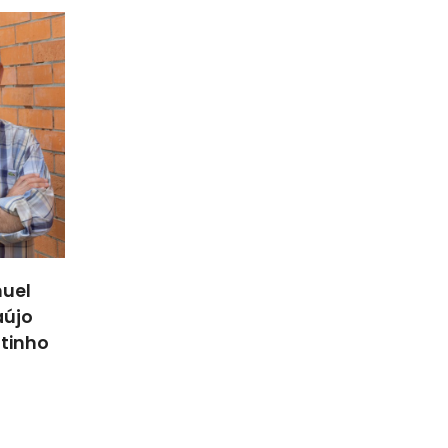
uel
aújo
utinho