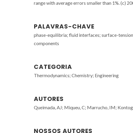
range with average errors smaller than 1%. (c) 200
PALAVRAS-CHAVE
phase-equilibria; fluid interfaces; surface-tensio
components
CATEGORIA
Thermodynamics; Chemistry; Engineering
AUTORES
Queimada, AJ; Miqueu, C; Marrucho, IM; Kontog
NOSSOS AUTORES