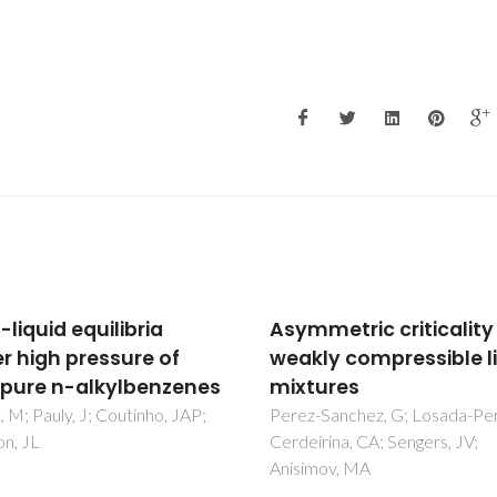
metric criticality in
Isobaric Vapor-Liquid
ly compressible liquid
Equilibrium Prediction
ures
Excess Molar Enthalpy
Using Cubic Equations
Sanchez, G; Losada-Perez, P;
rina, CA; Sengers, JV;
State and PC-SAFT
mov, MA
Brouwer, T; Crespo, EA; ten Ka