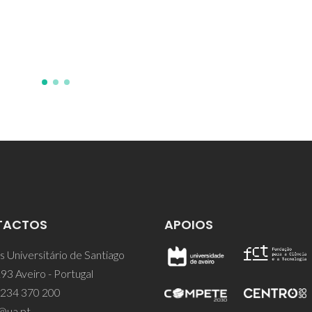
Coutinho, JAP; Kersten, SRA;
Bargeman, G; Schuur, B
TACTOS
APOIOS
 Universitário de Santiago
93 Aveiro - Portugal
 234 370 200
@ua.pt