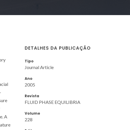
DETALHES DA PUBLICAÇÃO
ory
Tipo
Journal Article
Ano
acial
2005
-
Revista
sure
FLUID PHASE EQUILIBRIA
g
Volume
e. A
228
rature