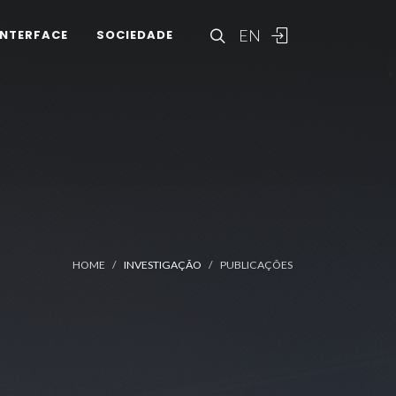
EN
INTERFACE
SOCIEDADE
HOME
INVESTIGAÇÃO
PUBLICAÇÕES