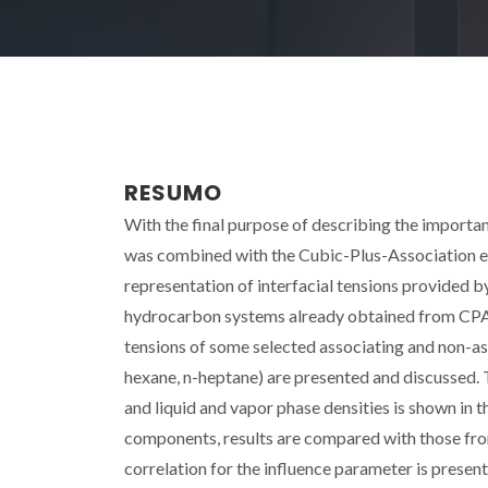
RESUMO
With the final purpose of describing the importan
was combined with the Cubic-Plus-Association eq
representation of interfacial tensions provided b
hydrocarbon systems already obtained from CPA. In
tensions of some selected associating and non-as
hexane, n-heptane) are presented and discussed. 
and liquid and vapor phase densities is shown in th
components, results are compared with those fr
correlation for the influence parameter is prese