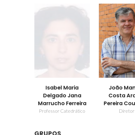
Isabel Maria
João Man
Delgado Jana
Costa Ar
Marrucho Ferreira
Pereira Co
Professor Catedrático
Diretor
GRUPOS