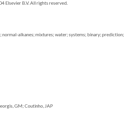
4 Elsevier B.V. All rights reserved.
n; normal-alkanes; mixtures; water; systems; binary; prediction;
eorgis, GM; Coutinho, JAP