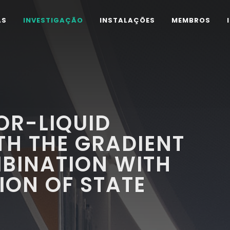
AS
INVESTIGAÇÃO
INSTALAÇÕES
MEMBROS
OR-LIQUID
TH THE GRADIENT
BINATION WITH
ION OF STATE