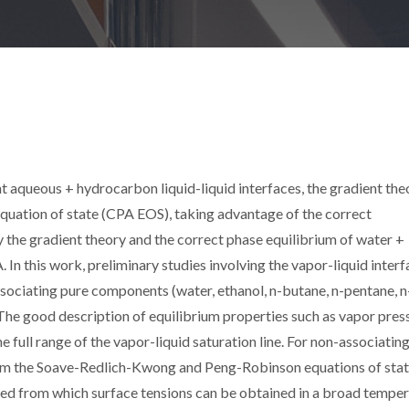
t aqueous + hydrocarbon liquid-liquid interfaces, the gradient the
uation of state (CPA EOS), taking advantage of the correct
y the gradient theory and the correct phase equilibrium of water +
 this work, preliminary studies involving the vapor-liquid interf
sociating pure components (water, ethanol, n-butane, n-pentane, n
The good description of equilibrium properties such as vapor pres
e full range of the vapor-liquid saturation line. For non-associatin
om the Soave-Redlich-Kwong and Peng-Robinson equations of stat
nted from which surface tensions can be obtained in a broad tempe