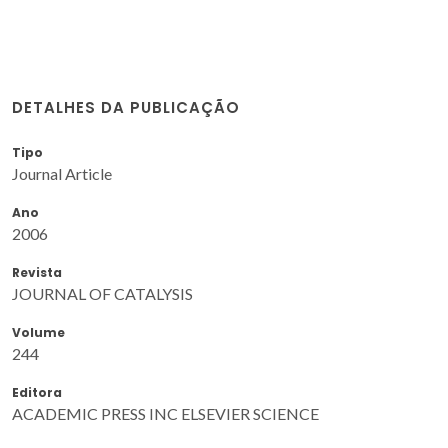
DETALHES DA PUBLICAÇÃO
Tipo
Journal Article
Ano
2006
Revista
JOURNAL OF CATALYSIS
Volume
244
Editora
ACADEMIC PRESS INC ELSEVIER SCIENCE