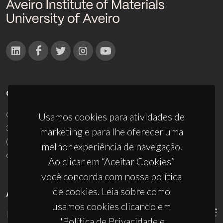
CONTACTOS
Campus Universitário de Santiago
Usamos cookies para atividades de
3810-193 Aveiro - Portugal
marketing e para lhe oferecer uma
(+351) 234 370 200
melhor experiência de navegação.
ciceco@ua.pt
Ao clicar em “Aceitar Cookies”
você concorda com nossa política
de cookies. Leia sobre como
APOIOS
usamos cookies clicando em
"Política de Privacidade e