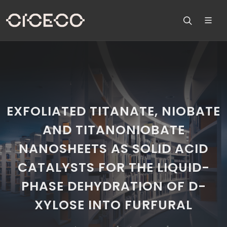
EXFOLIATED TITANATE, NIOBATE
AND TITANONIOBATE
NANOSHEETS AS SOLID ACID
CATALYSTS FOR THE LIQUID-
PHASE DEHYDRATION OF D-
XYLOSE INTO FURFURAL