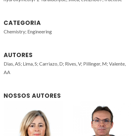
CATEGORIA
Chemistry; Engineering
AUTORES
Dias, AS; Lima, S; Carriazo, D; Rives, V; Pillinger, M; Valente,
AA
NOSSOS AUTORES