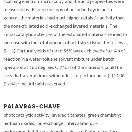
scanning electron microscopy, and the acid proper-ties were
measured by IR spectroscopy of adsorbed pyridine. In
general, the materials had much higher catalytic activity than
the nonexfoliated acid-exchanged layered materials. The
initial catalytic activities of the exfoliated materials tended to
increase with the total amount of acid sites (Bronsted + Lewis,
B + L). Furfural yields of up to 55% were achieved after 4 h of
reaction in a water-toluene solvent mixture under batch
operation at 160 degrees C. Most of the materials could be
recycled several times without loss of performance. (c) 2006
Elsevier Inc. All rights reserved.
PALAVRAS-CHAVE
photocatalytic activity; layered titanates; green chemistry;
niobium oxides; ion-exchange; intercalation; 5-
hydroxymethyl-2-furaldehyde; silica; csti2nbo7; fructose