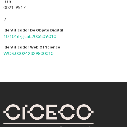
Issn
0021-9517
2
Identificador De Objeto Digital
10.1016/j.jcat.2006.09.010
Identificador Web Of Science
WOS:000242329800010