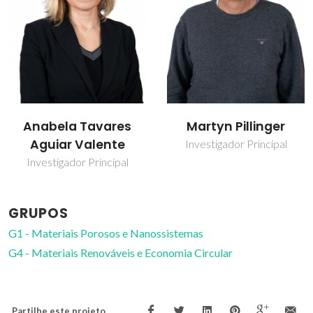
Anabela Tavares
Martyn Pillinger
Aguiar Valente
Investigador Principal
Investigador Principal
GRUPOS
G1 - Materiais Porosos e Nanossistemas
G4 - Materiais Renováveis e Economia Circular
Partilhe este projeto