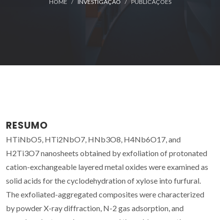
HOME
INVESTIGAÇÃO
PUBLICAÇÕES
RESUMO
HTiNbO5, HTi2NbO7, HNb3O8, H4Nb6O17, and
H2Ti3O7 nanosheets obtained by exfoliation of protonated
cation-exchangeable layered metal oxides were examined as
solid acids for the cyclodehydration of xylose into furfural.
The exfoliated-aggregated composites were characterized
by powder X-ray diffraction, N-2 gas adsorption, and