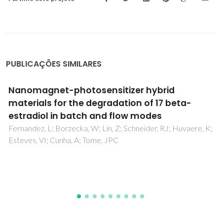
PUBLICAÇÕES SIMILARES
Surfactant-free nonaqueous synthesis of
metal oxide nanostructures
Pinna, N; Niederberger, M