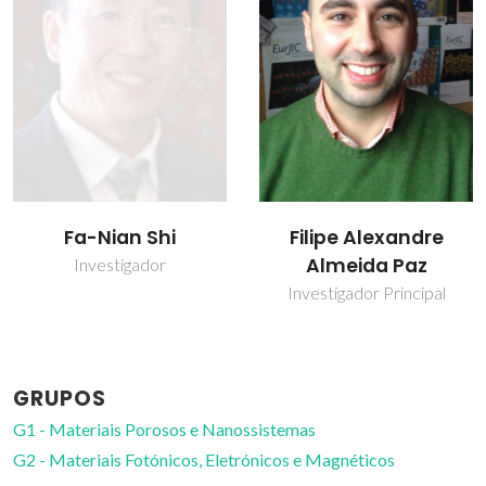
Filipe Alexandre
Helena Isabel
Almeida Paz
Seguro Nogueira
Investigador Principal
Professor Auxiliar com
Agregação
GRUPOS
G1 - Materiais Porosos e Nanossistemas
G2 - Materiais Fotónicos, Eletrónicos e Magnéticos