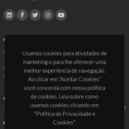
CONTACTOS
Campus Universitário de Santiago
Usamos cookies para atividades de
3810-193 Aveiro - Portugal
marketing e para lhe oferecer uma
(+351) 234 370 200
melhor experiência de navegação.
ciceco@ua.pt
Ao clicar em “Aceitar Cookies”
você concorda com nossa política
de cookies. Leia sobre como
APOIOS
usamos cookies clicando em
"Política de Privacidade e
Cookies".