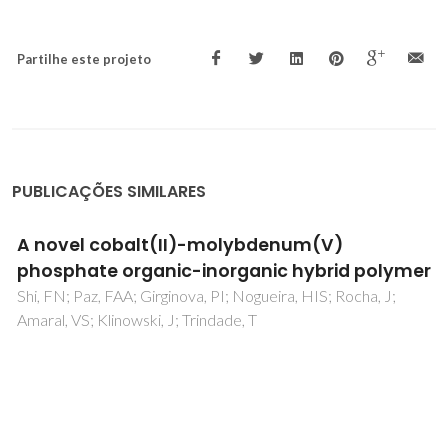
Partilhe este projeto
PUBLICAÇÕES SIMILARES
A novel cobalt(II)-molybdenum(V)
phosphate organic-inorganic hybrid polymer
Shi, FN; Paz, FAA; Girginova, PI; Nogueira, HIS; Rocha, J;
Amaral, VS; Klinowski, J; Trindade, T