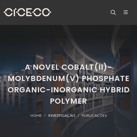
A NOVEL COBALT(II)-
MOLYBDENUM(V) PHOSPHATE
ORGANIC-INORGANIC HYBRID
POLYMER
HOME
INVESTIGAÇÃO
PUBLICAÇÕES