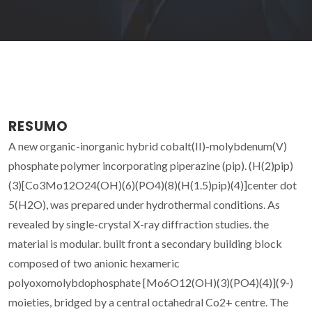
RESUMO
A new organic-inorganic hybrid cobalt(II)-molybdenum(V)
phosphate polymer incorporating piperazine (pip). (H(2)pip)
(3)[Co3Mo12O24(OH)(6)(PO4)(8)(H(1.5)pip)(4)]center dot
5(H2O), was prepared under hydrothermal conditions. As
revealed by single-crystal X-ray diffraction studies. the
material is modular. built front a secondary building block
composed of two anionic hexameric
polyoxomolybdophosphate [Mo6O12(OH)(3)(PO4)(4)](9-)
moieties, bridged by a central octahedral Co2+ centre. The