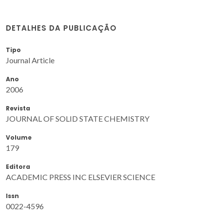
DETALHES DA PUBLICAÇÃO
Tipo
Journal Article
Ano
2006
Revista
JOURNAL OF SOLID STATE CHEMISTRY
Volume
179
Editora
ACADEMIC PRESS INC ELSEVIER SCIENCE
Issn
0022-4596