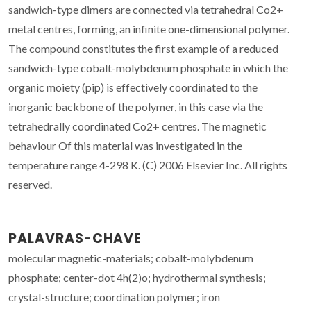
sandwich-type dimers are connected via tetrahedral Co2+
metal centres, forming, an infinite one-dimensional polymer.
The compound constitutes the first example of a reduced
sandwich-type cobalt-molybdenum phosphate in which the
organic moiety (pip) is effectively coordinated to the
inorganic backbone of the polymer, in this case via the
tetrahedrally coordinated Co2+ centres. The magnetic
behaviour Of this material was investigated in the
temperature range 4-298 K. (C) 2006 Elsevier Inc. All rights
reserved.
PALAVRAS-CHAVE
molecular magnetic-materials; cobalt-molybdenum
phosphate; center-dot 4h(2)o; hydrothermal synthesis;
crystal-structure; coordination polymer; iron