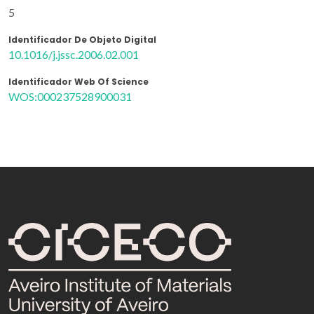
5
Identificador De Objeto Digital
10.1016/j.jssc.2006.02.001
Identificador Web Of Science
WOS:000237528900031