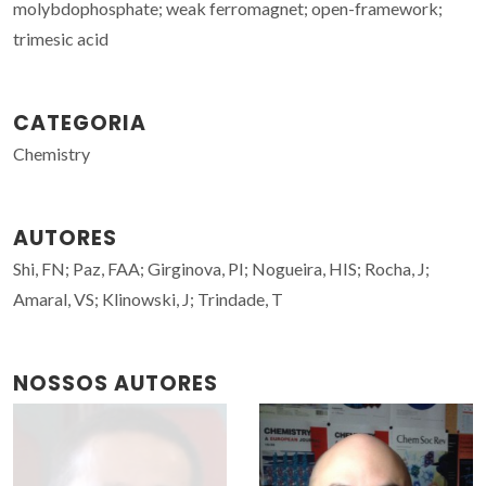
molybdophosphate; weak ferromagnet; open-framework;
trimesic acid
CATEGORIA
Chemistry
AUTORES
Shi, FN; Paz, FAA; Girginova, PI; Nogueira, HIS; Rocha, J;
Amaral, VS; Klinowski, J; Trindade, T
NOSSOS AUTORES