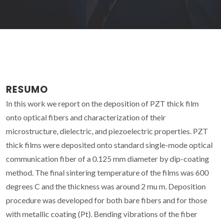
RESUMO
In this work we report on the deposition of PZT thick film
onto optical fibers and characterization of their
microstructure, dielectric, and piezoelectric properties. PZT
thick films were deposited onto standard single-mode optical
communication fiber of a 0.125 mm diameter by dip-coating
method. The final sintering temperature of the films was 600
degrees C and the thickness was around 2 mu m. Deposition
procedure was developed for both bare fibers and for those
with metallic coating (Pt). Bending vibrations of the fiber