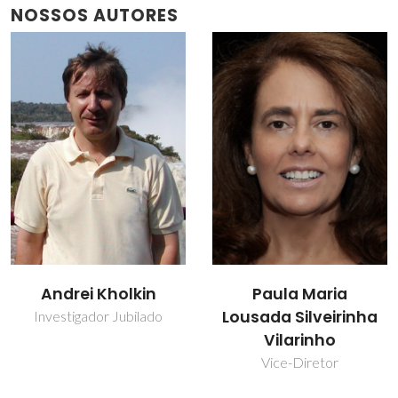
NOSSOS AUTORES
Andrei Kholkin
Paula Maria
Lousada Silveirinha
Investigador Jubilado
Vilarinho
Vice-Diretor