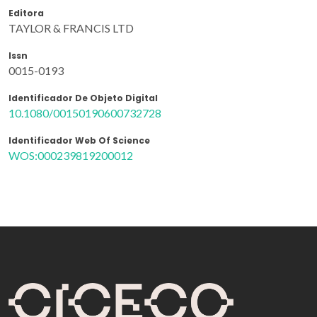
Editora
TAYLOR & FRANCIS LTD
Issn
0015-0193
Identificador De Objeto Digital
10.1080/00150190600732728
Identificador Web Of Science
WOS:000239819200012