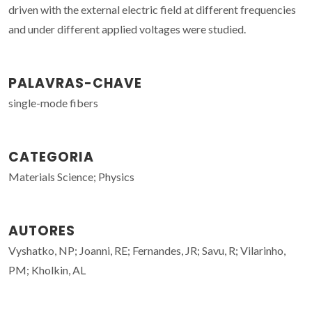
driven with the external electric field at different frequencies
and under different applied voltages were studied.
PALAVRAS-CHAVE
single-mode fibers
CATEGORIA
Materials Science; Physics
AUTORES
Vyshatko, NP; Joanni, RE; Fernandes, JR; Savu, R; Vilarinho,
PM; Kholkin, AL