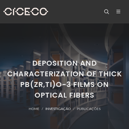
DEPOSITION AND
CHARACTERIZATION OF THICK
PB(ZR,TI)O-3 FILMS ON
OPTICAL FIBERS
HOME
INVESTIGAÇÃO
PUBLICAÇÕES