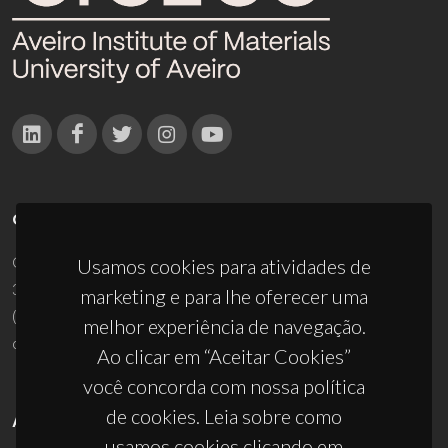
CONTACTOS
Campus Universitário de Santiago
Usamos cookies para atividades de
3810-193 Aveiro - Portugal
marketing e para lhe oferecer uma
(+351) 234 370 200
melhor experiência de navegação.
ciceco@ua.pt
Ao clicar em “Aceitar Cookies”
você concorda com nossa política
de cookies. Leia sobre como
APOIOS
usamos cookies clicando em