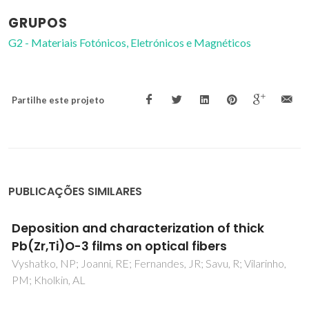
GRUPOS
G2 - Materiais Fotónicos, Eletrónicos e Magnéticos
Partilhe este projeto
PUBLICAÇÕES SIMILARES
Electromechanical measurements of electric
field-induced displacements of fibers
Vyshatko, NP; Vilarinho, PM; Kholkin, AL