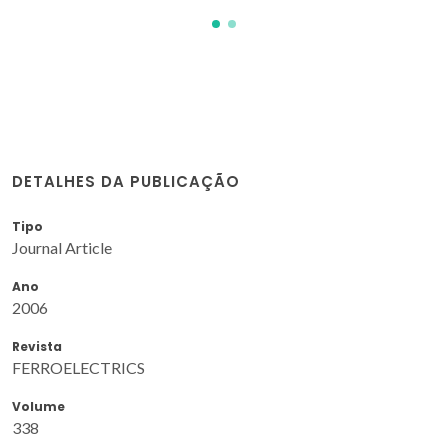
DETALHES DA PUBLICAÇÃO
Tipo
Journal Article
Ano
2006
Revista
FERROELECTRICS
Volume
338