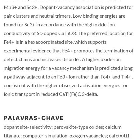
Mn3+ and Sc3+. Dopant-vacancy association is predicted for
pair clusters and neutral trimers. Low binding energies are
found for Sc3+ in accordance with the high oxide-ion
conductivity of Sc-doped CaTiO3. The preferred location for
Fe4+ is in a hexacoordinated site, which supports
experimental evidence that Fe4+ promotes the termination of
defect chains and increases disorder. A higher oxide-ion
migration energy for a vacancy mechanism is predicted along
a pathway adjacent to an Fe3+ ion rather than Fe4+ and Ti4+,
consistent with the higher observed activation energies for
ionic transport in reduced CaTi(Fe)O3-delta.
PALAVRAS-CHAVE
dopant site-selectivity; perovskite-type oxides; calcium
titanate; computer-simulation; oxygen vacancies; cafe(x)ti1-