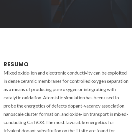
RESUMO
Mixed oxide-ion and electronic conductivity can be exploited
in dense ceramic membranes for controlled oxygen separation
as a means of producing pure oxygen or integrating with
catalytic oxidation. Atomistic simulation has been used to
probe the energetics of defects dopant-vacancy association,
nanoscale cluster formation, and oxide-ion transport in mixed-
conducting CaTiO3. The most favorable energetics for
trivalent dopant substitution on the Ti site are found for