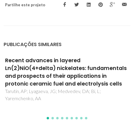
Partilhe este projeto
PUBLICAÇÕES SIMILARES
Synthesis and Characterization of Rare-Eart
Orthoferrite LnFeO(3) Nanoparticles for
Bioimaging
Pinho, SLC; Amaral, JS; Wattiaux, A; Duttine, M; Delville, MH
Geraldes, CFGC