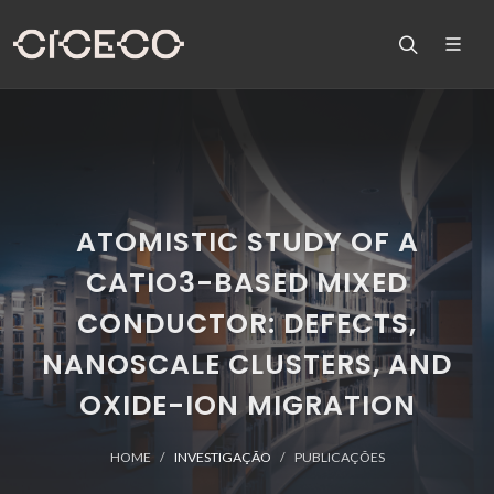
ATOMISTIC STUDY OF A
CATIO3-BASED MIXED
CONDUCTOR: DEFECTS,
NANOSCALE CLUSTERS, AND
OXIDE-ION MIGRATION
HOME
INVESTIGAÇÃO
PUBLICAÇÕES