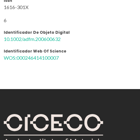
Issn
1616-301X
6
Identificador De Objeto Digital
10.1002/adfm.200600632
Identificador Web Of Science
WOS:000246414100007