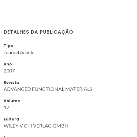
DETALHES DA PUBLICAÇÃO
Tipo
Journal Article
Ano
2007
Revista
ADVANCED FUNCTIONAL MATERIALS
Volume
17
Editora
WILEY-V C H VERLAG GMBH