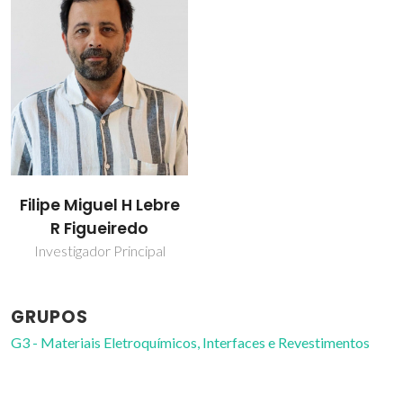
Filipe Miguel H Lebre
R Figueiredo
Investigador Principal
GRUPOS
G3 - Materiais Eletroquímicos, Interfaces e Revestimentos