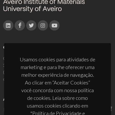
CONTACTOS
Campus Universitário de Santiago
Usamos cookies para atividades de
3810-193 Aveiro - Portugal
marketing e para lhe oferecer uma
(+351) 234 370 200
melhor experiência de navegação.
ciceco@ua.pt
Ao clicar em “Aceitar Cookies”
você concorda com nossa política
de cookies. Leia sobre como
APOIOS
usamos cookies clicando em
"Política de Privacidade e