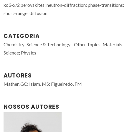
xo3-x/2 perovskites; neutron-diffraction; phase-transitions;
short-range; diffusion
CATEGORIA
Chemistry; Science & Technology - Other Topics; Materials
Science; Physics
AUTORES
Mather, GC; Islam, MS; Figueiredo, FM
NOSSOS AUTORES