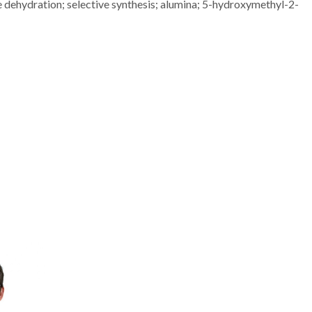
 dehydration; selective synthesis; alumina; 5-hydroxymethyl-2-