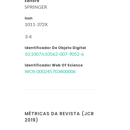
Editora
SPRINGER
Issn
1011-372X
3-4
Identificador De Objeto Digital
10.1007/s10562-007-9052-6
Identificador Web Of Science
WOS:000245703400006
MÉTRICAS DA REVISTA (JCR
2019)