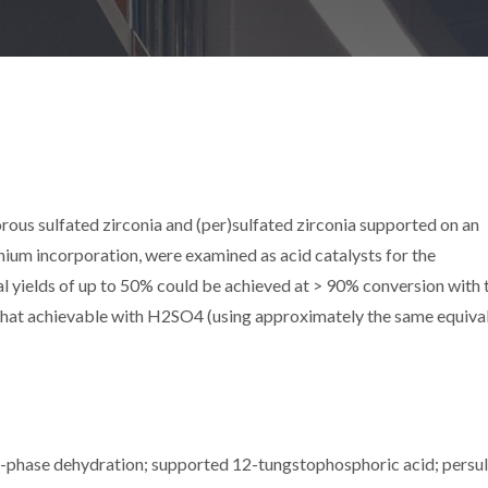
rous sulfated zirconia and (per)sulfated zirconia supported on an
nium incorporation, were examined as acid catalysts for the
ral yields of up to 50% could be achieved at > 90% conversion with 
n that achievable with H2SO4 (using approximately the same equiva
uid-phase dehydration; supported 12-tungstophosphoric acid; persul