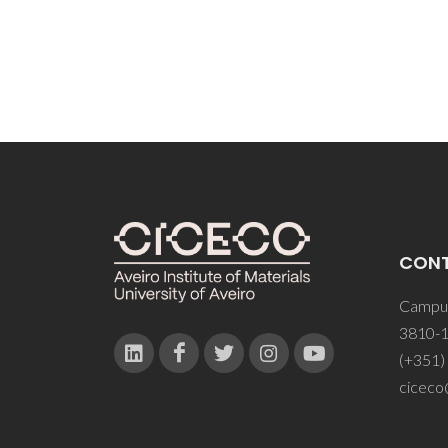
CON
Campus
3810-1
(+351)
ciceco