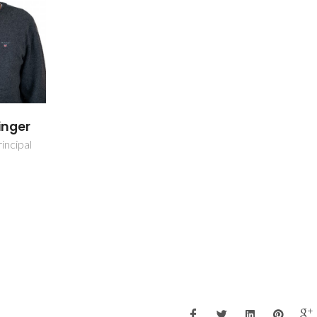
inger
incipal