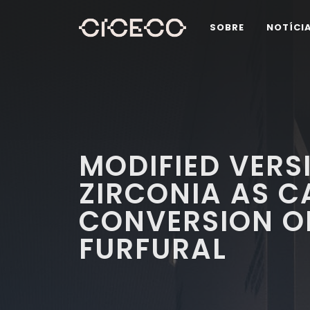
SOBRE
NOTÍCI
MODIFIED VERS
ZIRCONIA AS C
CONVERSION O
FURFURAL