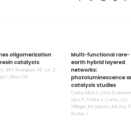
i-functional rare-
Microwave-assisted
h hybrid layered
coating of carbon
orks:
nanostructures with
oluminescence and
titanium dioxide for th
lysis studies
catalytic dehydration 
D-xylose into furfural
Silva, L; Lima, S; Ananias, D;
 P; Mafra, L; Carlos, LD;
Russo, PA; Lima, S; Rebuttini, V
ger, M; Valente, AA; Paz, FAA;
Pillinger, M; Willinger, MG; Pinn
 J
Valente, AA