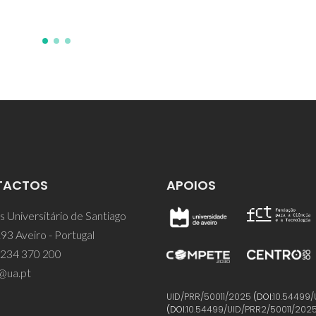
TACTOS
APOIOS
 Universitário de Santiago
93 Aveiro - Portugal
 234 370 200
@ua.pt
UID/PRR/50011/2025
(DOI:
10.54499/
(DOI:
10.54499/UID/PRR2/50011/202