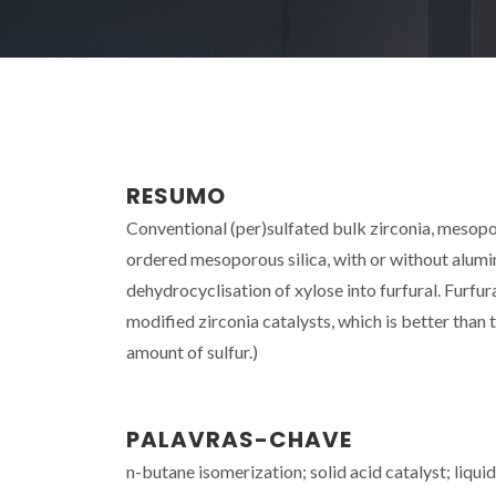
RESUMO
Conventional (per)sulfated bulk zirconia, mesopo
ordered mesoporous silica, with or without alumi
dehydrocyclisation of xylose into furfural. Furfu
modified zirconia catalysts, which is better tha
amount of sulfur.)
PALAVRAS-CHAVE
n-butane isomerization; solid acid catalyst; liq