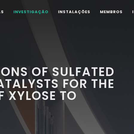
AS
INVESTIGAÇÃO
INSTALAÇÕES
MEMBROS
IONS OF SULFATED
ATALYSTS FOR THE
F XYLOSE TO