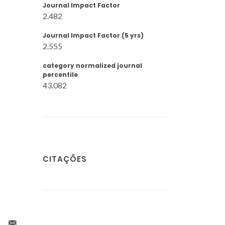
Journal Impact Factor
2.482
Journal Impact Factor (5 yrs)
2.555
category normalized journal
percentile
43.082
CITAÇÕES