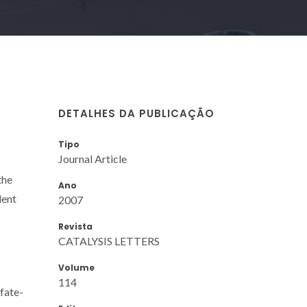
DETALHES DA PUBLICAÇÃO
Tipo
Journal Article
the
Ano
lent
2007
Revista
CATALYSIS LETTERS
Volume
114
fate-