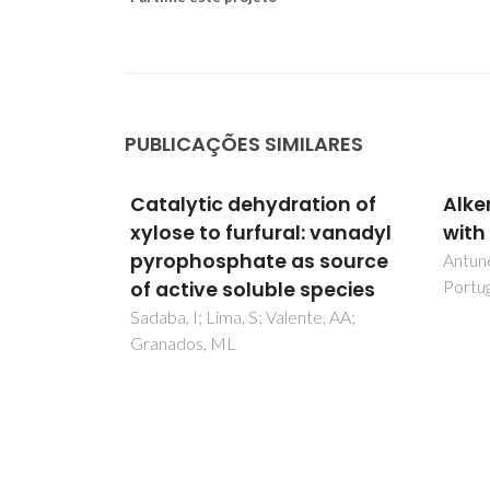
PUBLICAÇÕES SIMILARES
tion of
Alkenes oligomerization
Mult
: vanadyl
with resin catalysts
eart
 source
netw
Antunes, BM; Rodrigues, AE; Lin, Z;
Portugal, I; Silva, CM
species
phot
cata
te, AA;
Cunha-
Silva,
Pillin
Rocha,