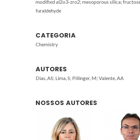
modified al2o3-zro2; mesoporous silica; fructose
furaldehyde
CATEGORIA
Chemistry
AUTORES
Dias, AS; Lima, S; Pillinger, M; Valente, AA
NOSSOS AUTORES