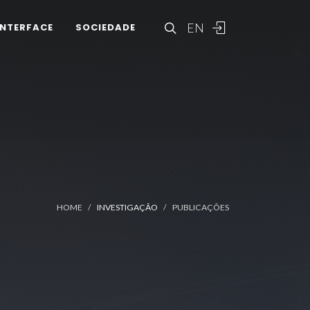
EN
INTERFACE
SOCIEDADE
HOME
INVESTIGAÇÃO
PUBLICAÇÕES