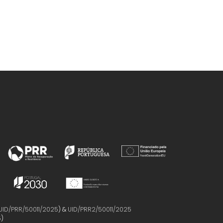
UID/PRR/50011/2025
) &
UID/PRR2/50011/2025
5
)