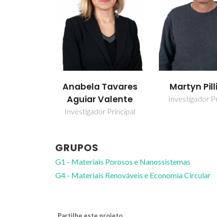
Anabela Tavares
Martyn Pill
Aguiar Valente
Investigador Pr
Investigador Principal
GRUPOS
G1 - Materiais Porosos e Nanossistemas
G4 - Materiais Renováveis e Economia Circular
Partilhe este projeto