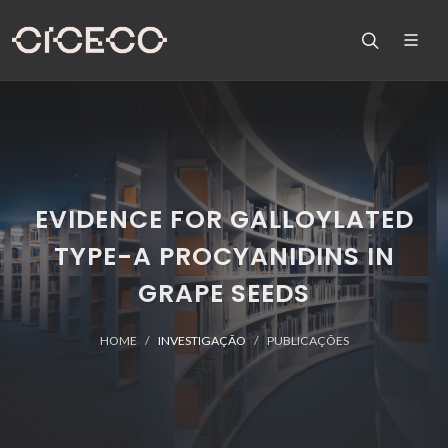
EVIDENCE FOR GALLOYLATED
TYPE-A PROCYANIDINS IN
GRAPE SEEDS
HOME
INVESTIGAÇÃO
PUBLICAÇÕES