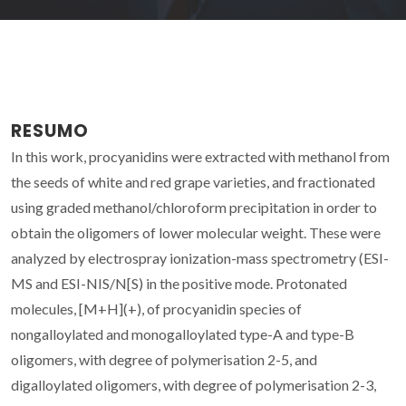
RESUMO
In this work, procyanidins were extracted with methanol from
the seeds of white and red grape varieties, and fractionated
using graded methanol/chloroform precipitation in order to
obtain the oligomers of lower molecular weight. These were
analyzed by electrospray ionization-mass spectrometry (ESI-
MS and ESI-NIS/N[S) in the positive mode. Protonated
molecules, [M+H](+), of procyanidin species of
nongalloylated and monogalloylated type-A and type-B
oligomers, with degree of polymerisation 2-5, and
digalloylated oligomers, with degree of polymerisation 2-3,