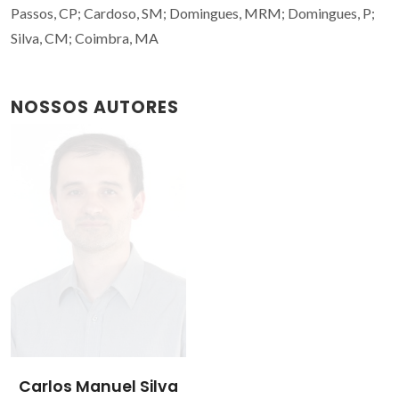
Passos, CP; Cardoso, SM; Domingues, MRM; Domingues, P;
Silva, CM; Coimbra, MA
NOSSOS AUTORES
Carlos Manuel Silva