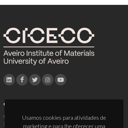
CONTACTOS
Campus Universitário de Santiago
Usamos cookies para atividades de
3810-193 Aveiro - Portugal
marketing e para lhe oferecer uma