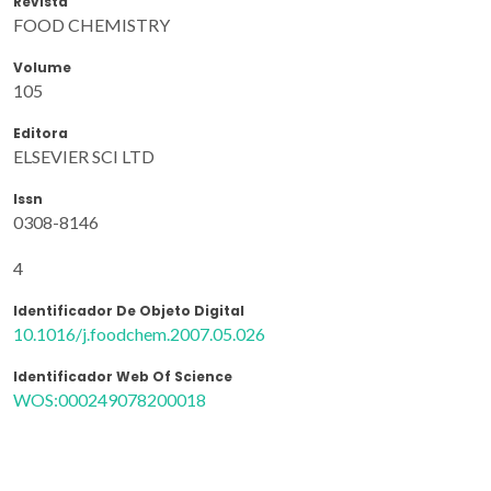
Revista
FOOD CHEMISTRY
Volume
105
Editora
ELSEVIER SCI LTD
Issn
0308-8146
4
Identificador De Objeto Digital
10.1016/j.foodchem.2007.05.026
Identificador Web Of Science
WOS:000249078200018