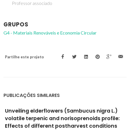
Professor associado
GRUPOS
G4 - Materiais Renováveis e Economia Circular
Partilhe este projeto
PUBLICAÇÕES SIMILARES
Functionalized Porphyrins as Red Fluorescent
Probes for Metal Cations: Spectroscopic,
MALDI-TOF Spectrometry, and Doped-