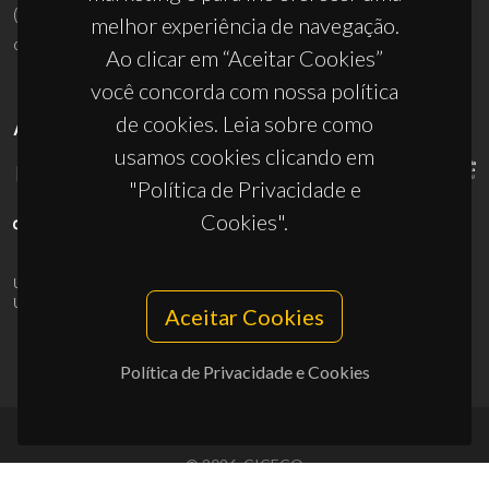
(+351) 234 370 200
melhor experiência de navegação.
ciceco@ua.pt
Ao clicar em “Aceitar Cookies”
você concorda com nossa política
de cookies. Leia sobre como
APOIOS
usamos cookies clicando em
"Política de Privacidade e
Cookies".
UID/PRR/50011/2025
(DOI:
10.54499/UID/PRR/50011/2025
) &
UID/PRR2/50011/2025
(DOI:
10.54499/UID/PRR2/50011/2025
)
Aceitar Cookies
Política de Privacidade e Cookies
© 2026, CICECO