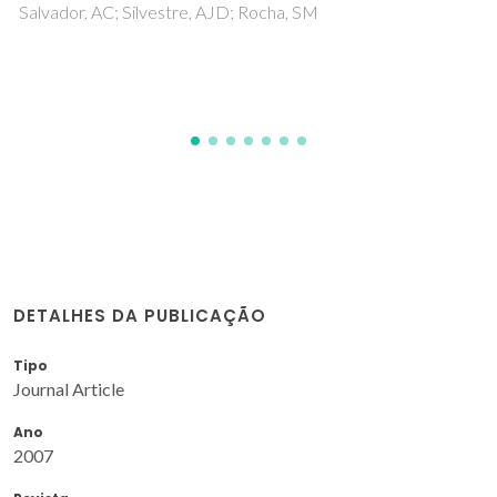
Polymer Studies
Moura, NMM; Nunez, C; Santos, SM; Faustino, MAF;
Cavaleiro, JAS; Neves, MGPMS; Capelo, JL; Lodeiro, C
DETALHES DA PUBLICAÇÃO
Tipo
Journal Article
Ano
2007