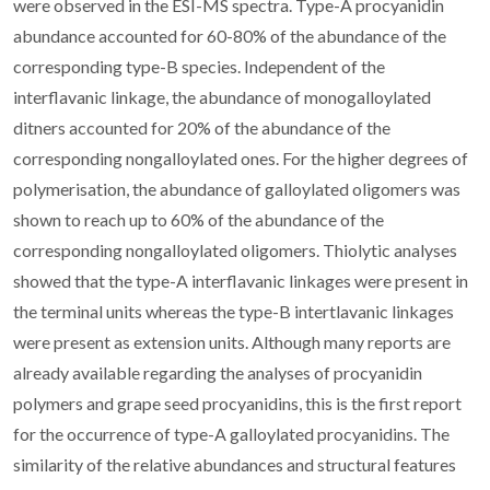
were observed in the ESI-MS spectra. Type-A procyanidin
abundance accounted for 60-80% of the abundance of the
corresponding type-B species. Independent of the
interflavanic linkage, the abundance of monogalloylated
ditners accounted for 20% of the abundance of the
corresponding nongalloylated ones. For the higher degrees of
polymerisation, the abundance of galloylated oligomers was
shown to reach up to 60% of the abundance of the
corresponding nongalloylated oligomers. Thiolytic analyses
showed that the type-A interflavanic linkages were present in
the terminal units whereas the type-B intertlavanic linkages
were present as extension units. Although many reports are
already available regarding the analyses of procyanidin
polymers and grape seed procyanidins, this is the first report
for the occurrence of type-A galloylated procyanidins. The
similarity of the relative abundances and structural features