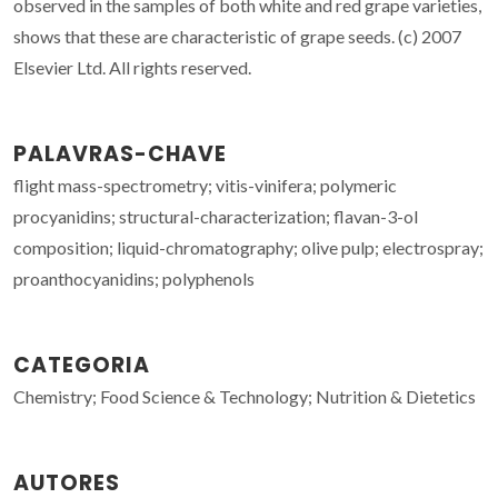
observed in the samples of both white and red grape varieties,
shows that these are characteristic of grape seeds. (c) 2007
Elsevier Ltd. All rights reserved.
PALAVRAS-CHAVE
flight mass-spectrometry; vitis-vinifera; polymeric
procyanidins; structural-characterization; flavan-3-ol
composition; liquid-chromatography; olive pulp; electrospray;
proanthocyanidins; polyphenols
CATEGORIA
Chemistry; Food Science & Technology; Nutrition & Dietetics
AUTORES