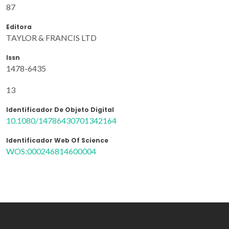
87
Editora
TAYLOR & FRANCIS LTD
Issn
1478-6435
13
Identificador De Objeto Digital
10.1080/14786430701342164
Identificador Web Of Science
WOS:000246814600004