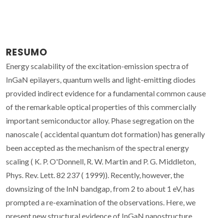
RESUMO
Energy scalability of the excitation-emission spectra of
InGaN epilayers, quantum wells and light-emitting diodes
provided indirect evidence for a fundamental common cause
of the remarkable optical properties of this commercially
important semiconductor alloy. Phase segregation on the
nanoscale ( accidental quantum dot formation) has generally
been accepted as the mechanism of the spectral energy
scaling ( K. P. O'Donnell, R. W. Martin and P. G. Middleton,
Phys. Rev. Lett. 82 237 ( 1999)). Recently, however, the
downsizing of the InN bandgap, from 2 to about 1 eV, has
prompted a re-examination of the observations. Here, we
present new structural evidence of InGaN nanostructure,