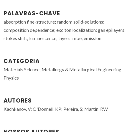
PALAVRAS-CHAVE
absorption fine-structure; random solid-solutions;
composition dependence; exciton localization; gan epilayers;
stokes shift; luminescence; layers; mbe; emission
CATEGORIA
Materials Science; Metallurgy & Metallurgical Engineering;
Physics
AUTORES
Kachkanov, V; O'Donnell, KP; Pereira, S; Martin, RW
NOSSOS AUTORES