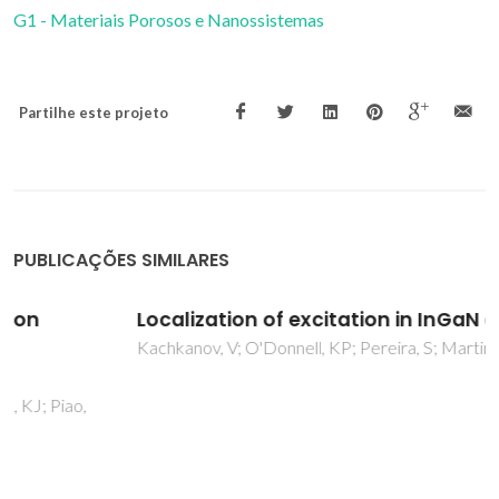
G1 - Materiais Porosos e Nanossistemas
Partilhe este projeto
PUBLICAÇÕES SIMILARES
Localization of excitation in InGaN epilayers
Kachkanov, V; O'Donnell, KP; Pereira, S; Martin, RW