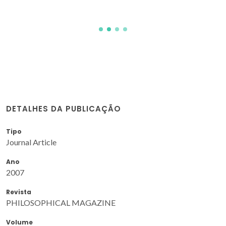
DETALHES DA PUBLICAÇÃO
Tipo
Journal Article
Ano
2007
Revista
PHILOSOPHICAL MAGAZINE
Volume