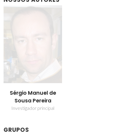
Sérgio Manuel de
Sousa Pereira
Investigador principal
GRUPOS