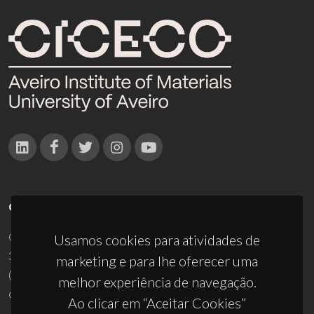
CONTACTOS
Campus Universitário de Santiago
Usamos cookies para atividades de
3810-193 Aveiro - Portugal
marketing e para lhe oferecer uma
(+351) 234 370 200
melhor experiência de navegação.
ciceco@ua.pt
Ao clicar em “Aceitar Cookies”