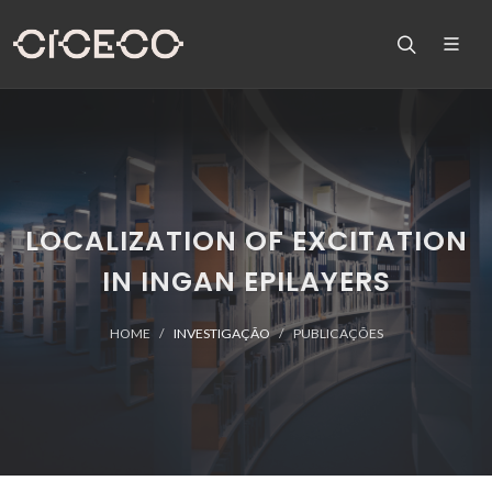
LOCALIZATION OF EXCITATION
IN INGAN EPILAYERS
HOME
INVESTIGAÇÃO
PUBLICAÇÕES