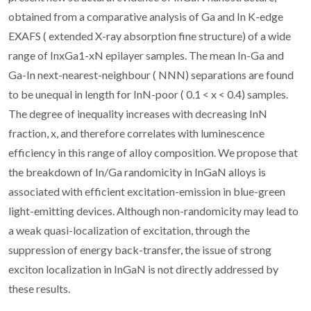
obtained from a comparative analysis of Ga and In K-edge
EXAFS ( extended X-ray absorption fine structure) of a wide
range of InxGa1-xN epilayer samples. The mean In-Ga and
Ga-In next-nearest-neighbour ( NNN) separations are found
to be unequal in length for InN-poor ( 0.1 < x < 0.4) samples.
The degree of inequality increases with decreasing InN
fraction, x, and therefore correlates with luminescence
efficiency in this range of alloy composition. We propose that
the breakdown of In/Ga randomicity in InGaN alloys is
associated with efficient excitation-emission in blue-green
light-emitting devices. Although non-randomicity may lead to
a weak quasi-localization of excitation, through the
suppression of energy back-transfer, the issue of strong
exciton localization in InGaN is not directly addressed by
these results.