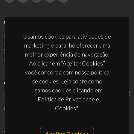
CONTACTOS
Campus Universitário de Santiago
Usamos cookies para atividades de
3810-193 Aveiro - Portugal
marketing e para lhe oferecer uma
(+351) 234 370 200
melhor experiência de navegação.
ciceco@ua.pt
Ao clicar em “Aceitar Cookies”
você concorda com nossa política
de cookies. Leia sobre como
APOIOS
usamos cookies clicando em
"Política de Privacidade e
Cookies".
UID/PRR/50011/2025
(DOI:
10.54499/UID/PRR/50011/2025
) &
UID/PRR2/50011/2025
(DOI:
10.54499/UID/PRR2/50011/2025
)