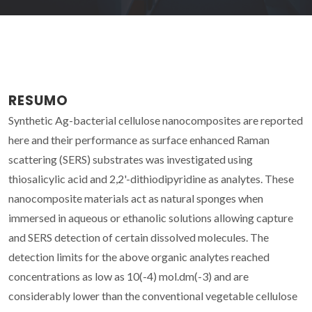
RESUMO
Synthetic Ag-bacterial cellulose nanocomposites are reported
here and their performance as surface enhanced Raman
scattering (SERS) substrates was investigated using
thiosalicylic acid and 2,2'-dithiodipyridine as analytes. These
nanocomposite materials act as natural sponges when
immersed in aqueous or ethanolic solutions allowing capture
and SERS detection of certain dissolved molecules. The
detection limits for the above organic analytes reached
concentrations as low as 10(-4) mol.dm(-3) and are
considerably lower than the conventional vegetable cellulose