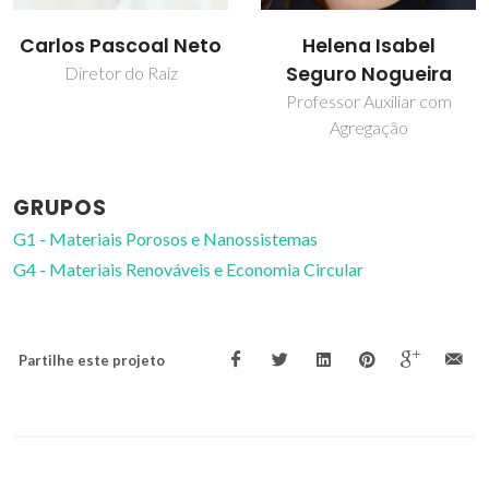
Helena Isabel
Ricardo Pinto
Seguro Nogueira
Investigador
Professor Auxiliar com
Agregação
GRUPOS
G1 - Materiais Porosos e Nanossistemas
G4 - Materiais Renováveis e Economia Circular
Partilhe este projeto