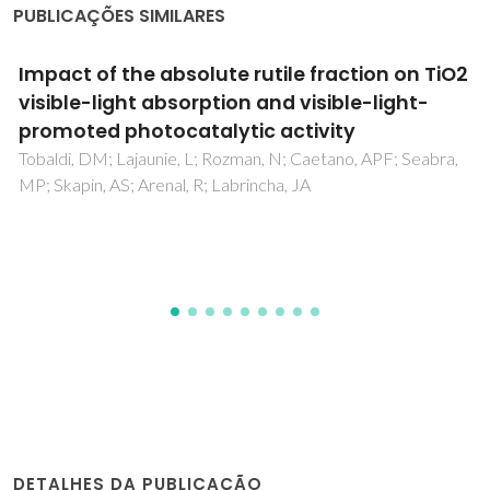
PUBLICAÇÕES SIMILARES
Improved electrocatalytic stability in ethanol
oxidation by microwave-assisted selective
deposition of SnO2 and Pt onto carbon
Russo, PA; Ahn, M; Sung, YE; Pinna, N
DETALHES DA PUBLICAÇÃO