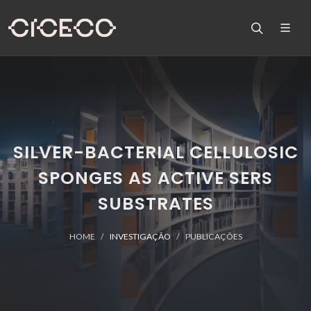
SILVER-BACTERIAL CELLULOSIC
SPONGES AS ACTIVE SERS
SUBSTRATES
HOME
INVESTIGAÇÃO
PUBLICAÇÕES