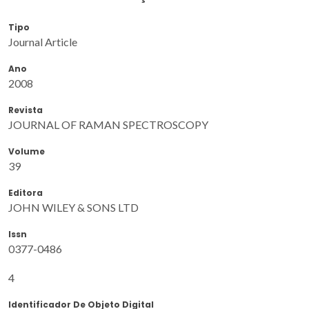
Tipo
Journal Article
Ano
2008
Revista
JOURNAL OF RAMAN SPECTROSCOPY
Volume
39
Editora
JOHN WILEY & SONS LTD
Issn
0377-0486
4
Identificador De Objeto Digital