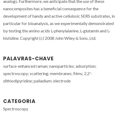
analogs. Furthermore, we anticipate that the use of these
nanocomposites has a beneficial consequence for the
development of handy and active cellulosic SERS substrates, in
particular for bioanalysis, as we experimentally demonstrated
by testing the amino acids L-phenylalanine, L-glutamin and L-
histidine. Copyright (c) 2008 John Wiley & Sons, Ltd.
PALAVRAS-CHAVE
surface-enhanced raman; nanoparticles; adsorption;
spectroscopy; scattering; membranes; films; 2,2'-
dithiodipyridine; palladium; electrode
CATEGORIA
Spectroscopy