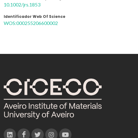
10.1002/jrs.1853
Identificador Web Of Science
WOS:000255206600002