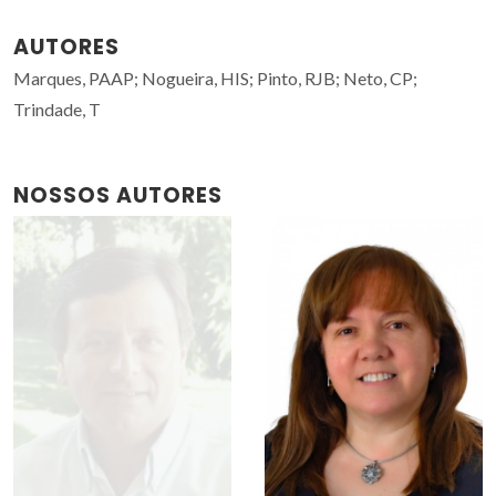
AUTORES
Marques, PAAP; Nogueira, HIS; Pinto, RJB; Neto, CP;
Trindade, T
NOSSOS AUTORES