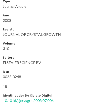
Tipo
Journal Article
Ano
2008
Revista
JOURNAL OF CRYSTAL GROWTH
Volume
310
Editora
ELSEVIER SCIENCE BV
Issn
0022-0248
18
Identificador De Objeto Digital
10.1016/j.jcrysgro.2008.07.006