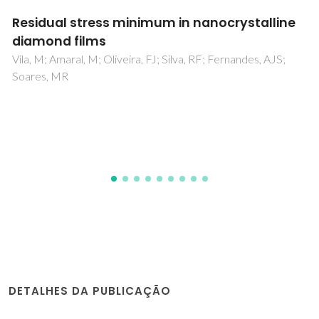
Metal complexes of cyclen and cyclam
derivatives useful for medical applications: a
discussion based on thermodynamic
stability constants and structural data
Delgado, R; Felix, V; Lima, LMP; Price, DW
DETALHES DA PUBLICAÇÃO