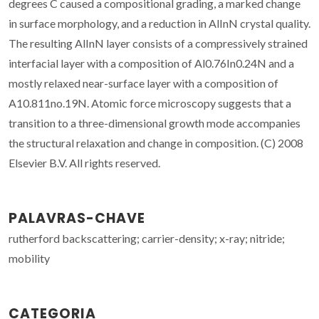
degrees C caused a compositional grading, a marked change
in surface morphology, and a reduction in AlInN crystal quality.
The resulting AlInN layer consists of a compressively strained
interfacial layer with a composition of Al0.76In0.24N and a
mostly relaxed near-surface layer with a composition of
A10.811no.19N. Atomic force microscopy suggests that a
transition to a three-dimensional growth mode accompanies
the structural relaxation and change in composition. (C) 2008
Elsevier B.V. All rights reserved.
PALAVRAS-CHAVE
rutherford backscattering; carrier-density; x-ray; nitride;
mobility
CATEGORIA