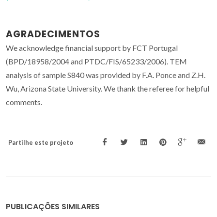
AGRADECIMENTOS
We acknowledge financial support by FCT Portugal
(BPD/18958/2004 and PTDC/FIS/65233/2006). TEM
analysis of sample S840 was provided by F.A. Ponce and Z.H.
Wu, Arizona State University. We thank the referee for helpful
comments.
Partilhe este projeto
PUBLICAÇÕES SIMILARES