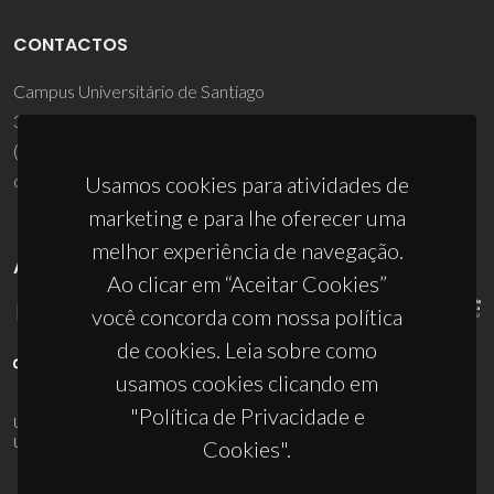
CONTACTOS
Campus Universitário de Santiago
3810-193 Aveiro - Portugal
(+351) 234 370 200
ciceco@ua.pt
Usamos cookies para atividades de
marketing e para lhe oferecer uma
melhor experiência de navegação.
APOIOS
Ao clicar em “Aceitar Cookies”
você concorda com nossa política
de cookies. Leia sobre como
usamos cookies clicando em
"Política de Privacidade e
UID/PRR/50011/2025
(DOI:
10.54499/UID/PRR/50011/2025
) &
UID/PRR2/50011/2025
(DOI:
10.54499/UID/PRR2/50011/2025
)
Cookies".