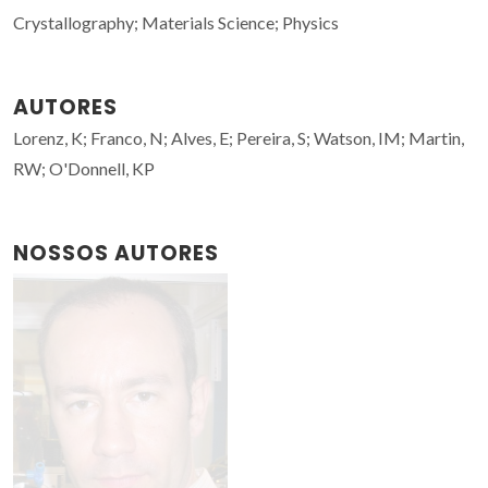
Crystallography; Materials Science; Physics
AUTORES
Lorenz, K; Franco, N; Alves, E; Pereira, S; Watson, IM; Martin,
RW; O'Donnell, KP
NOSSOS AUTORES