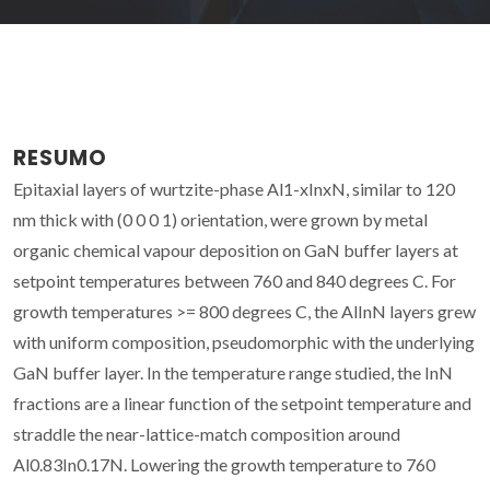
RESUMO
Epitaxial layers of wurtzite-phase Al1-xInxN, similar to 120
nm thick with (0 0 0 1) orientation, were grown by metal
organic chemical vapour deposition on GaN buffer layers at
setpoint temperatures between 760 and 840 degrees C. For
growth temperatures >= 800 degrees C, the AlInN layers grew
with uniform composition, pseudomorphic with the underlying
GaN buffer layer. In the temperature range studied, the InN
fractions are a linear function of the setpoint temperature and
straddle the near-lattice-match composition around
Al0.83In0.17N. Lowering the growth temperature to 760