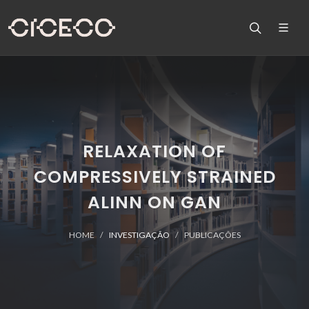
RELAXATION OF
COMPRESSIVELY STRAINED
ALINN ON GAN
HOME
INVESTIGAÇÃO
PUBLICAÇÕES