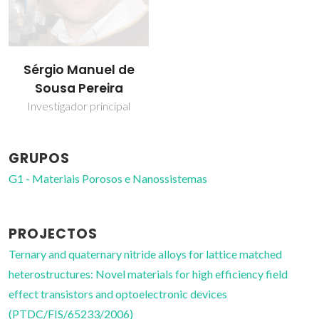
Sérgio Manuel de
Sousa Pereira
Investigador principal
GRUPOS
G1 - Materiais Porosos e Nanossistemas
PROJECTOS
Ternary and quaternary nitride alloys for lattice matched
heterostructures: Novel materials for high efficiency field
effect transistors and optoelectronic devices
(PTDC/FIS/65233/2006)