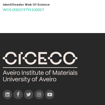
Identificador Web Of Science
WOS:000259791100007