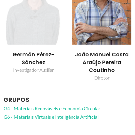
Germán Pérez-
João Manuel Costa
Sánchez
Araújo Pereira
Coutinho
Investigador Auxiliar
Diretor
GRUPOS
G4 - Materiais Renováveis e Economia Circular
G6 - Materiais Virtuais e Inteligência Artificial