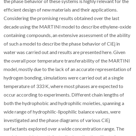
the phase behavior of these systems is highly relevant for the
efficient design of new materials and their applications.
Considering the promising results obtained over the last
decade using the MARTINI model to describe ethylene-oxide
containing compounds, an extensive assessment of the ability
of such a model to describe the phase behavior of CiEj in
water was carried out and results are presented here. Given
the overall poor temperature transferability of the MARTINI
model, mostly due to the lack of an accurate representation of
hydrogen bonding, simulations were carried out at a single
temperature of 333 K, where most phases are expected to
occur according to experiments. Different chain lengths of
both the hydrophobic and hydrophilic moieties, spanning a
wide range of hydrophilic-lipophilic balance values, were
investigated and the phase diagrams of various CiEj
surfactants explored over a wide concentration range. The