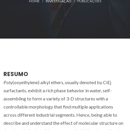
HOME
INVESTIGAÇÃO
PUBLICAÇÕES
RESUMO
Poly(oxyethylene) alkyl ethers, usually denoted by CiEj
surfactants, exhibit a rich phase behavior in water, self-
assembling to form a variety of 3-D structures with a
controllable morphology that find multiple applications
across different industrial segments. Hence, being able to
describe and understand the effect of molecular structure on