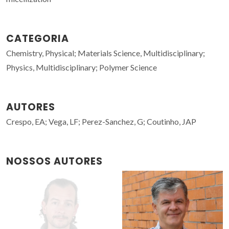
CATEGORIA
Chemistry, Physical; Materials Science, Multidisciplinary;
Physics, Multidisciplinary; Polymer Science
AUTORES
Crespo, EA; Vega, LF; Perez-Sanchez, G; Coutinho, JAP
NOSSOS AUTORES