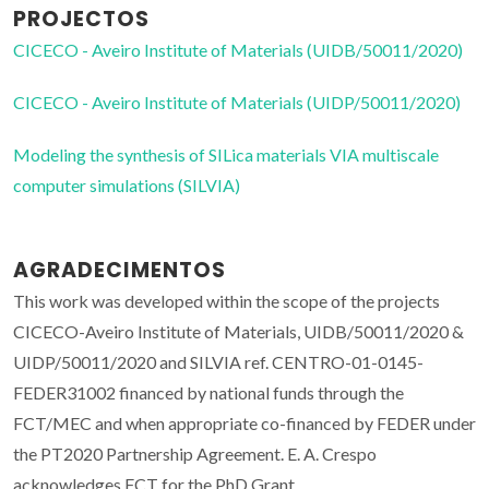
PROJECTOS
CICECO - Aveiro Institute of Materials (UIDB/50011/2020)
CICECO - Aveiro Institute of Materials (UIDP/50011/2020)
Modeling the synthesis of SILica materials VIA multiscale
computer simulations (SILVIA)
AGRADECIMENTOS
This work was developed within the scope of the projects
CICECO-Aveiro Institute of Materials, UIDB/50011/2020 &
UIDP/50011/2020 and SILVIA ref. CENTRO-01-0145-
FEDER31002 financed by national funds through the
FCT/MEC and when appropriate co-financed by FEDER under
the PT2020 Partnership Agreement. E. A. Crespo
acknowledges FCT for the PhD Grant