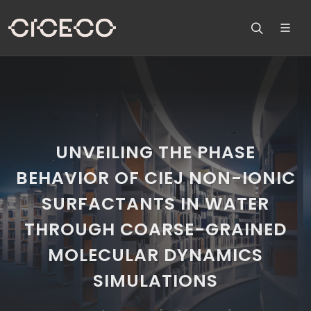
UNVEILING THE PHASE
BEHAVIOR OF CIEJ NON-IONIC
SURFACTANTS IN WATER
THROUGH COARSE-GRAINED
MOLECULAR DYNAMICS
SIMULATIONS