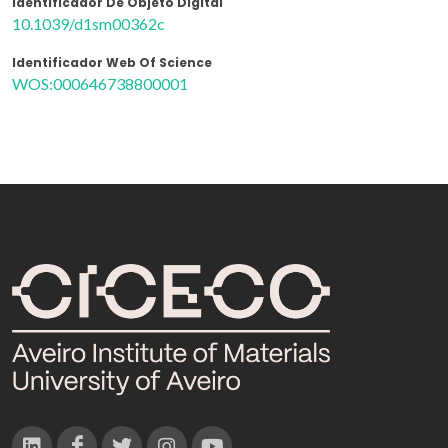
Identificador De Objeto Digital
10.1039/d1sm00362c
Identificador Web Of Science
WOS:000646738800001