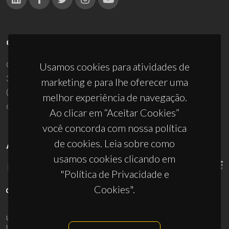
CONTACTOS
Campus Universitário de Santiago
Usamos cookies para atividades de
3810-193 Aveiro - Portugal
marketing e para lhe oferecer uma
(+351) 234 370 200
melhor experiência de navegação.
ciceco@ua.pt
Ao clicar em “Aceitar Cookies”
você concorda com nossa política
de cookies. Leia sobre como
APOIOS
usamos cookies clicando em
"Política de Privacidade e
Cookies".
UID/PRR/50011/2025
(DOI:
10.54499/UID/PRR/50011/2025
) &
UID/PRR2/50011/2025
(DOI:
10.54499/UID/PRR2/50011/2025
)