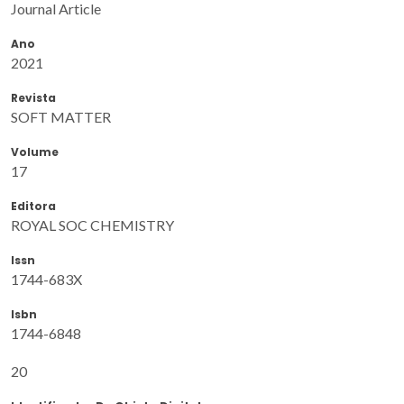
Journal Article
Ano
2021
Revista
SOFT MATTER
Volume
17
Editora
ROYAL SOC CHEMISTRY
Issn
1744-683X
Isbn
1744-6848
20