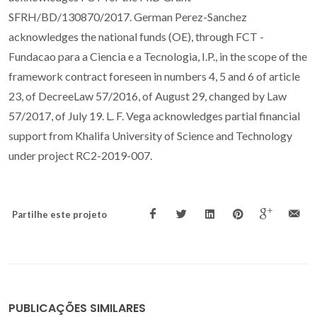
SFRH/BD/130870/2017. German Perez-Sanchez
acknowledges the national funds (OE), through FCT -
Fundacao para a Ciencia e a Tecnologia, I.P., in the scope of the
framework contract foreseen in numbers 4, 5 and 6 of article
23, of DecreeLaw 57/2016, of August 29, changed by Law
57/2017, of July 19. L. F. Vega acknowledges partial financial
support from Khalifa University of Science and Technology
under project RC2-2019-007.
Partilhe este projeto
PUBLICAÇÕES SIMILARES