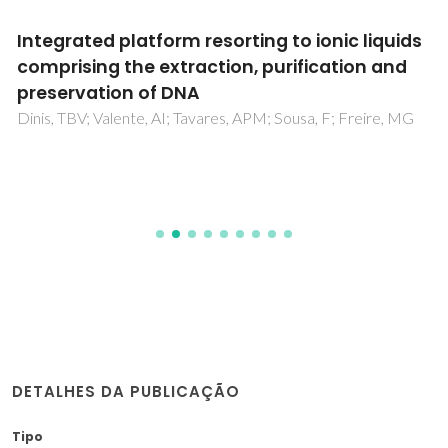
Integrated platform resorting to ionic liquids
comprising the extraction, purification and
preservation of DNA
Dinis, TBV; Valente, AI; Tavares, APM; Sousa, F; Freire, MG
DETALHES DA PUBLICAÇÃO
Tipo