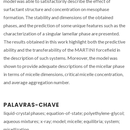
model was able to satisfactorily describe the effect of
surfactant structure and concentration on mesophase
formation. The stability and dimensions of the obtained
phases, and the prediction of some unique features such as the
characterization of a singular lamellar phase are presented.
The results obtained in this work highlight both the predictive
ability and the transferability of the MARTINI forcefield in
the description of such systems. Moreover, the model was
shown to provide adequate descriptions of the micellar phase
in terms of micelle dimensions, critical micelle concentration,
and average aggregation number.
PALAVRAS-CHAVE
liquid-crystal phases; equation-of-state; polyethylene-glycol;
aqueous mixtures; x-ray; model; micelle; equilibria; system;
micellization