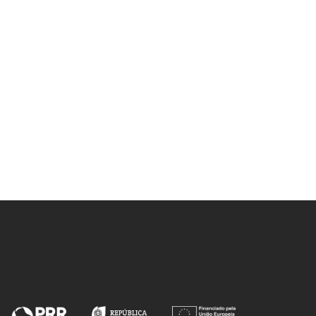
Nolasco, M
Ribeiro-Claro, PJA; Vaz, PD;
Nolasco, MM; Gil, FPSC; de
Carvalho, LAEB; Marques, MPM;
 JM;
Amado, AM
SP