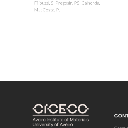
; Calhorda,
CON
Campus