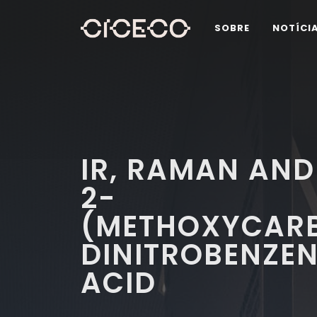
SOBRE
NOTÍCI
IR, RAMAN AND
2-
(METHOXYCARB
DINITROBENZE
ACID