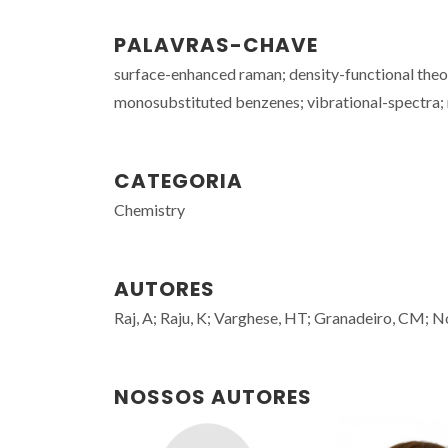
PALAVRAS-CHAVE
surface-enhanced raman; density-functional theory
monosubstituted benzenes; vibrational-spectra; m
CATEGORIA
Chemistry
AUTORES
Raj, A; Raju, K; Varghese, HT; Granadeiro, CM; N
NOSSOS AUTORES