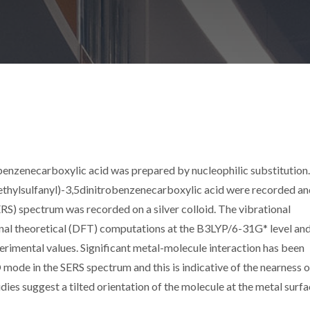
enzenecarboxylic acid was prepared by nucleophilic substitution
hylsulfanyl)-3,5dinitrobenzenecarboxylic acid were recorded an
S) spectrum was recorded on a silver colloid. The vibrational
l theoretical (DFT) computations at the B3LYP/6-31G* level and
rimental values. Significant metal-molecule interaction has been
ode in the SERS spectrum and this is indicative of the nearness o
dies suggest a tilted orientation of the molecule at the metal surfa