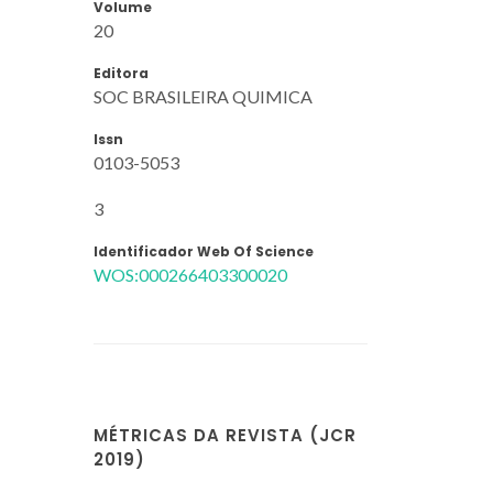
Volume
20
Editora
SOC BRASILEIRA QUIMICA
Issn
0103-5053
3
Identificador Web Of Science
WOS:000266403300020
MÉTRICAS DA REVISTA (JCR
2019)