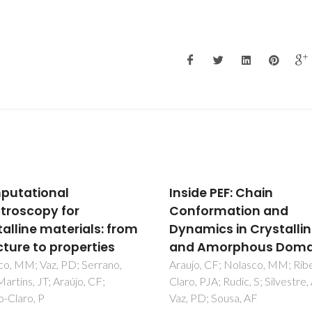
de PEF: Chain
Complete H-1 resonan
ormation and
assignment of beta-
mics in Crystalline
maltose from H-1-H-1
 Amorphous Domains
SQ CRAMPS and H-1 (
DUMBO)-C-13 SQ
, CF; Nolasco, MM; Ribeiro-
 PJA; Rudic, S; Silvestre, AJD;
refocused INEPT 2D sol
D; Sousa, AF
state NMR spectra an