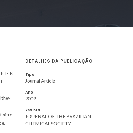
DETALHES DA PUBLICAÇÃO
. FT-IR
Tipo
Journal Article
d
Ano
 they
2009
Revista
f nitro
JOURNAL OF THE BRAZILIAN
ce.
CHEMICAL SOCIETY