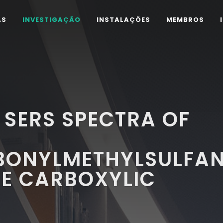
AS
INVESTIGAÇÃO
INSTALAÇÕES
MEMBROS
 SERS SPECTRA OF
ONYLMETHYLSULFAN
NE CARBOXYLIC