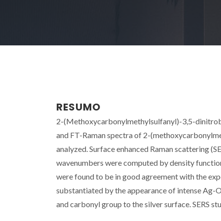
RESUMO
2-(Methoxycarbonylmethylsulfanyl)-3,5-dinitrob
and FT-Raman spectra of 2-(methoxycarbonylmet
analyzed. Surface enhanced Raman scattering (SER
wavenumbers were computed by density functiona
were found to be in good agreement with the expe
substantiated by the appearance of intense Ag-O m
and carbonyl group to the silver surface. SERS stu