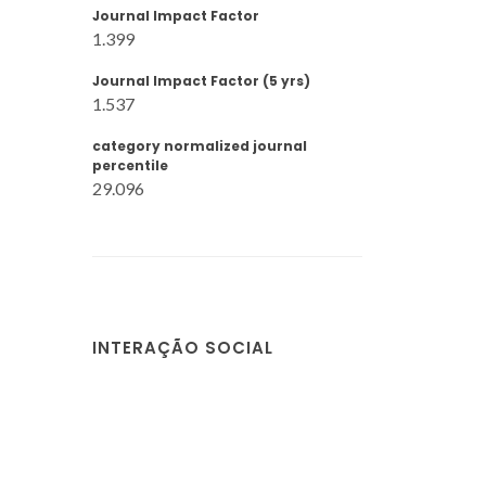
Journal Impact Factor
1.399
Journal Impact Factor (5 yrs)
1.537
category normalized journal
percentile
29.096
INTERAÇÃO SOCIAL