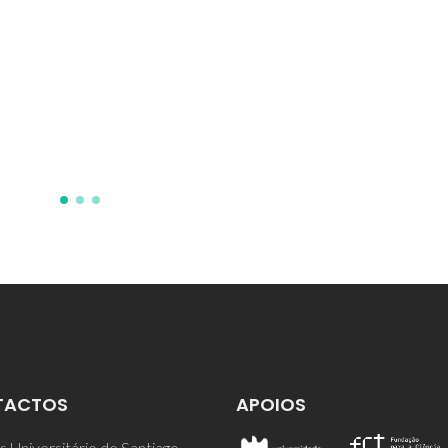
first principles GIPAW
calculations
Webber, AL; Elena, B; Griffin,
Yates, JR; Pham, TN; Mauri, F;
Pickard, CJ; Gil, AM; Stein, R;
Lesage, A; Emsley, L; Brown, 
TACTOS
APOIOS
 Universitário de Santiago