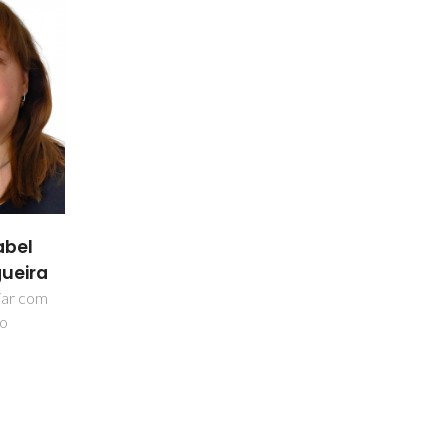
abel
ueira
liar com
ão