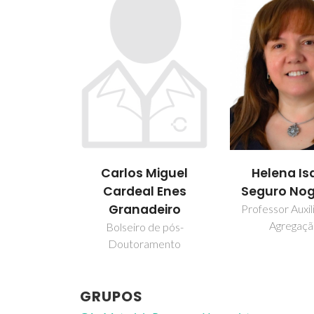
Carlos Miguel
Helena Is
Cardeal Enes
Seguro Nog
Granadeiro
Professor Auxi
Agregaç
Bolseiro de pós-
Doutoramento
GRUPOS