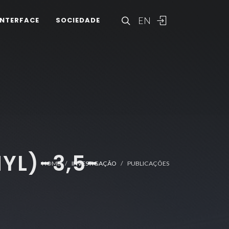
EN
INTERFACE
SOCIEDADE
YL)-3,5-
HOME
INVESTIGAÇÃO
PUBLICAÇÕES