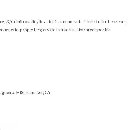
; 3,5-dinitrosalicylic acid; ft-raman; substituted nitrobenzenes;
agnetic-properties; crystal-structure; infrared spectra
ogueira, HIS; Panicker, CY