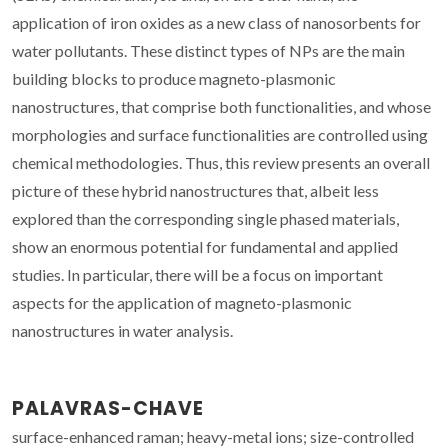
application of iron oxides as a new class of nanosorbents for
water pollutants. These distinct types of NPs are the main
building blocks to produce magneto-plasmonic
nanostructures, that comprise both functionalities, and whose
morphologies and surface functionalities are controlled using
chemical methodologies. Thus, this review presents an overall
picture of these hybrid nanostructures that, albeit less
explored than the corresponding single phased materials,
show an enormous potential for fundamental and applied
studies. In particular, there will be a focus on important
aspects for the application of magneto-plasmonic
nanostructures in water analysis.
PALAVRAS-CHAVE
surface-enhanced raman; heavy-metal ions; size-controlled