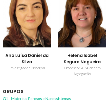
Helena Isabel
Paula Pinheiro
Seguro Nogueira
Bolseiro de investigação
Professor Auxiliar com
Agregação
GRUPOS
G1 - Materiais Porosos e Nanossistemas