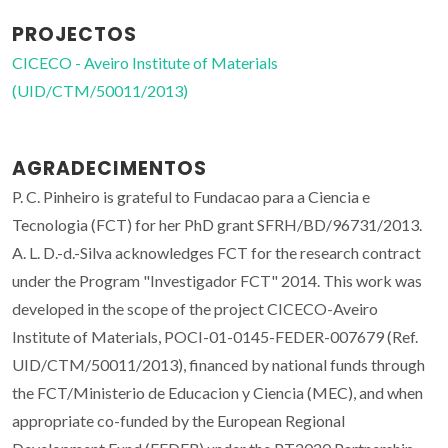
PROJECTOS
CICECO - Aveiro Institute of Materials
(UID/CTM/50011/2013)
AGRADECIMENTOS
P. C. Pinheiro is grateful to Fundacao para a Ciencia e
Tecnologia (FCT) for her PhD grant SFRH/BD/96731/2013.
A. L. D.-d.-Silva acknowledges FCT for the research contract
under the Program "Investigador FCT" 2014. This work was
developed in the scope of the project CICECO-Aveiro
Institute of Materials, POCI-01-0145-FEDER-007679 (Ref.
UID/CTM/50011/2013), financed by national funds through
the FCT/Ministerio de Educacion y Ciencia (MEC), and when
appropriate co-funded by the European Regional