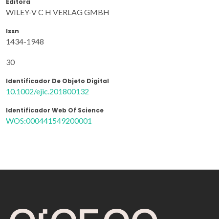
Editora
WILEY-V C H VERLAG GMBH
Issn
1434-1948
30
Identificador De Objeto Digital
10.1002/ejic.201800132
Identificador Web Of Science
WOS:000441549200001