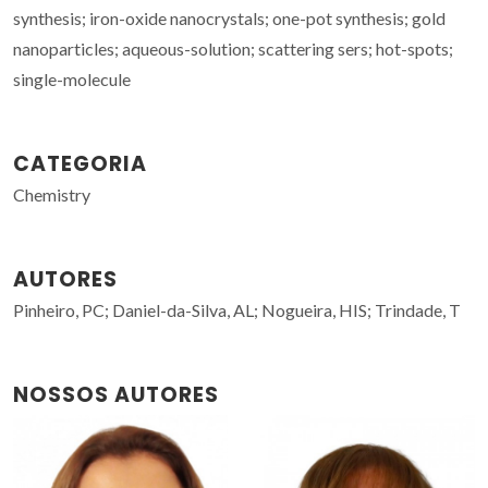
synthesis; iron-oxide nanocrystals; one-pot synthesis; gold
nanoparticles; aqueous-solution; scattering sers; hot-spots;
single-molecule
CATEGORIA
Chemistry
AUTORES
Pinheiro, PC; Daniel-da-Silva, AL; Nogueira, HIS; Trindade, T
NOSSOS AUTORES