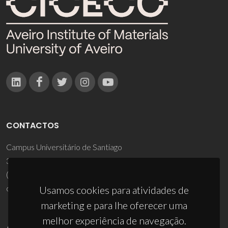
CONTACTOS
Campus Universitário de Santiago
3810-193 Aveiro - Portugal
(+351) 234 370 200
ciceco@ua.pt
Usamos cookies para atividades de
marketing e para lhe oferecer uma
melhor experiência de navegação.