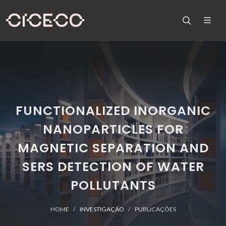
FUNCTIONALIZED INORGANIC
NANOPARTICLES FOR
MAGNETIC SEPARATION AND
SERS DETECTION OF WATER
POLLUTANTS
HOME
INVESTIGAÇÃO
PUBLICAÇÕES