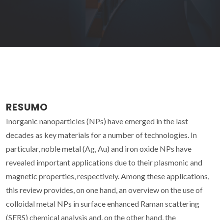
RESUMO
Inorganic nanoparticles (NPs) have emerged in the last
decades as key materials for a number of technologies. In
particular, noble metal (Ag, Au) and iron oxide NPs have
revealed important applications due to their plasmonic and
magnetic properties, respectively. Among these applications,
this review provides, on one hand, an overview on the use of
colloidal metal NPs in surface enhanced Raman scattering
(SERS) chemical analysis and, on the other hand, the