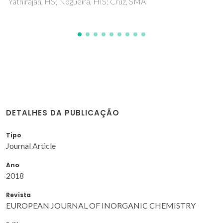
DETALHES DA PUBLICAÇÃO
Tipo
Journal Article
Ano
2018
Revista
EUROPEAN JOURNAL OF INORGANIC CHEMISTRY