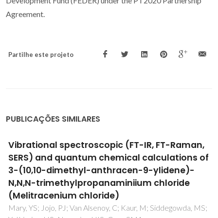
Development Fund (FEDER) under the PT2020 Partnership
Agreement.
Partilhe este projeto
PUBLICAÇÕES SIMILARES
SERS and Raman imaging as a new tool to
monitor dyeing on textile fibres
Fateixa, S; Wilhelm, M; Nogueira, HIS; Trindade, T