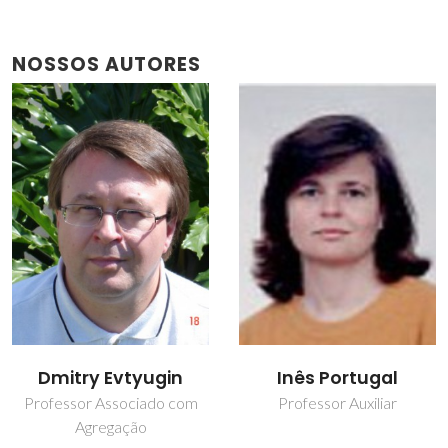
NOSSOS AUTORES
Dmitry Evtyugin
Inês Portugal
Professor Associado com
Professor Auxiliar
Agregação