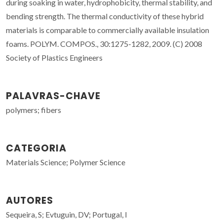
during soaking in water, hydrophobicity, thermal stability, and
bending strength. The thermal conductivity of these hybrid
materials is comparable to commercially available insulation
foams. POLYM. COMPOS., 30:1275-1282, 2009. (C) 2008
Society of Plastics Engineers
PALAVRAS-CHAVE
polymers; fibers
CATEGORIA
Materials Science; Polymer Science
AUTORES
Sequeira, S; Evtuguin, DV; Portugal, I