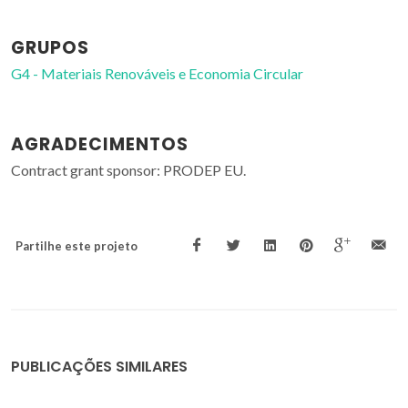
GRUPOS
G4 - Materiais Renováveis e Economia Circular
AGRADECIMENTOS
Contract grant sponsor: PRODEP EU.
Partilhe este projeto
PUBLICAÇÕES SIMILARES