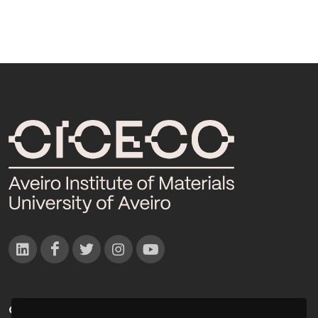
CONTACTOS