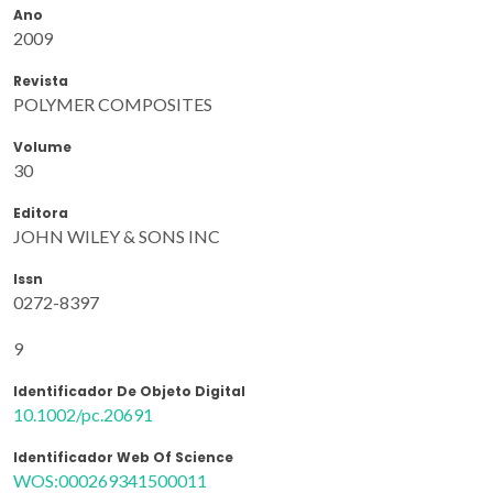
Ano
2009
Revista
POLYMER COMPOSITES
Volume
30
Editora
JOHN WILEY & SONS INC
Issn
0272-8397
9
Identificador De Objeto Digital
10.1002/pc.20691
Identificador Web Of Science
WOS:000269341500011