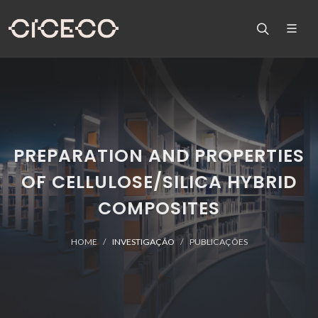
PREPARATION AND PROPERTIES
OF CELLULOSE/SILICA HYBRID
COMPOSITES
HOME
INVESTIGAÇÃO
PUBLICAÇÕES