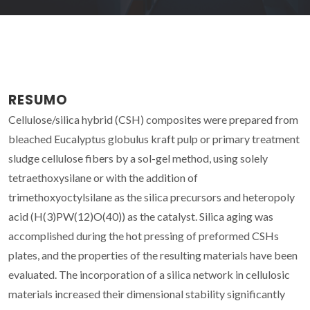
RESUMO
Cellulose/silica hybrid (CSH) composites were prepared from
bleached Eucalyptus globulus kraft pulp or primary treatment
sludge cellulose fibers by a sol-gel method, using solely
tetraethoxysilane or with the addition of
trimethoxyoctylsilane as the silica precursors and heteropoly
acid (H(3)PW(12)O(40)) as the catalyst. Silica aging was
accomplished during the hot pressing of preformed CSHs
plates, and the properties of the resulting materials have been
evaluated. The incorporation of a silica network in cellulosic
materials increased their dimensional stability significantly