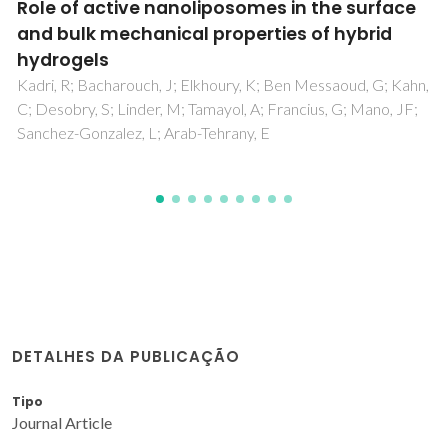
es in the surface
A Double Click Strategy Ap
ties of hybrid
Reversible Polymerization
Furan/Vegetable Oil Mon
K; Ben Messaoud, G; Kahn,
Vilela, C; Cruciani, L; Silvestre, AJD
; Francius, G; Mano, JF;
 E
DETALHES DA PUBLICAÇÃO
Tipo
Journal Article