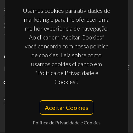
Campus Universitário de Santiago
Usamos cookies para atividades de
3810-193 Aveiro - Portugal
marketing e para lhe oferecer uma
(+351) 234 370 200
melhor experiência de navegação.
ciceco@ua.pt
Ao clicar em “Aceitar Cookies”
você concorda com nossa política
de cookies. Leia sobre como
APOIOS
usamos cookies clicando em
"Política de Privacidade e
Cookies".
UID/PRR/50011/2025
(DOI:
10.54499/UID/PRR/50011/2025
) &
UID/PRR2/50011/2025
(DOI:
10.54499/UID/PRR2/50011/2025
)
Aceitar Cookies
Política de Privacidade e Cookies