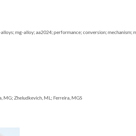
m-alloys; mg-alloy; aa2024; performance; conversion; mechanism; 
ba, MG; Zheludkevich, ML; Ferreira, MGS