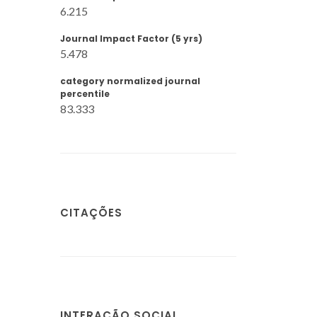
6.215
Journal Impact Factor (5 yrs)
5.478
category normalized journal
percentile
83.333
CITAÇÕES
INTERAÇÃO SOCIAL