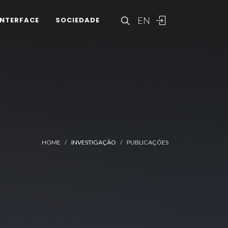
EN
INTERFACE
SOCIEDADE
HOME
INVESTIGAÇÃO
PUBLICAÇÕES