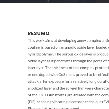
RESUMO
This work aims at developing anew complex antic
coating is based on an anodic oxide layer loaded wi
hybrid polymer. The porous oxide layer is produc
oxide layer as it penetrates through the pores of 
interlayer. The thickness of this complex protect
or one doped with Ce3+ ions proved to be effect
attack after exposure for a relatively long durati
anodized layer and the sol-gel film were charac
of the ZK30 substrates pre-treated with the co
(EIS), scanning vibrating electrode technique (SV
Elsevier Ltd. All rights reserved.