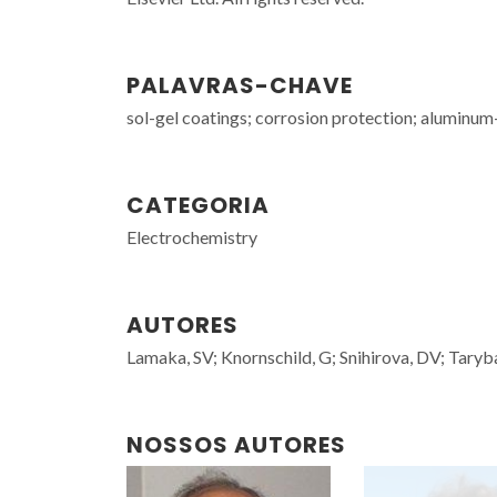
PALAVRAS-CHAVE
sol-gel coatings; corrosion protection; aluminu
CATEGORIA
Electrochemistry
AUTORES
Lamaka, SV; Knornschild, G; Snihirova, DV; Tary
NOSSOS AUTORES