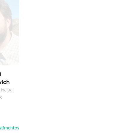
l
vich
incipal
do
estimentos