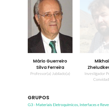
Mikhai
Mário Guerreiro
Zheludke
Silva Ferreira
Investigador Pr
Professor(a) Jubilado(a)
Convida
GRUPOS
G3 - Materiais Eletroquímicos, Interfaces e Rev