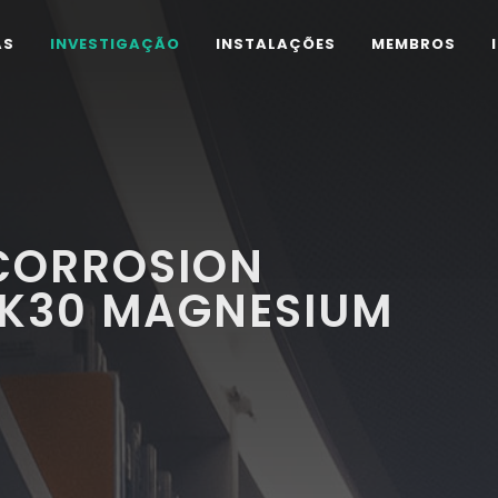
AS
INVESTIGAÇÃO
INSTALAÇÕES
MEMBROS
CORROSION
ZK30 MAGNESIUM