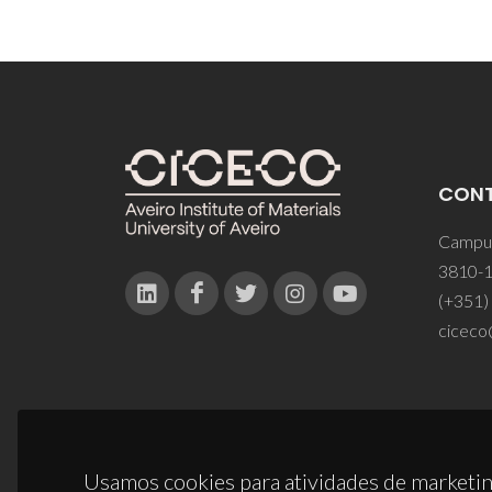
CON
Campus
3810-1
(+351)
ciceco
Usamos cookies para atividades de marketin