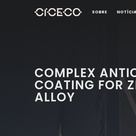
SOBRE
NOTÍCI
COMPLEX ANTI
COATING FOR 
ALLOY