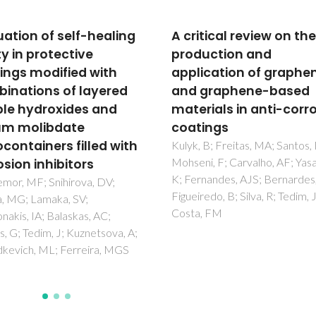
tical review on the
Hierarchically organize
uction and
Al-LDH nano-flakes: a
ication of graphene
temperature approach
 graphene-based
seal porous anodic ox
rials in anti-corrosion
on aluminum alloys
ings
Mata, D; Serdechnova, M;
Mohedano, M; Mendis, CL; L
 B; Freitas, MA; Santos, NF;
SV; Tedim, J; Hack, T; Nixon, S;
i, F; Carvalho, AF; Yasakau,
Zheludkevich, ML
nandes, AJS; Bernardes, A;
edo, B; Silva, R; Tedim, J;
, FM