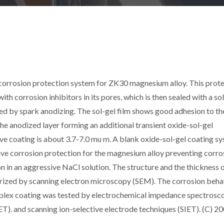
orrosion protection system for ZK30 magnesium alloy. This prote
th corrosion inhibitors in its pores, which is then sealed with a so
ed by spark anodizing. The sol-gel film shows good adhesion to th
the anodized layer forming an additional transient oxide-sol-gel
ive coating is about 3.7-7.0 mu m. A blank oxide-sol-gel coating s
ive corrosion protection for the magnesium alloy preventing corro
on in an aggressive NaCl solution. The structure and the thickness o
terized by scanning electron microscopy (SEM). The corrosion beha
mplex coating was tested by electrochemical impedance spectrosc
ET). and scanning ion-selective electrode techniques (SIET). (C) 2