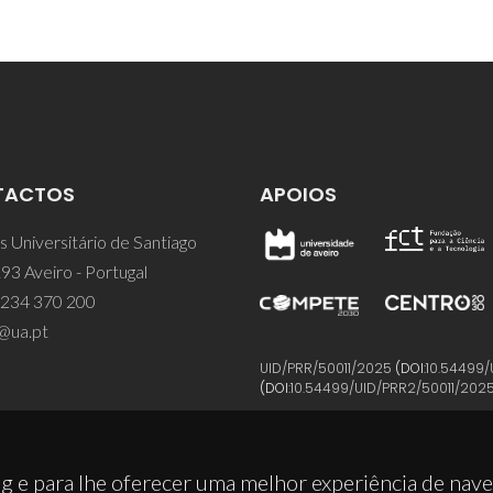
TACTOS
APOIOS
 Universitário de Santiago
93 Aveiro - Portugal
 234 370 200
@ua.pt
UID/PRR/50011/2025
(DOI:
10.54499/
(DOI:
10.54499/UID/PRR2/50011/202
g e para lhe oferecer uma melhor experiência de nav