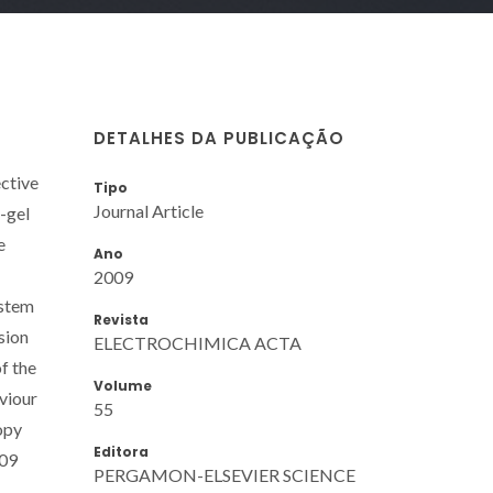
DETALHES DA PUBLICAÇÃO
ctive
Tipo
Journal Article
l-gel
e
Ano
2009
ystem
Revista
sion
ELECTROCHIMICA ACTA
f the
Volume
viour
55
opy
Editora
009
PERGAMON-ELSEVIER SCIENCE