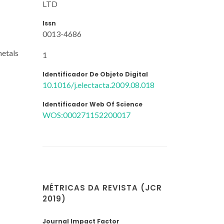
LTD
Issn
0013-4686
metals
1
Identificador De Objeto Digital
10.1016/j.electacta.2009.08.018
Identificador Web Of Science
WOS:000271152200017
MÉTRICAS DA REVISTA (JCR
2019)
Journal Impact Factor