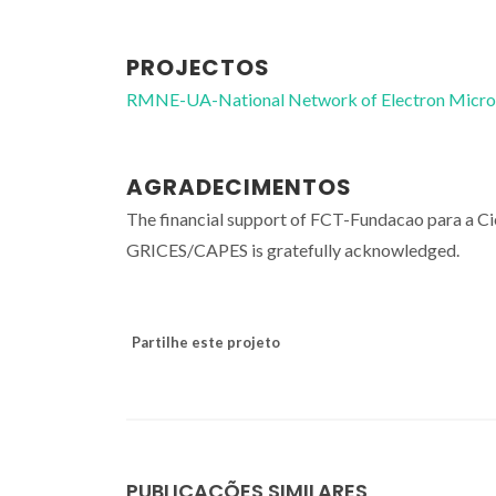
PROJECTOS
RMNE-UA-National Network of Electron Micr
AGRADECIMENTOS
The financial support of FCT-Fundacao para a 
GRICES/CAPES is gratefully acknowledged.
Partilhe este projeto
PUBLICAÇÕES SIMILARES