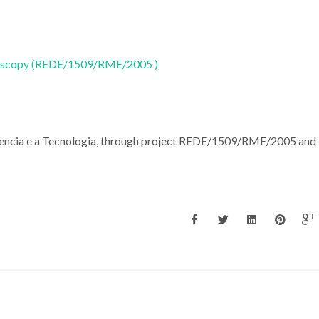
oscopy (REDE/1509/RME/2005 )
Ciencia e a Tecnologia, through project REDE/1509/RME/2005 and