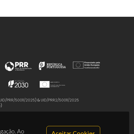
UID/PRR/50011/2025
) &
UID/PRR2/50011/2025
5
)
egação. Ao
Aceitar Cookies