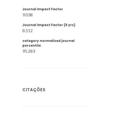
Journal Impact Factor
9.038
Journal Impact Factor (5 yrs)
8.512
category normalized journal
percentile
95.283
CITAÇÕES