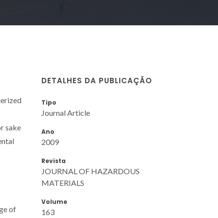
DETALHES DA PUBLICAÇÃO
terized
Tipo
Journal Article
or sake
Ano
ental
2009
Revista
JOURNAL OF HAZARDOUS
MATERIALS
Volume
ge of
163