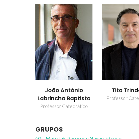
João António
Tito Trin
Labrincha Baptista
Professor Cate
Professor Catedrático
GRUPOS
G1 - Materiais Porosos e Nanossistemas