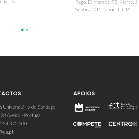
E; Marcos, PS; Marto, J;
Costa, AL; Gomes, AC; Pillinge
a, MP; Labrincha, JA
Goncalves, IS; Pina, J; de Melo
TACTOS
APOIOS
 Universitário de Santiago
93 Aveiro - Portugal
 234 370 200
@ua.pt