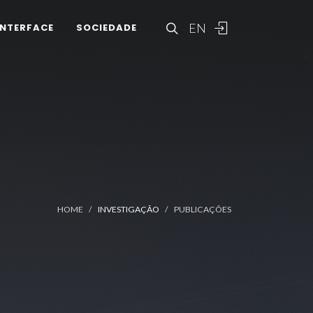
EN
INTERFACE
SOCIEDADE
HOME
INVESTIGAÇÃO
PUBLICAÇÕES