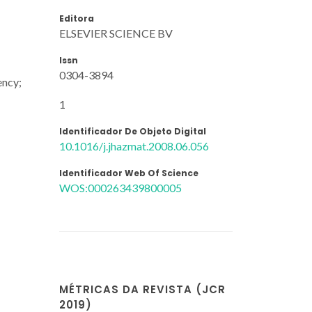
Editora
ELSEVIER SCIENCE BV
Issn
0304-3894
ency;
1
Identificador De Objeto Digital
10.1016/j.jhazmat.2008.06.056
Identificador Web Of Science
WOS:000263439800005
MÉTRICAS DA REVISTA (JCR
2019)