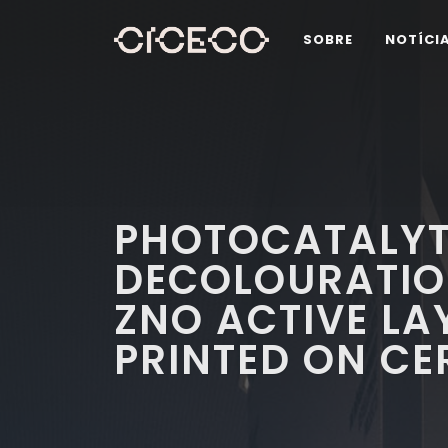
SOBRE
NOTÍCI
PHOTOCATALYT
DECOLOURATION
ZNO ACTIVE LA
PRINTED ON CE