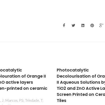
ocatalytic
Insights into the
lourisation of Orange
Photophysics and
queous Solutions by
Supramolecular
 and ZnO Active Layers
Organization of Cong
en Printed on Ceramic
in Solution and the Sol
State