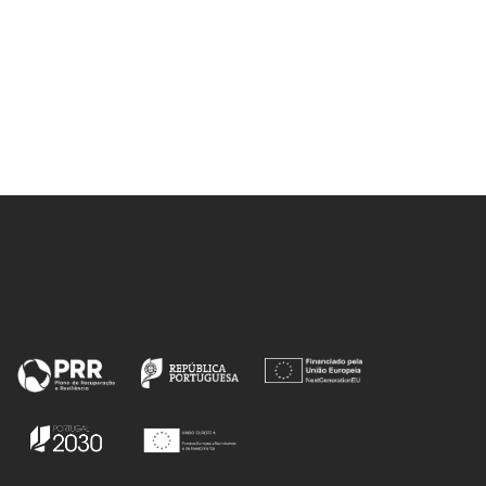
Labrincha, JA
r, M;
, JSS