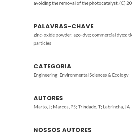
avoiding the removal of the photocatalyst. (C) 200
PALAVRAS-CHAVE
zinc-oxide powder; azo-dye; commercial dyes; tio
particles
CATEGORIA
Engineering; Environmental Sciences & Ecology
AUTORES
Marto, J; Marcos, PS; Trindade, T; Labrincha, JA
NOSSOS AUTORES