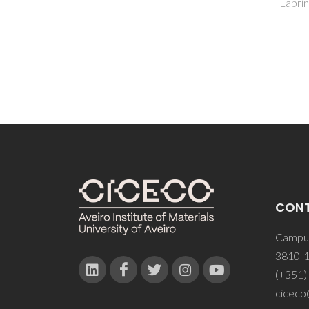
Labrincha, JA
Rego, 
Seabr
CON
Campus
3810-1
(+351)
ciceco