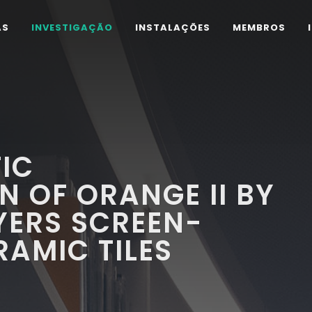
AS
INVESTIGAÇÃO
INSTALAÇÕES
MEMBROS
IC
 OF ORANGE II BY
YERS SCREEN-
RAMIC TILES