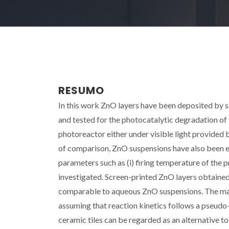
RESUMO
In this work ZnO layers have been deposited by s
and tested for the photocatalytic degradation of 
photoreactor either under visible light provided
of comparison, ZnO suspensions have also been ev
parameters such as (i) firing temperature of the pr
investigated. Screen-printed ZnO layers obtained
comparable to aqueous ZnO suspensions. The max
assuming that reaction kinetics follows a pseudo-
ceramic tiles can be regarded as an alternative t