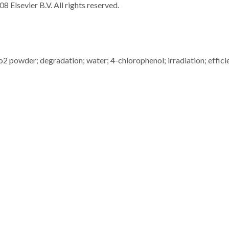
8 Elsevier B.V. All rights reserved.
2 powder; degradation; water; 4-chlorophenol; irradiation; effici