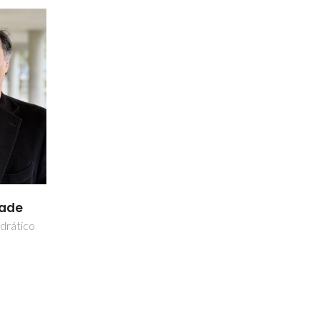
dade
drático