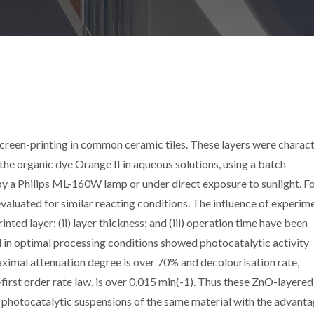
creen-printing in common ceramic tiles. These layers were charac
the organic dye Orange II in aqueous solutions, using a batch
 by a Philips ML-160W lamp or under direct exposure to sunlight. F
aluated for similar reacting conditions. The influence of experim
inted layer; (ii) layer thickness; and (iii) operation time have been
 in optimal processing conditions showed photocatalytic activity
imal attenuation degree is over 70% and decolourisation rate,
first order rate law, is over 0.015 min(-1). Thus these ZnO-layered
o photocatalytic suspensions of the same material with the advanta