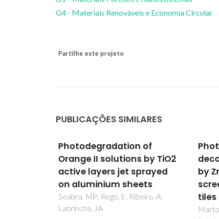
G4 - Materiais Renováveis e Economia Circular
Partilhe este projeto
PUBLICAÇÕES SIMILARES
 of
Photocatalytic
Phot
s by TiO2
decolouration of Orange II
Deco
sprayed
by ZnO active layers
II A
ets
screen-printed on ceramic
TiO2
tiles
Scre
eiro, A;
Tiles
Marto, J; Marcos, PS; Trindade, T;