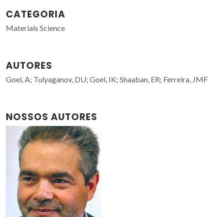
CATEGORIA
Materials Science
AUTORES
Goel, A; Tulyaganov, DU; Goel, IK; Shaaban, ER; Ferreira, JMF
NOSSOS AUTORES