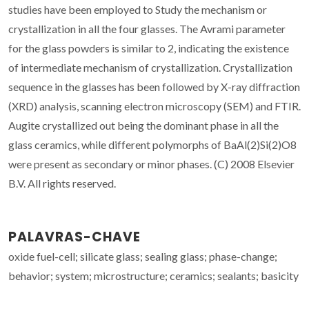
studies have been employed to Study the mechanism or
crystallization in all the four glasses. The Avrami parameter
for the glass powders is similar to 2, indicating the existence
of intermediate mechanism of crystallization. Crystallization
sequence in the glasses has been followed by X-ray diffraction
(XRD) analysis, scanning electron microscopy (SEM) and FTIR.
Augite crystallized out being the dominant phase in all the
glass ceramics, while different polymorphs of BaAl(2)Si(2)O8
were present as secondary or minor phases. (C) 2008 Elsevier
B.V. All rights reserved.
PALAVRAS-CHAVE
oxide fuel-cell; silicate glass; sealing glass; phase-change;
behavior; system; microstructure; ceramics; sealants; basicity