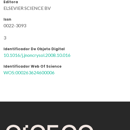
Editora
ELSEVIER SCIENCE BV
Issn
0022-3093
3
Identificador De Objeto Digital
10.1016/j.jnoncrysol.2008.10.016
Identificador Web Of Science
WOS:000263624600006