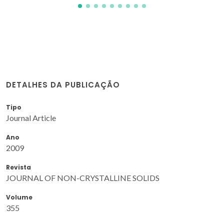
DETALHES DA PUBLICAÇÃO
Tipo
Journal Article
Ano
2009
Revista
JOURNAL OF NON-CRYSTALLINE SOLIDS
Volume
355