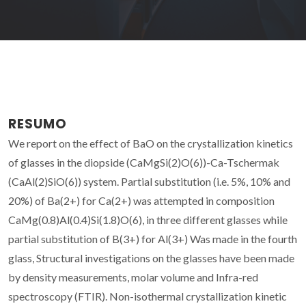
RESUMO
We report on the effect of BaO on the crystallization kinetics
of glasses in the diopside (CaMgSi(2)O(6))-Ca-Tschermak
(CaAl(2)SiO(6)) system. Partial substitution (i.e. 5%, 10% and
20%) of Ba(2+) for Ca(2+) was attempted in composition
CaMg(0.8)Al(0.4)Si(1.8)O(6), in three different glasses while
partial substitution of B(3+) for Al(3+) Was made in the fourth
glass, Structural investigations on the glasses have been made
by density measurements, molar volume and Infra-red
spectroscopy (FTIR). Non-isothermal crystallization kinetic