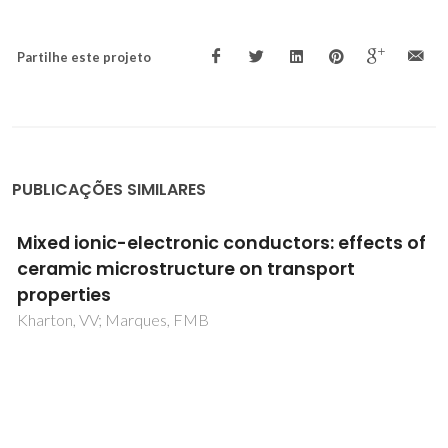
Partilhe este projeto
PUBLICAÇÕES SIMILARES
Reducibility of Ce1-xGdxO2-delta in
prospective working conditions
Perez-Coll, D; Marrero-Lopez, D; Ruiz-Morales, JC; Nunez,
P; Abrantes, JCC; Frade, JR