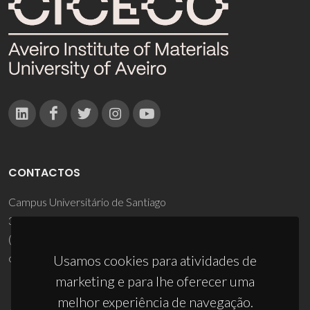
CONTACTOS
Campus Universitário de Santiago
3810-193 Aveiro - Portugal
(+351) 234 370 200
ciceco@ua.pt
Usamos cookies para atividades de
marketing e para lhe oferecer uma
melhor experiência de navegação.