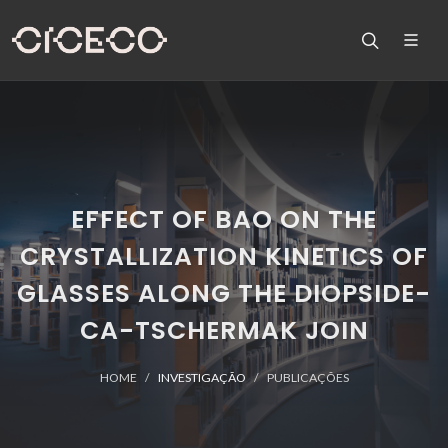
EFFECT OF BAO ON THE
CRYSTALLIZATION KINETICS OF
GLASSES ALONG THE DIOPSIDE-
CA-TSCHERMAK JOIN
HOME
INVESTIGAÇÃO
PUBLICAÇÕES