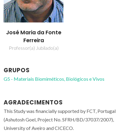
José Maria da Fonte
Ferreira
Professor(a) Jubilado(a)
GRUPOS
G5 - Materiais Biomiméticos, Biológicos e Vivos
AGRADECIMENTOS
This Study was financially supported by FCT, Portugal
(Ashutosh Goel, Project No. SFRH/BD/37037/2007),
University of Aveiro and CICECO.