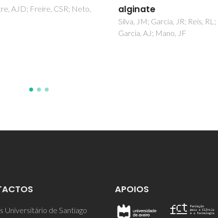
nate
Martins, MA; Neves, MC; Este
ACC; Girginova, PI; Guiomar, A
 JM; Garcia, JR; Reis, RL;
Amaral, VS; Trindade, T
, AJ; Mano, JF
TACTOS
APOIOS
 Universitário de Santiago