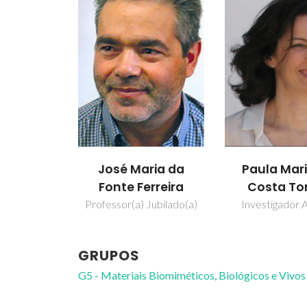
José Maria da
Paula Mar
Fonte Ferreira
Costa To
Professor(a) Jubilado(a)
Investigador A
GRUPOS
G5 - Materiais Biomiméticos, Biológicos e Vivos