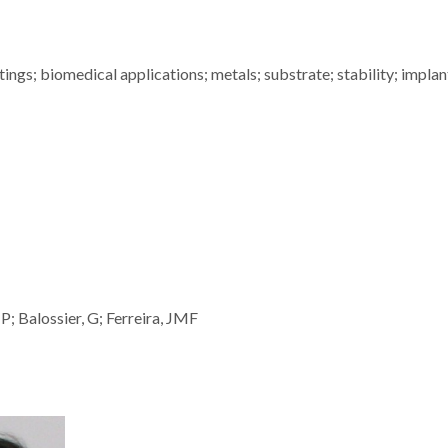
ngs; biomedical applications; metals; substrate; stability; implan
P; Balossier, G; Ferreira, JMF