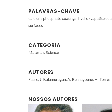
PALAVRAS-CHAVE
calcium-phosphate coatings; hydroxyapatite coati
surfaces
CATEGORIA
Materials Science
AUTORES
Faure, J; Balamurugan, A; Benhayoune, H; Torres, 
NOSSOS AUTORES