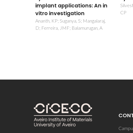
ns: An in
algi
Silvestre, AJD; Freire, CSR; Neto,
CP
Silva,
Garcia
Mangalaraj,
urugan, A
CON
Campus