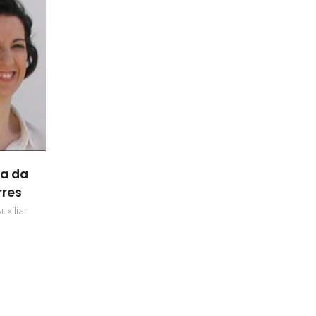
ia da
rres
uxiliar