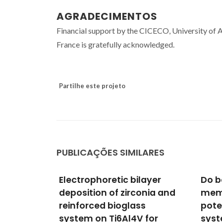
AGRADECIMENTOS
Financial support by the CICECO, University of
France is gratefully acknowledged.
Partilhe este projeto
PUBLICAÇÕES SIMILARES
layer
Do bacterial cellulose
Tuni
onia and
membranes have
prop
s
potential in drug-delivery
laye
 for
systems?
chit