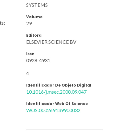
SYSTEMS
Volume
ts;
29
Editora
ELSEVIER SCIENCE BV
Issn
0928-4931
4
Identificador De Objeto Digital
10.1016/j.msec.2008.09.047
Identificador Web Of Science
WOS:000269139900032