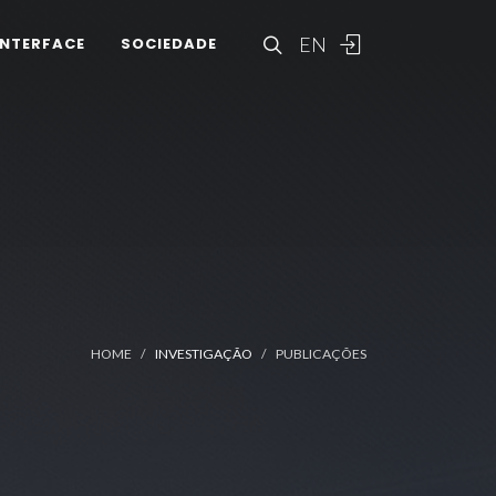
EN
INTERFACE
SOCIEDADE
HOME
INVESTIGAÇÃO
PUBLICAÇÕES