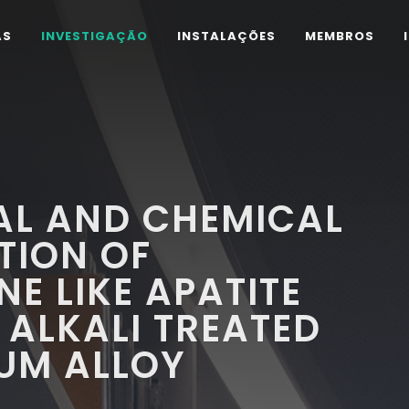
AS
INVESTIGAÇÃO
INSTALAÇÕES
MEMBROS
L AND CHEMICAL
TION OF
E LIKE APATITE
ALKALI TREATED
IUM ALLOY