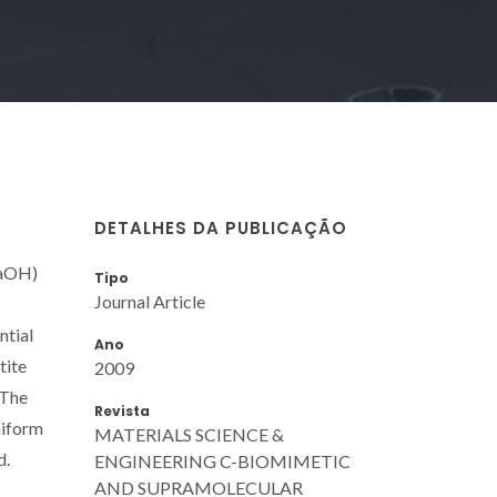
DETALHES DA PUBLICAÇÃO
NaOH)
Tipo
Journal Article
ntial
Ano
tite
2009
 The
Revista
niform
MATERIALS SCIENCE &
d.
ENGINEERING C-BIOMIMETIC
AND SUPRAMOLECULAR