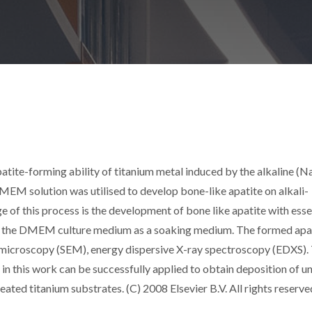
patite-forming ability of titanium metal induced by the alkaline (
DMEM solution was utilised to develop bone-like apatite on alkali-
e of this process is the development of bone like apatite with esse
ing the DMEM culture medium as a soaking medium. The formed apa
 microscopy (SEM), energy dispersive X-ray spectroscopy (EDXS).
 in this work can be successfully applied to obtain deposition of u
eated titanium substrates. (C) 2008 Elsevier B.V. All rights reserve