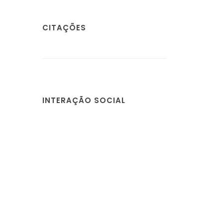
CITAÇÕES
INTERAÇÃO SOCIAL