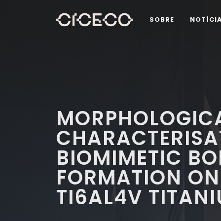
SOBRE
NOTÍCI
MORPHOLOGICA
CHARACTERISA
BIOMIMETIC BON
FORMATION ON 
TI6AL4V TITAN