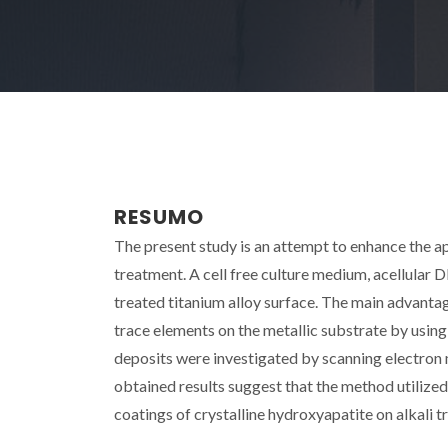
RESUMO
The present study is an attempt to enhance the a
treatment. A cell free culture medium, acellular 
treated titanium alloy surface. The main advantag
trace elements on the metallic substrate by us
deposits were investigated by scanning electron
obtained results suggest that the method utilized
coatings of crystalline hydroxyapatite on alkali tr