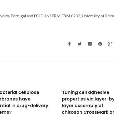
 Aveiro, Portugal and EGID, INSERM ERM 0203, University of Reim
ng cell adhesive
Biofunctionalized
erties via layer-by-
ferromagnetic
r assembly of
CoPt3/polymer
osan CrossMark and
nanocomposites