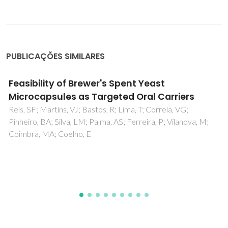
PUBLICAÇÕES SIMILARES
Identification of metabolites in human
hepatic bile using 800 MHz H-1 NMR
spectroscopy, HPLC-NMR/MS and UPLC-MS
Duarte, IF; Legido-Quigley, C; Parker, DA; Swann, JR; Spraul,
M; Braumann, U; Gil, AM; Holmes, E; Nicholson, JK; Murphy,
GM; Vilca-Melendez, H; Heatond, N; Lindon, JC