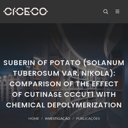
SUBERIN OF POTATO (SOLANUM
TUBEROSUM VAR. NIKOLA):
COMPARISON OF THE EFFECT
OF CUTINASE CCCUT1 WITH
CHEMICAL DEPOLYMERIZATION
HOME
INVESTIGAÇÃO
PUBLICAÇÕES