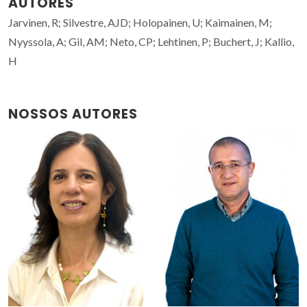
AUTORES
Jarvinen, R; Silvestre, AJD; Holopainen, U; Kaimainen, M;
Nyyssola, A; Gil, AM; Neto, CP; Lehtinen, P; Buchert, J; Kallio,
H
NOSSOS AUTORES