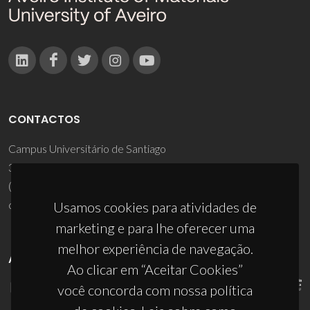
CONTACTOS
Campus Universitário de Santiago
3810-193 Aveiro - Portugal
(+351) 234 370 200
ciceco@ua.pt
Usamos cookies para atividades de
marketing e para lhe oferecer uma
melhor experiência de navegação.
APOIOS
Ao clicar em “Aceitar Cookies”
você concorda com nossa política