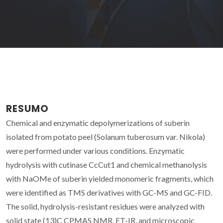
RESUMO
Chemical and enzymatic depolymerizations of suberin
isolated from potato peel (Solanum tuberosum var. Nikola)
were performed under various conditions. Enzymatic
hydrolysis with cutinase CcCut1 and chemical methanolysis
with NaOMe of suberin yielded monomeric fragments, which
were identified as TMS derivatives with GC-MS and GC-FID.
The solid, hydrolysis-resistant residues were analyzed with
solid state (13)C CPMAS NMR, FT-IR, and microscopic