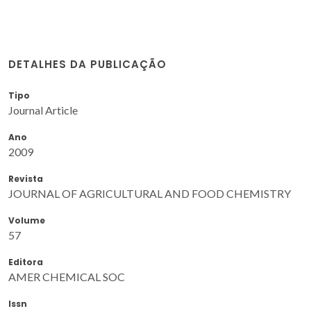
DETALHES DA PUBLICAÇÃO
Tipo
Journal Article
Ano
2009
Revista
JOURNAL OF AGRICULTURAL AND FOOD CHEMISTRY
Volume
57
Editora
AMER CHEMICAL SOC
Issn