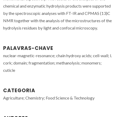
chemical and enzymatic hydrolysis products were supported
by the spectroscopic analyses with FT-IR and CPMAS (13)C
NMR together with the analysis of the microstructures of the
hydrolysis residues by light and confocal microscopy.
PALAVRAS-CHAVE
nuclear-magnetic-resonance; chain hydroxy acids; cell-wall; l.
cork; domain; fragmentation; methanolysis; monomers;
cuticle
CATEGORIA
Agriculture; Chemistry; Food Science & Technology