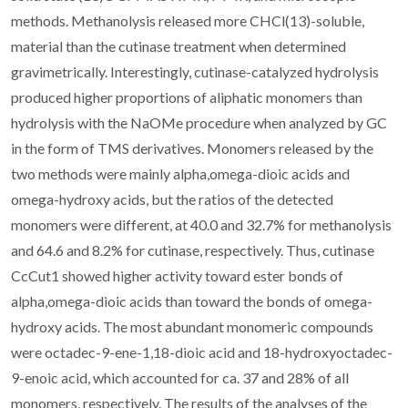
methods. Methanolysis released more CHCl(13)-soluble,
material than the cutinase treatment when determined
gravimetrically. Interestingly, cutinase-catalyzed hydrolysis
produced higher proportions of aliphatic monomers than
hydrolysis with the NaOMe procedure when analyzed by GC
in the form of TMS derivatives. Monomers released by the
two methods were mainly alpha,omega-dioic acids and
omega-hydroxy acids, but the ratios of the detected
monomers were different, at 40.0 and 32.7% for methanolysis
and 64.6 and 8.2% for cutinase, respectively. Thus, cutinase
CcCut1 showed higher activity toward ester bonds of
alpha,omega-dioic acids than toward the bonds of omega-
hydroxy acids. The most abundant monomeric compounds
were octadec-9-ene-1,18-dioic acid and 18-hydroxyoctadec-
9-enoic acid, which accounted for ca. 37 and 28% of all
monomers, respectively. The results of the analyses of the