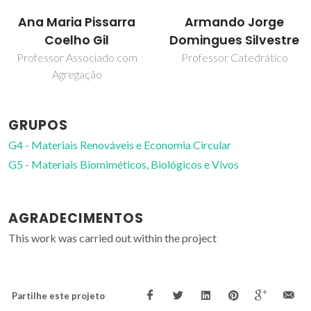
Armando Jorge
Carlos Pascoal Neto
Domingues Silvestre
Diretor do Raiz
Professor Catedrático
GRUPOS
G4 - Materiais Renováveis e Economia Circular
G5 - Materiais Biomiméticos, Biológicos e Vivos
AGRADECIMENTOS
This work was carried out within the project
Partilhe este projeto