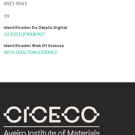
0021-8561
19
Identificador De Objeto Digital
10.1021/jf9008907
Identificador Web Of Science
WOS:000270461500043