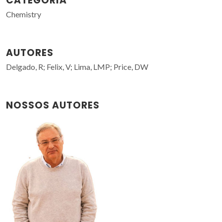
CATEGORIA
Chemistry
AUTORES
Delgado, R; Felix, V; Lima, LMP; Price, DW
NOSSOS AUTORES