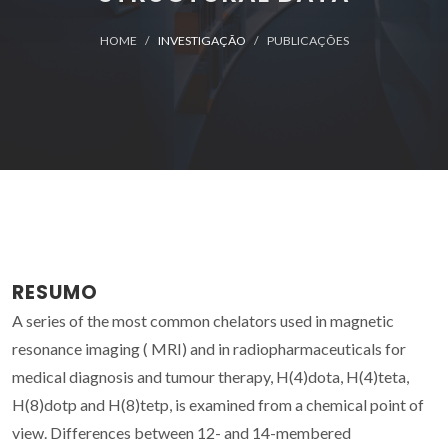
HOME
INVESTIGAÇÃO
PUBLICAÇÕES
RESUMO
A series of the most common chelators used in magnetic
resonance imaging ( MRI) and in radiopharmaceuticals for
medical diagnosis and tumour therapy, H(4)dota, H(4)teta,
H(8)dotp and H(8)tetp, is examined from a chemical point of
view. Differences between 12- and 14-membered