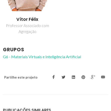
Vítor Félix
Professor Associado com
Agregação
GRUPOS
G6 - Materiais Virtuais e Inteligência Artificial
Partilhe este projeto
PUBLICAÇÕES SIMILARES