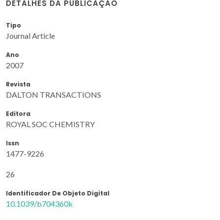
DETALHES DA PUBLICAÇÃO
Tipo
Journal Article
Ano
2007
Revista
DALTON TRANSACTIONS
Editora
ROYAL SOC CHEMISTRY
Issn
1477-9226
26
Identificador De Objeto Digital
10.1039/b704360k