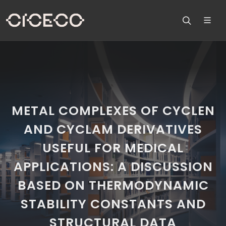
METAL COMPLEXES OF CYCLEN
AND CYCLAM DERIVATIVES
USEFUL FOR MEDICAL
APPLICATIONS: A DISCUSSION
BASED ON THERMODYNAMIC
STABILITY CONSTANTS AND
STRUCTURAL DATA