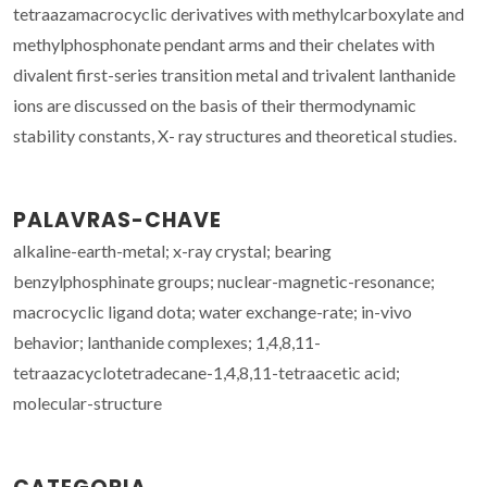
tetraazamacrocyclic derivatives with methylcarboxylate and
methylphosphonate pendant arms and their chelates with
divalent first-series transition metal and trivalent lanthanide
ions are discussed on the basis of their thermodynamic
stability constants, X- ray structures and theoretical studies.
PALAVRAS-CHAVE
alkaline-earth-metal; x-ray crystal; bearing
benzylphosphinate groups; nuclear-magnetic-resonance;
macrocyclic ligand dota; water exchange-rate; in-vivo
behavior; lanthanide complexes; 1,4,8,11-
tetraazacyclotetradecane-1,4,8,11-tetraacetic acid;
molecular-structure