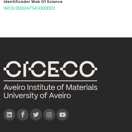
Identificador Web Of Science
WOS:000247543300001