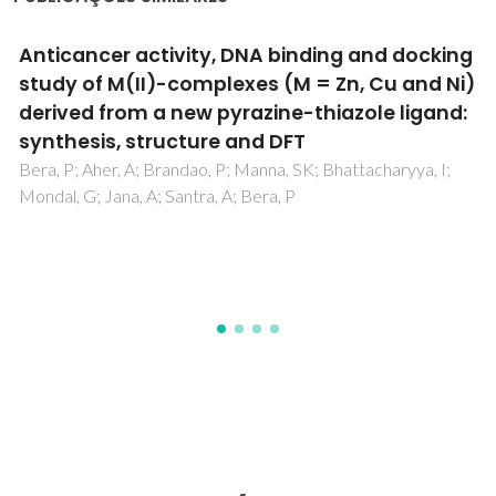
g
Induced apoptosis against U937 cancer cel
)
by Fe(II), Co(III) and Ni(II) complexes with a
:
pyrazine-thiazole ligand: Synthesis, structu
and biological evaluation
Bera, P; Aher, A; Brandao, P; Manna, SK; Mondal, G; Jana, A
Santra, A; Jana, H; Bera, P