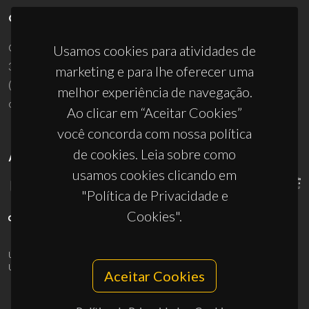
CONTACTOS
Campus Universitário de Santiago
Usamos cookies para atividades de
3810-193 Aveiro - Portugal
marketing e para lhe oferecer uma
(+351) 234 370 200
melhor experiência de navegação.
ciceco@ua.pt
Ao clicar em “Aceitar Cookies”
você concorda com nossa política
de cookies. Leia sobre como
APOIOS
usamos cookies clicando em
"Política de Privacidade e
Cookies".
UID/PRR/50011/2025
(DOI:
10.54499/UID/PRR/50011/2025
) &
UID/PRR2/50011/2025
(DOI:
10.54499/UID/PRR2/50011/2025
)
Aceitar Cookies