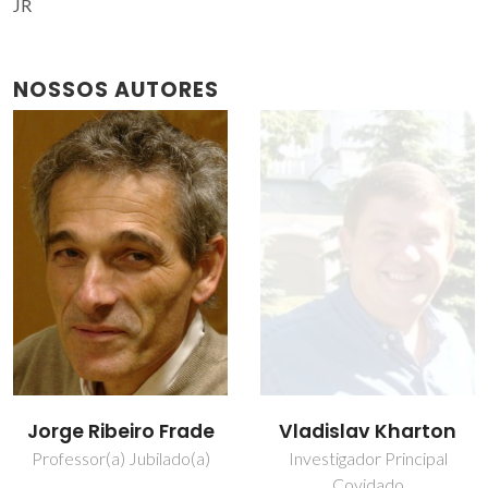
JR
NOSSOS AUTORES
Jorge Ribeiro Frade
Vladislav Kharton
Professor(a) Jubilado(a)
Investigador Principal
Covidado