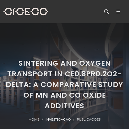
SINTERING AND OXYGEN
TRANSPORT IN CE0.8PR0.2O2-
DELTA: A COMPARATIVE STUDY
OF MN AND CO OXIDE
ADDITIVES
HOME
INVESTIGAÇÃO
PUBLICAÇÕES