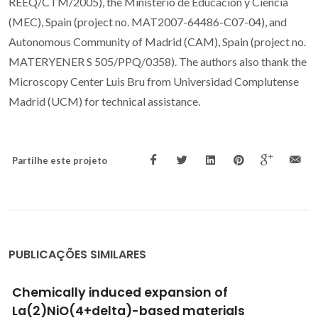
REEQ/CTM/2005), the Ministerio de Educacion y Ciencia
(MEC), Spain (project no. MAT2007-64486-C07-04), and
Autonomous Community of Madrid (CAM), Spain (project no.
MATERYENER S 505/PPQ/0358). The authors also thank the
Microscopy Center Luis Bru from Universidad Complutense
Madrid (UCM) for technical assistance.
Partilhe este projeto
PUBLICAÇÕES SIMILARES
Stability, mixed conductivity, and
thermomechanical properties of perovskite