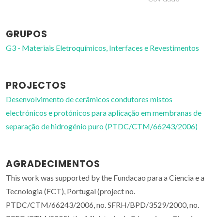
GRUPOS
G3 - Materiais Eletroquímicos, Interfaces e Revestimentos
PROJECTOS
Desenvolvimento de cerâmicos condutores mistos
electrónicos e protónicos para aplicação em membranas de
separação de hidrogénio puro (PTDC/CTM/66243/2006)
AGRADECIMENTOS
This work was supported by the Fundacao para a Ciencia e a
Tecnologia (FCT), Portugal (project no.
PTDC/CTM/66243/2006, no. SFRH/BPD/3529/2000, no.