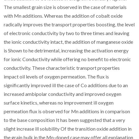
The smallest grain size is observed in the case of materials
with Mn additions. Whereas the addition of cobalt oxide
radically improves the transport properties boosting, the level
of electronic conductivity by two to three times and leaving
the ionic conductivity intact, the addition of manganese oxide
is Shown to he detrimental, increasing the activation energy
for ionic Conductivity while offering no benefit to electronic
conductivity. These characteristic transport properties
impact oil levels of oxygen permeation. The flux is
significantly improved ill the case of Co additions due to an
increased ambipolar conductivity and improved oxygen
surface kinetics, whereas no improvement ill oxygen
permeation flux is observed for Mn additions in comparison
to the base composition It has been suggested that a very
slight increase ill solubility Of the transition oxide addition in
the grain bulk in the Mn-doped case may offer all explanation