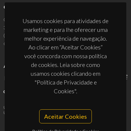
CONTACTOS
Campus Universitário de Santiago
Usamos cookies para atividades de
3810-193 Aveiro - Portugal
marketing e para lhe oferecer uma
(+351) 234 370 200
melhor experiência de navegação.
ciceco@ua.pt
Ao clicar em “Aceitar Cookies”
você concorda com nossa política
de cookies. Leia sobre como
APOIOS
usamos cookies clicando em
"Política de Privacidade e
Cookies".
UID/PRR/50011/2025
(DOI:
10.54499/UID/PRR/50011/2025
) &
UID/PRR2/50011/2025
(DOI:
10.54499/UID/PRR2/50011/2025
)
Aceitar Cookies