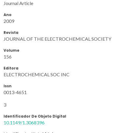
Journal Article
Ano
2009
Revista
JOURNAL OF THE ELECTROCHEMICAL SOCIETY
Volume
156
Editora
ELECTROCHEMICAL SOC INC
Issn
0013-4651
3
Identificador De Objeto Digital
10.1149/1.3068396