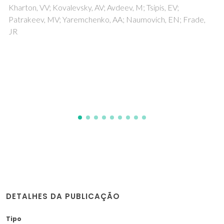
materials for fuel cell electrodes based on
La(0.5)A(0.5)Mn(0.5)Ti(0.5)O(3-delta),
La0.5Ba0.5Ti0.5Fe0.5O3-delta, and
(La0.5D0.5)(0.95)Cr0.5Fe0.5O3-delta (A =
Ca, Ba)
Kolotygin, VA; Tsipis, EV; Patrikeev, MV; Ivanov, AI; Kharton,
VV
DETALHES DA PUBLICAÇÃO
Tipo