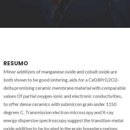
RESUMO
Minor additions of manganese oxide and cobalt oxide are
both shown to be good sintering, aids for a Ce0.8Pr0.2O2-
delta promising ceramic membrane material with comparable
values Of partial oxygen-ionic and electronic conductivities,
to offer dense ceramics with submicron grain under 1150
degrees C. Transmission electron microscopy and X-ray
energy dispersive spectroscopy suggest the transition-metal
oxide addition to be located in the grain boundary regions.