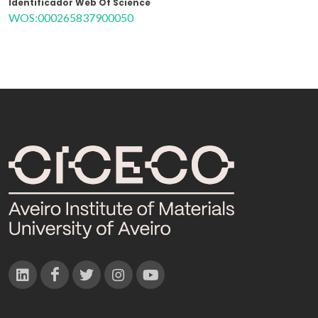
Identificador Web Of Science
WOS:000265837900050