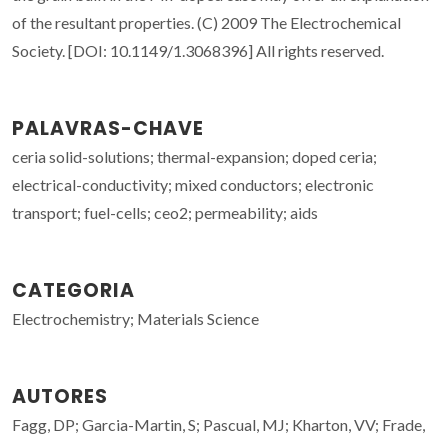
of the resultant properties. (C) 2009 The Electrochemical
Society. [DOI: 10.1149/1.3068396] All rights reserved.
PALAVRAS-CHAVE
ceria solid-solutions; thermal-expansion; doped ceria;
electrical-conductivity; mixed conductors; electronic
transport; fuel-cells; ceo2; permeability; aids
CATEGORIA
Electrochemistry; Materials Science
AUTORES
Fagg, DP; Garcia-Martin, S; Pascual, MJ; Kharton, VV; Frade,