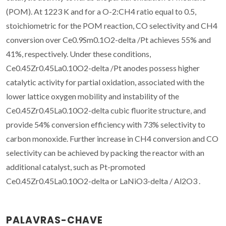
(POM). At 1223 K and for a O-2:CH4 ratio equal to 0.5,
stoichiometric for the POM reaction, CO selectivity and CH4
conversion over Ce0.9Sm0.1O2-delta /Pt achieves 55% and
41%, respectively. Under these conditions,
Ce0.45Zr0.45La0.10O2-delta /Pt anodes possess higher
catalytic activity for partial oxidation, associated with the
lower lattice oxygen mobility and instability of the
Ce0.45Zr0.45La0.10O2-delta cubic fluorite structure, and
provide 54% conversion efficiency with 73% selectivity to
carbon monoxide. Further increase in CH4 conversion and CO
selectivity can be achieved by packing the reactor with an
additional catalyst, such as Pt-promoted
Ce0.45Zr0.45La0.10O2-delta or LaNiO3-delta / Al2O3 .
PALAVRAS-CHAVE