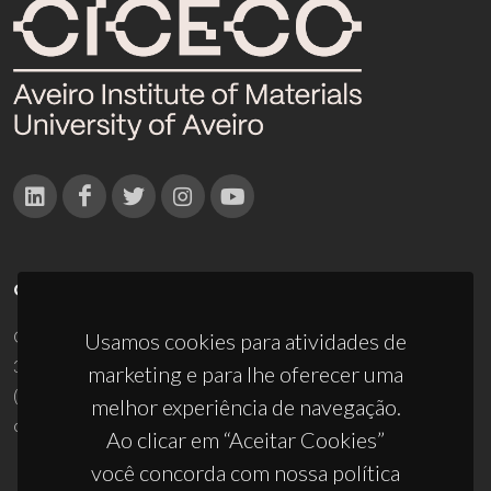
CONTACTOS
Campus Universitário de Santiago
Usamos cookies para atividades de
3810-193 Aveiro - Portugal
marketing e para lhe oferecer uma
(+351) 234 370 200
melhor experiência de navegação.
ciceco@ua.pt
Ao clicar em “Aceitar Cookies”
você concorda com nossa política