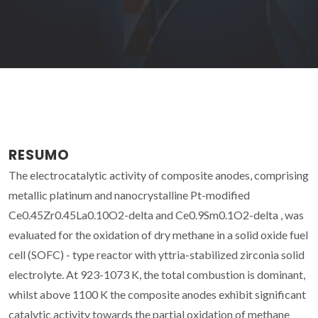
RESUMO
The electrocatalytic activity of composite anodes, comprising
metallic platinum and nanocrystalline Pt-modified
Ce0.45Zr0.45La0.10O2-delta and Ce0.9Sm0.1O2-delta , was
evaluated for the oxidation of dry methane in a solid oxide fuel
cell (SOFC) - type reactor with yttria-stabilized zirconia solid
electrolyte. At 923-1073 K, the total combustion is dominant,
whilst above 1100 K the composite anodes exhibit significant
catalytic activity towards the partial oxidation of methane