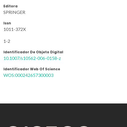
Editora
SPRINGER
Issn
1011-372X
1-2
Identificador De Objeto Digital
10.1007/s10562-006-0158-z
Identificador Web Of Science
WOS:000242657300003