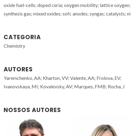
oxide fuel-cells; doped ceria; oxygen mobility; lattice oxygen;
synthesis gas; mixed oxides; sofc anodes; syngas; catalysts; ni
CATEGORIA
Chemistry
AUTORES
Yaremchenko, AA; Kharton, VV; Valente, AA; Frolova, EV;
Ivanovskaya, MI; Kovalevsky, AV; Marques, FMB; Rocha, J
NOSSOS AUTORES