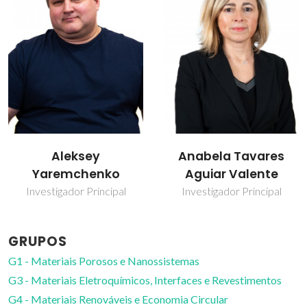
Anabela Tavares
Andrei Kavaleuski
Aguiar Valente
Investigador principal
Investigador Principal
GRUPOS
G1 - Materiais Porosos e Nanossistemas
G3 - Materiais Eletroquímicos, Interfaces e Revestimentos
G4 - Materiais Renováveis e Economia Circular