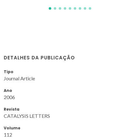
DETALHES DA PUBLICAÇÃO
Tipo
Journal Article
Ano
2006
Revista
CATALYSIS LETTERS
Volume
112