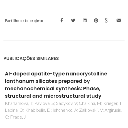
Partilhe este projeto
PUBLICAÇÕES SIMILARES
Oxygen transport in Ce0.8Gd0.2O2-delta-
based composite membranes
Kharton, VV; Kovalevsky, AV; Viskup, AP; Shaula, AL;
Figueiredo, FM; Naumovich, EN; Marques, FMB
T;
,