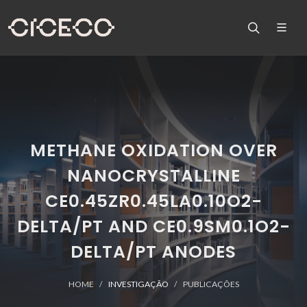
METHANE OXIDATION OVER
NANOCRYSTALLINE
CE0.45ZR0.45LA0.10O2-
DELTA/PT AND CE0.9SM0.1O2-
DELTA/PT ANODES
HOME
INVESTIGAÇÃO
PUBLICAÇÕES