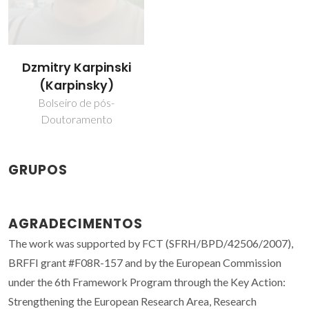
Dzmitry Karpinski
(Karpinsky)
Bolseiro de pós-
Doutoramento
GRUPOS
AGRADECIMENTOS
The work was supported by FCT (SFRH/BPD/42506/2007),
BRFFI grant #F08R-157 and by the European Commission
under the 6th Framework Program through the Key Action:
Strengthening the European Research Area, Research