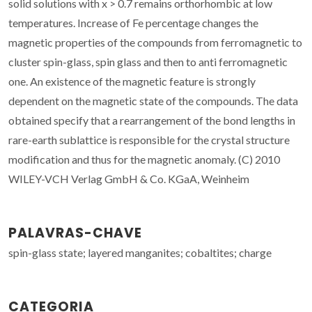
solid solutions with x > 0.7 remains orthorhombic at low
temperatures. Increase of Fe percentage changes the
magnetic properties of the compounds from ferromagnetic to
cluster spin-glass, spin glass and then to anti ferromagnetic
one. An existence of the magnetic feature is strongly
dependent on the magnetic state of the compounds. The data
obtained specify that a rearrangement of the bond lengths in
rare-earth sublattice is responsible for the crystal structure
modification and thus for the magnetic anomaly. (C) 2010
WILEY-VCH Verlag GmbH & Co. KGaA, Weinheim
PALAVRAS-CHAVE
spin-glass state; layered manganites; cobaltites; charge
CATEGORIA