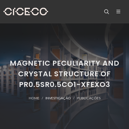
MAGNETIC PECULIARITY AND
CRYSTAL STRUCTURE OF
PR0.5SR0.5CO1-XFEXO3
HOME
INVESTIGAÇÃO
PUBLICAÇÕES