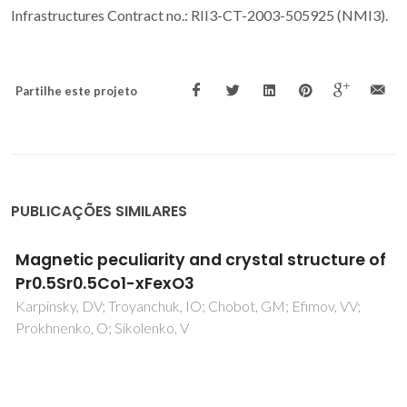
Infrastructures Contract no.: RII3-CT-2003-505925 (NMI3).
Partilhe este projeto
PUBLICAÇÕES SIMILARES
Effect of laser wavelength on the
thermoelectric properties of
Bi
Pb
Sr
Co
O
textured ceramics
1.6
0.4
2
2
8
processed by LFZ
Amirkhizi, P; Madre, MA; Dura, OJ; Torres, MA; Sotelo, A;
Kovalevsky, A; Rasekh, S