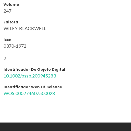
Volume
247
Editora
WILEY-BLACKWELL
Issn
0370-1972
2
Identificador De Objeto Digital
10.1002/pssb.200945283
Identificador Web Of Science
WOS:000274607500028