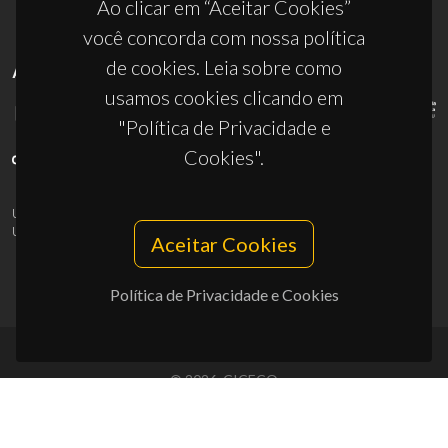
Ao clicar em “Aceitar Cookies”
você concorda com nossa política
de cookies. Leia sobre como
APOIOS
usamos cookies clicando em
"Política de Privacidade e
Cookies".
UID/PRR/50011/2025
(DOI:
10.54499/UID/PRR/50011/2025
) &
UID/PRR2/50011/2025
(DOI:
10.54499/UID/PRR2/50011/2025
)
Aceitar Cookies
Política de Privacidade e Cookies
© 2026, CICECO
Privacy Policy