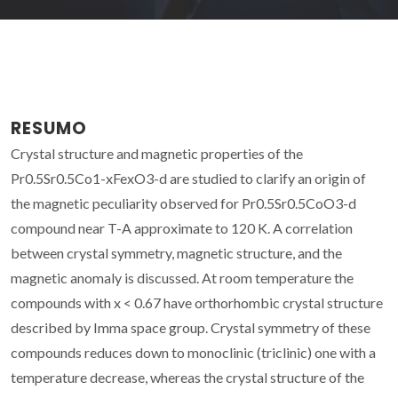
RESUMO
Crystal structure and magnetic properties of the
Pr0.5Sr0.5Co1-xFexO3-d are studied to clarify an origin of
the magnetic peculiarity observed for Pr0.5Sr0.5CoO3-d
compound near T-A approximate to 120 K. A correlation
between crystal symmetry, magnetic structure, and the
magnetic anomaly is discussed. At room temperature the
compounds with x < 0.67 have orthorhombic crystal structure
described by Imma space group. Crystal symmetry of these
compounds reduces down to monoclinic (triclinic) one with a
temperature decrease, whereas the crystal structure of the