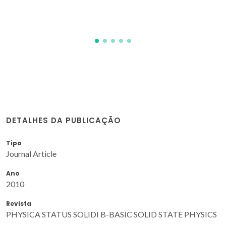
DETALHES DA PUBLICAÇÃO
Tipo
Journal Article
Ano
2010
Revista
PHYSICA STATUS SOLIDI B-BASIC SOLID STATE PHYSICS