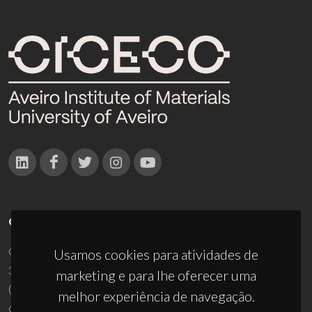
CONTACTOS
Campus Universitário de Santiago
Usamos cookies para atividades de
3810-193 Aveiro - Portugal
marketing e para lhe oferecer uma
(+351) 234 370 200
melhor experiência de navegação.
ciceco@ua.pt