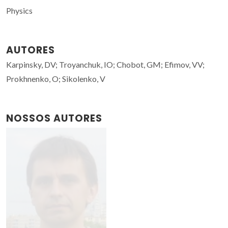
Physics
AUTORES
Karpinsky, DV; Troyanchuk, IO; Chobot, GM; Efimov, VV;
Prokhnenko, O; Sikolenko, V
NOSSOS AUTORES