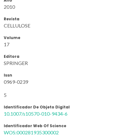
Ano
2010
Revista
CELLULOSE
Volume
17
Editora
SPRINGER
Issn
0969-0239
5
Identificador De Objeto Digital
10.1007/s10570-010-9434-6
Identificador Web Of Science
WOS:000281935300002