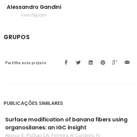
Alessandro Gandini
Investigador
GRUPOS
Partilhe este projeto
PUBLICAÇÕES SIMILARES
Turning polysaccharides into hydrophobic
materials: a critical review. Part 1. Cellulose
Cunha, AG; Gandini, A