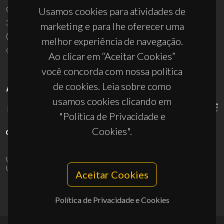
Campus Universitário de Santiago
Usamos cookies para atividades de
3810-193 Aveiro - Portugal
marketing e para lhe oferecer uma
(+351) 234 370 200
melhor experiência de navegação.
ciceco@ua.pt
Ao clicar em “Aceitar Cookies”
você concorda com nossa política
de cookies. Leia sobre como
APOIOS
usamos cookies clicando em
"Política de Privacidade e
Cookies".
UID/PRR/50011/2025
(DOI:
10.54499/UID/PRR/50011/2025
) &
UID/PRR2/50011/2025
(DOI:
10.54499/UID/PRR2/50011/2025
)
Aceitar Cookies
Política de Privacidade e Cookies