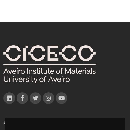
CONTACTOS