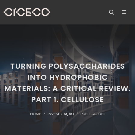
TURNING POLYSACCHARIDES
INTO HYDROPHOBIC
MATERIALS: A CRITICAL REVIEW.
PART 1. CELLULOSE
HOME
INVESTIGAÇÃO
PUBLICAÇÕES