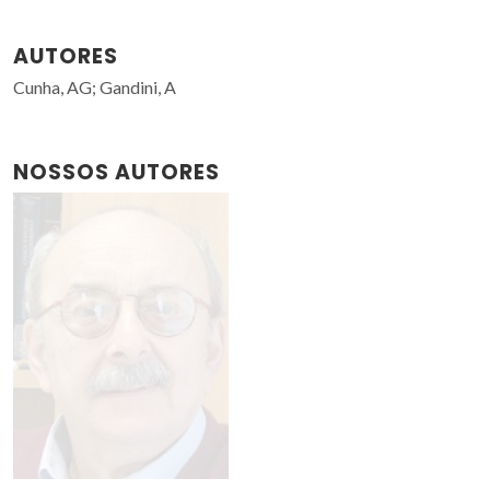
AUTORES
Cunha, AG; Gandini, A
NOSSOS AUTORES