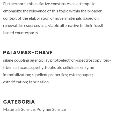
Furthermore, this initiative constitutes an attempt to
emphasize the relevance of this topic within the broader
context of the elaboration of novel materials based on
renewable resources as a viable alternative to their fossil-
based counterparts.
PALAVRAS-CHAVE
silane coupling agents; ray photoelectron-spectroscopy; bio-
fiber surfaces; superhydrophobic cellulose; enzyme
immobilization; repellent properties; esters; paper;
esterification; fabrication
CATEGORIA
Materials Science; Polymer Science