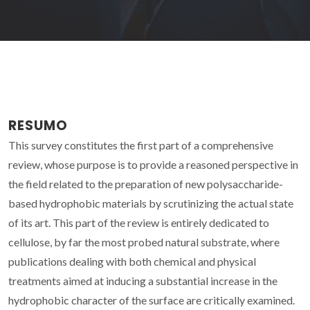
RESUMO
This survey constitutes the first part of a comprehensive
review, whose purpose is to provide a reasoned perspective in
the field related to the preparation of new polysaccharide-
based hydrophobic materials by scrutinizing the actual state
of its art. This part of the review is entirely dedicated to
cellulose, by far the most probed natural substrate, where
publications dealing with both chemical and physical
treatments aimed at inducing a substantial increase in the
hydrophobic character of the surface are critically examined.