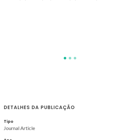
DETALHES DA PUBLICAÇÃO
Tipo
Journal Article